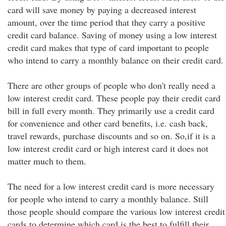
card will save money by paying a decreased interest
amount, over the time period that they carry a positive
credit card balance. Saving of money using a low interest
credit card makes that type of card important to people
who intend to carry a monthly balance on their credit card.
There are other groups of people who don't really need a
low interest credit card. These people pay their credit card
bill in full every month. They primarily use a credit card
for convenience and other card benefits, i.e. cash back,
travel rewards, purchase discounts and so on. So,if it is a
low interest credit card or high interest card it does not
matter much to them.
The need for a low interest credit card is more necessary
for people who intend to carry a monthly balance. Still
those people should compare the various low interest credit
cards to determine which card is the best to fulfill their