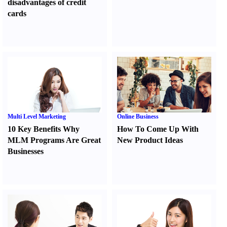
disadvantages of credit
cards
Multi Level Marketing
Online Business
10 Key Benefits Why
How To Come Up With
MLM Programs Are Great
New Product Ideas
Businesses