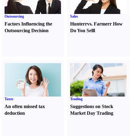
Outsourcing
Sales
Factors Influencing the
Hunter
r
vs.
Farmer
r
How
Outsourcing Decision
Do You Sell
l
Taxes
Trading
An often missed tax
Suggestions on Stock
deduction
Market Day Trading