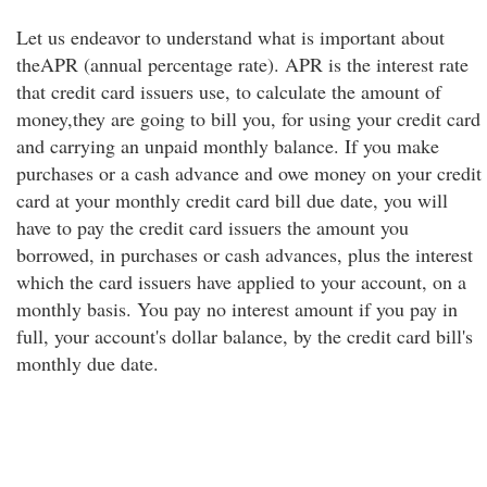
Let us endeavor to understand what is important about
theAPR (annual percentage rate). APR is the interest rate
that credit card issuers use, to calculate the amount of
money,they are going to bill you, for using your credit card
and carrying an unpaid monthly balance. If you make
purchases or a cash advance and owe money on your credit
card at your monthly credit card bill due date, you will
have to pay the credit card issuers the amount you
borrowed, in purchases or cash advances, plus the interest
which the card issuers have applied to your account, on a
monthly basis. You pay no interest amount if you pay in
full, your account's dollar balance, by the credit card bill's
monthly due date.