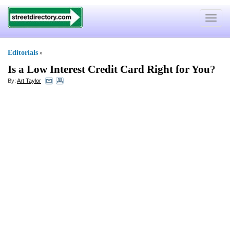
Toggle
navigat
Editorials
»
Is a Low Interest Credit Card Right for You
?
By:
Art Taylor