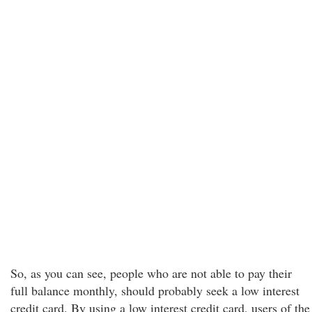
So, as you can see, people who are not able to pay their
full balance monthly, should probably seek a low interest
credit card. By using a low interest credit card, users of the