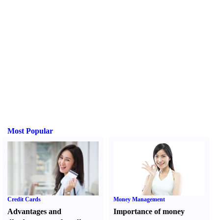
Most Popular
Credit Cards
Money Management
Advantages and
Importance of money