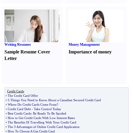
Writing Resumes
Money Management
Sample Resume Cover
Importance of money
Letter
Credit Cards
•
The Credit Card Offer
•
5 Things You Need to Know About a Canadian Secured Credit Card
•
Where Do Credit Cards Come From
?
•
Credit Card Debt
-
Take Control Today
•
Best Credit Cards
:
Be Ready To Be Spoiled
•
How to Get Credit Cards With Low Interest Rates
•
The Benefits Of Travelling With Your Credit Card
•
The 3 Advantages of Online Credit Card Application
•
How To Choose A Gas Credit Card