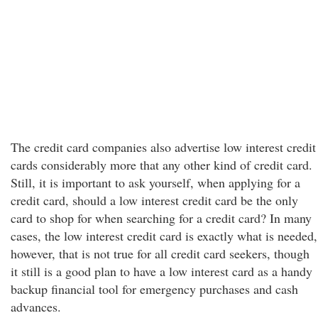
The credit card companies also advertise low interest credit
cards considerably more that any other kind of credit card.
Still, it is important to ask yourself, when applying for a
credit card, should a low interest credit card be the only
card to shop for when searching for a credit card? In many
cases, the low interest credit card is exactly what is needed,
however, that is not true for all credit card seekers, though
it still is a good plan to have a low interest card as a handy
backup financial tool for emergency purchases and cash
advances.