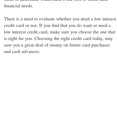
financial needs.
There is a need to evaluate whether you need a low interest
credit card or not. If you find that you do want or need a
low interest credit card, make sure you choose the one that
is right for you. Choosing the right credit card today, may
save you a great deal of money on future card purchases
and cash advances.