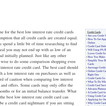
 for the best low interest rate credit cards
Credit Cards
•
Are you Credit 
ption that all credit cards are created equal.
•
How To Get Appr
 spend a little bit of time researching to find
Online
•
Credit Card Debt
 deal you may not end up with as low of an
•
Will Using 0% Ba
Lower Credit Sc
ad initially planned. Just like any other
•
How You Make a
s wise to do some comparison shopping even
•
Simplify Your B
Cards
w interest rate credit card. The best card should
•
Aaverage Credit
•
Online Credit Ca
th a low interest rate on purchases as well as
Right One
rd of caution when comparing low interest
•
Credit Cards G
•
What To Do Whe
s and offers. Some cards may only offer the
•
Credit Card Savi
•
Advanta Platinu
months or for an initial balance transfer. What
•
A Credit Card f
the best low interest rate credit card can
•
Using Credit Ca
•
Applying for On
be a credit card nightmare if you are sitting
•
Why Credit Card