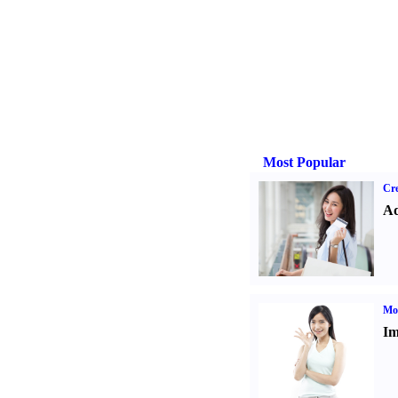
Most Popular
Cre
Ad
Mo
Im