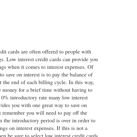
edit cards are often offered to people with
ngs. Low interest credit cards can provide you
ngs when it comes to interest expenses. Of
to save on interest is to pay the balance of
t the end of each billing cycle. In this way,
e money for a brief time without having to
e 0% introductory rate many low interest
ovides you with one great way to save on
ut remember you will need to pay off the
 the introductory period is over in order to
gs on interest expenses. If this is not a
hen be sure to select low interest credit cards