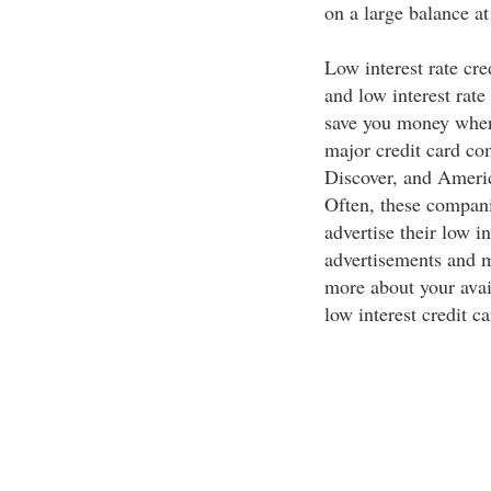
on a large balance at
Low interest rate cre
and low interest rate
save you money when 
major credit card co
Discover, and America
Often, these compani
advertise their low in
advertisements and m
more about your avai
low interest credit ca