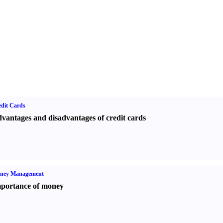
dit Cards
vantages and disadvantages of credit cards
ney Management
portance of money