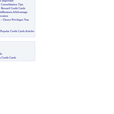
is Important
 Consolidation Tips
 Reward Credit Cards
CitiBusiness AAdvantage
ication
a
-
Choice Privileges Visa
Popular Credit Cards Articles
ds
s Credit Cards