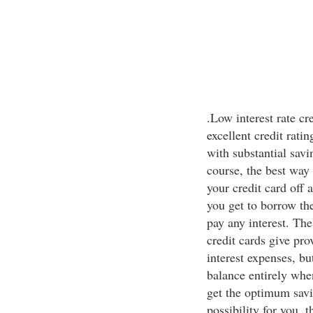
.Low interest rate cr
excellent credit rati
with substantial savi
course, the best way 
your credit card off a
you get to borrow th
pay any interest. Th
credit cards give pr
interest expenses, b
balance entirely when
get the optimum savin
possibility for you, t