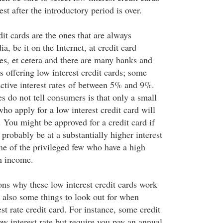
est after the introductory period is over.
dit cards are the ones that are always
a, be it on the Internet, at credit card
es, et cetera and there are many banks and
 offering low interest credit cards; some
active interest rates of between 5% and 9%.
 do not tell consumers is that only a small
ho apply for a low interest credit card will
 You might be approved for a credit card if
 probably be at a substantially higher interest
one of the privileged few who have a high
gh income.
ns why these low interest credit cards work
e also some things to look out for when
st rate credit card. For instance, some credit
ow interest rate but require you pay an annual