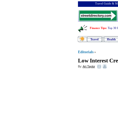
Travel Guide & Ma
Finance Tips
:
Top 30 
Travel
Health
Editorials
»
Low Interest Cre
By:
Art Taylor