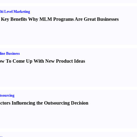
ti Level Marketing
 Key Benefits Why MLM Programs Are Great Businesses
ine Business
w To Come Up With New Product Ideas
sourcing
ctors Influencing the Outsourcing Decision