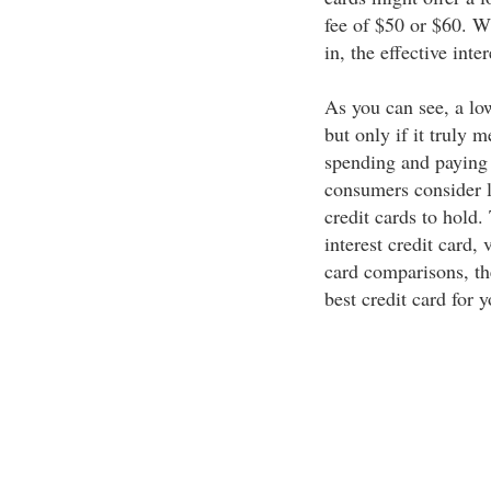
fee of $50 or $60. W
in, the effective inte
As you can see, a low
but only if it truly 
spending and paying
consumers consider lo
credit cards to hold.
interest credit card, 
card comparisons, the
best credit card for y