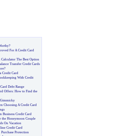
Worthy
?
oved For A Credit Card
 Calculator The Best Option
lance Transfer Credit Cards
ore
?
 Credit Card
ookkeeping With Credit
 Card Debt Range
rd Offers
:
How to Find the
o Gimmicky
n Choosing A Credit Card
ngs
m Business Credit Card
or the Honeymoon Couple
rds On Vacation
line Credit Card
 Purchase Protection