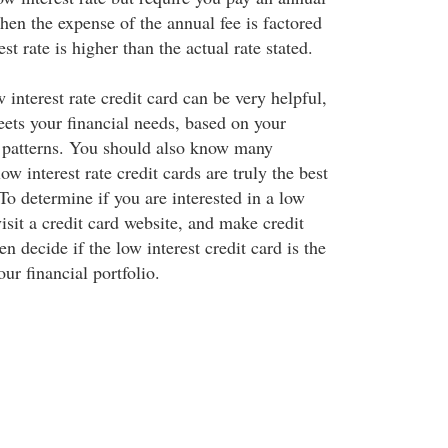
hen the expense of the annual fee is factored
rest rate is higher than the actual rate stated.
 interest rate credit card can be very helpful,
meets your financial needs, based on your
 patterns. You should also know many
w interest rate credit cards are truly the best
 To determine if you are interested in a low
visit a credit card website, and make credit
n decide if the low interest credit card is the
our financial portfolio.