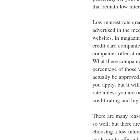
that remain low inter
Low interest rate cre
advertised in the medi
websites, in magazin
credit card companies
companies offer attr
What these companies
percentage of those w
actually be approved.
you apply, but it will
rate unless you are 
credit rating and hi
There are many reaso
so well, but there ar
choosing a low intere
cards might offer a l