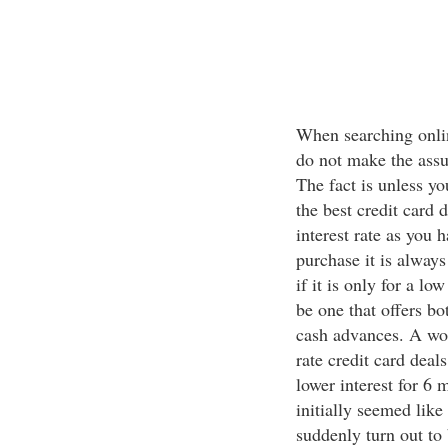
When searching online
do not make the assum
The fact is unless you
the best credit card
interest rate as you h
purchase it is alway
if it is only for a lo
be one that offers bo
cash advances. A wo
rate credit card deal
lower interest for 6 
initially seemed like 
suddenly turn out to 