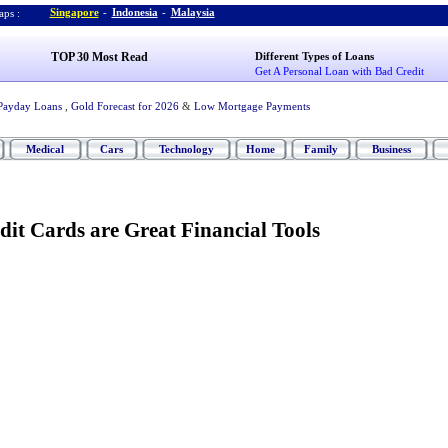
Singapore
-
Indonesia
-
Malaysia
ps :
TOP 30 Most Read
Different Types of Loans
Get A Personal Loan with Bad Credit
Payday Loans
,
Gold Forecast for 2026
&
Low Mortgage Payments
Medical
Cars
Technology
Home
Family
Business
dit Cards are Great Financial Tools