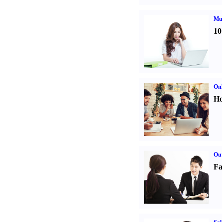
Mul
10
Onl
Ho
Out
Fa