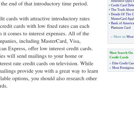
Insurance
(
ppi
)
 the end of that introductory time period.
•
Credit Card Debt
•
The Truth About
•
Details Of The 
dit cards with attractive introductory rates
MasterCard Appl
•
Bank of Americ
 credit cards with low fixed rates can each
Platinum Card
it comes to interest expenses. All of the
» More on
Most 
mpanies, including MasterCard, Visa,
n Express, offer low interest credit cards.
Most Search On
es will send mailings to your home or
Credit Cards
terest rate credit cards on television. While
»
Elite Credit Car
»
Most Prestigiou
ailings provide you with a great way to learn
lable options, you should also research other
rds.