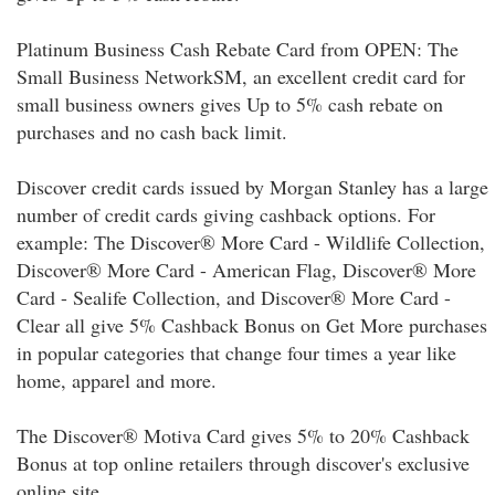
Platinum Business Cash Rebate Card from OPEN: The
Small Business NetworkSM, an excellent credit card for
small business owners gives Up to 5% cash rebate on
purchases and no cash back limit.
Discover credit cards issued by Morgan Stanley has a large
number of credit cards giving cashback options. For
example: The Discover® More Card - Wildlife Collection,
Discover® More Card - American Flag, Discover® More
Card - Sealife Collection, and Discover® More Card -
Clear all give 5% Cashback Bonus on Get More purchases
in popular categories that change four times a year like
home, apparel and more.
The Discover® Motiva Card gives 5% to 20% Cashback
Bonus at top online retailers through discover's exclusive
online site.