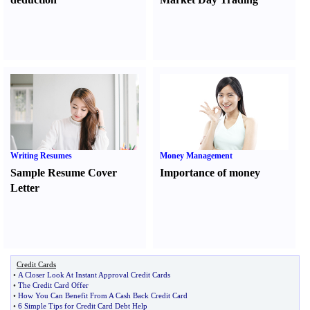
Writing Resumes
Money Management
Sample Resume Cover
Importance of money
Letter
Credit Cards
•
A Closer Look At Instant Approval Credit Cards
•
The Credit Card Offer
•
How You Can Benefit From A Cash Back Credit Card
•
6 Simple Tips for Credit Card Debt Help