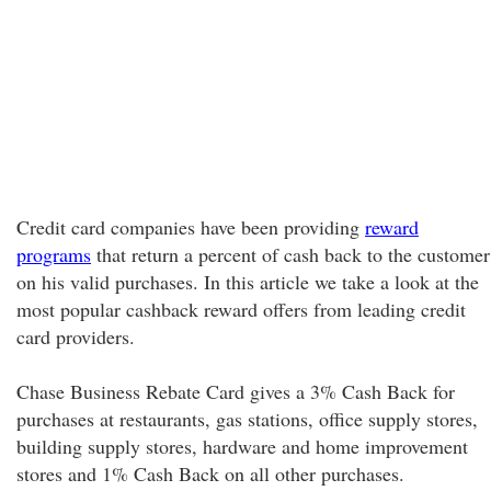
Credit card companies have been providing
reward
programs
that return a percent of cash back to the customer
on his valid purchases. In this article we take a look at the
most popular cashback reward offers from leading credit
card providers.
Chase Business Rebate Card gives a 3% Cash Back for
purchases at restaurants, gas stations, office supply stores,
building supply stores, hardware and home improvement
stores and 1% Cash Back on all other purchases.