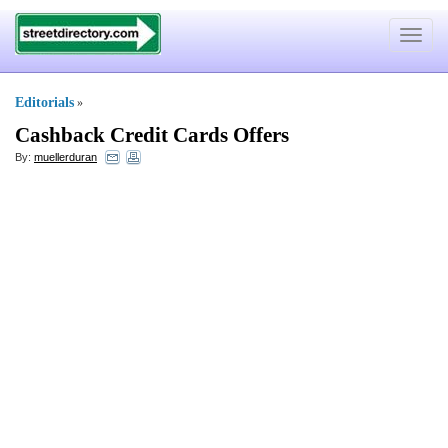
Toggle
navigat
Editorials
»
Cashback Credit Cards Offers
By:
muellerduran