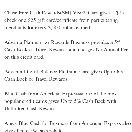
Chase Free Cash Rewards(SM) Visa® Card gives a $25
check or a $25 gift card/certificate from participating
merchants for every 2,500 points earned.
Advanta Platinum w/ Rewards Business provides a 5%
Cash Back or Travel Rewards and charges No Annual Fee
on this credit card.
Advanta Life-of-Balance Platinum Card gives Up to 6%
Cash Back or Travel Rewards.
Blue Cash from American Express® one of the most
popular credit cards gives Up to 5% Cash Back with
Unlimited Cash Rewards.
Amex Blue Cash for Business from American Express also
gives Up to 5% cash rebate.