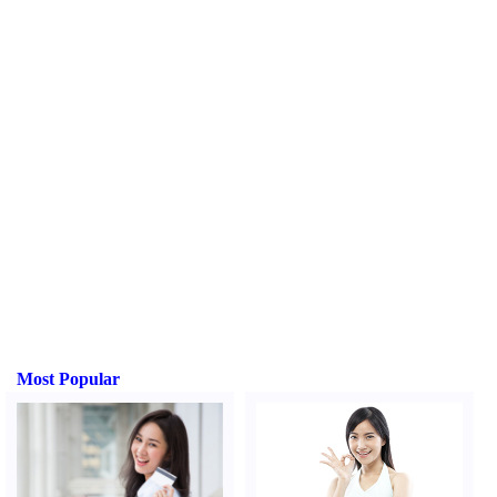
Most Popular