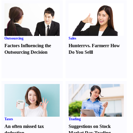
Outsourcing
Sales
Factors Influencing the
Hunter
r
vs.
Farmer
r
How
Outsourcing Decision
Do You Sell
l
Taxes
Trading
An often missed tax
Suggestions on Stock
deduction
Market Day Trading