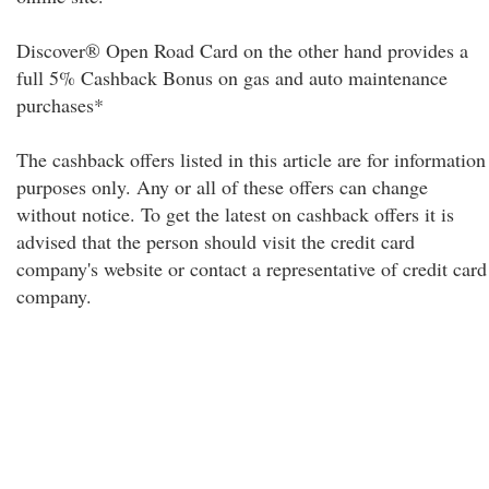
Discover® Open Road Card on the other hand provides a
full 5% Cashback Bonus on gas and auto maintenance
purchases*
The cashback offers listed in this article are for information
purposes only. Any or all of these offers can change
without notice. To get the latest on cashback offers it is
advised that the person should visit the credit card
company's website or contact a representative of credit card
company.