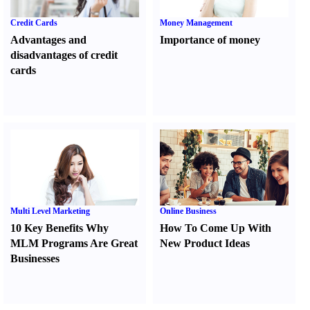
Credit Cards
Money Management
Advantages and
Importance of money
disadvantages of credit
cards
Multi Level Marketing
Online Business
10 Key Benefits Why
How To Come Up With
MLM Programs Are Great
New Product Ideas
Businesses