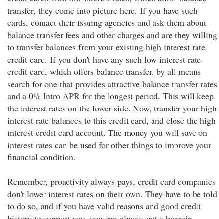
transfer, they come into picture here. If you have such
cards, contact their issuing agencies and ask them about
balance transfer fees and other charges and are they willing
to transfer balances from your existing high interest rate
credit card. If you don't have any such low interest rate
credit card, which offers balance transfer, by all means
search for one that provides attractive balance transfer rates
and a 0% Intro APR for the longest period. This will keep
the interest rates on the lower side. Now, transfer your high
interest rate balances to this credit card, and close the high
interest credit card account. The money you will save on
interest rates can be used for other things to improve your
financial condition.
Remember, proactivity always pays, credit card companies
don't lower interest rates on their own. They have to be told
to do so, and if you have valid reasons and good credit
history to support you, you can always get a bargain,