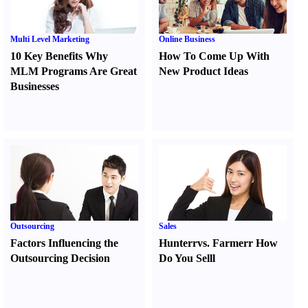
Multi Level Marketing
Online Business
10 Key Benefits Why
How To Come Up With
MLM Programs Are Great
New Product Ideas
Businesses
Outsourcing
Sales
Factors Influencing the
Hunter
r
vs.
Farmer
r
How
Outsourcing Decision
Do You Sell
l