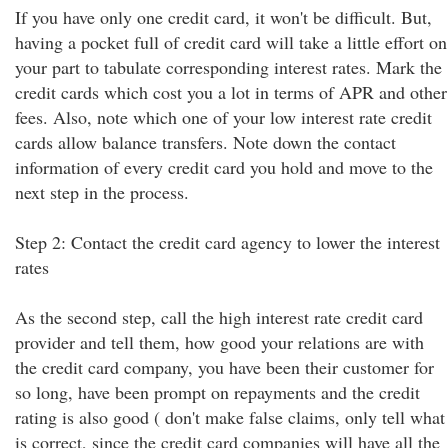
If you have only one credit card, it won't be difficult. But,
having a pocket full of credit card will take a little effort on
your part to tabulate corresponding interest rates. Mark the
credit cards which cost you a lot in terms of APR and other
fees. Also, note which one of your low interest rate credit
cards allow balance transfers. Note down the contact
information of every credit card you hold and move to the
next step in the process.
Step 2: Contact the credit card agency to lower the interest
rates
As the second step, call the high interest rate credit card
provider and tell them, how good your relations are with
the credit card company, you have been their customer for
so long, have been prompt on repayments and the credit
rating is also good ( don't make false claims, only tell what
is correct, since the credit card companies will have all the