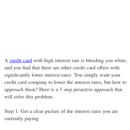
A
credit card
with high interest rate is bleeding you white,
and you find that there are other credit card offers with
significantly lower interest rates. You simply want your
credit card company to lower the interest rates, but how to
approach them? Here is a 3 step proactive approach that
will solve this problem.
Step 1: Get a clear picture of the interest rates you are
currently paying