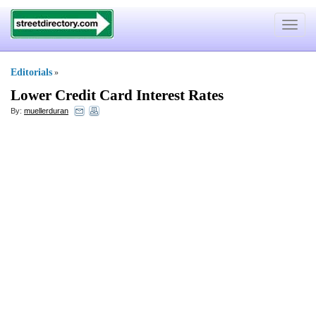
Toggle
navigat
Editorials
»
Lower Credit Card Interest Rates
By:
muellerduran