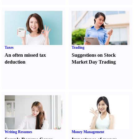
Taxes
Trading
An often missed tax
Suggestions on Stock
deduction
Market Day Trading
Writing Resumes
Money Management