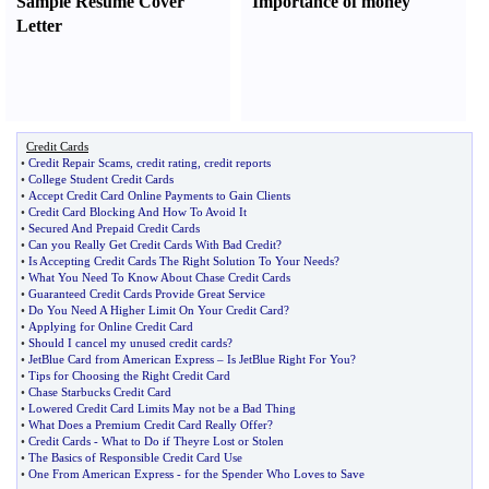
Sample Resume Cover
Importance of money
Letter
Credit Cards
•
Credit Repair Scams
,
credit rating
,
credit reports
•
College Student Credit Cards
•
Accept Credit Card Online Payments to Gain Clients
•
Credit Card Blocking And How To Avoid It
•
Secured And Prepaid Credit Cards
•
Can you Really Get Credit Cards With Bad Credit
?
•
Is Accepting Credit Cards The Right Solution To Your Needs
?
•
What You Need To Know About Chase Credit Cards
•
Guaranteed Credit Cards Provide Great Service
•
Do You Need A Higher Limit On Your Credit Card
?
•
Applying for Online Credit Card
•
Should I cancel my unused credit cards
?
•
JetBlue Card from American Express
–
Is JetBlue Right For You
?
•
Tips for Choosing the Right Credit Card
•
Chase Starbucks Credit Card
•
Lowered Credit Card Limits May not be a Bad Thing
•
What Does a Premium Credit Card Really Offer
?
•
Credit Cards
-
What to Do if Theyre Lost or Stolen
•
The Basics of Responsible Credit Card Use
•
One From American Express
-
for the Spender Who Loves to Save