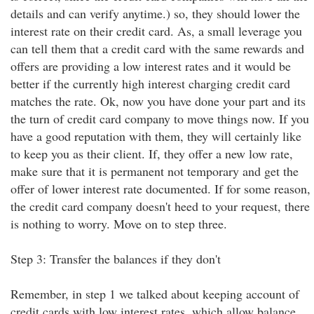
details and can verify anytime.) so, they should lower the
interest rate on their credit card. As, a small leverage you
can tell them that a credit card with the same rewards and
offers are providing a low interest rates and it would be
better if the currently high interest charging credit card
matches the rate. Ok, now you have done your part and its
the turn of credit card company to move things now. If you
have a good reputation with them, they will certainly like
to keep you as their client. If, they offer a new low rate,
make sure that it is permanent not temporary and get the
offer of lower interest rate documented. If for some reason,
the credit card company doesn't heed to your request, there
is nothing to worry. Move on to step three.
Step 3: Transfer the balances if they don't
Remember, in step 1 we talked about keeping account of
credit cards with low interest rates, which allow balance