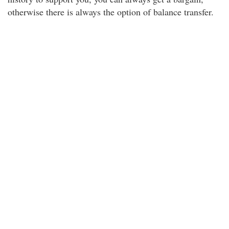
otherwise there is always the option of balance transfer.