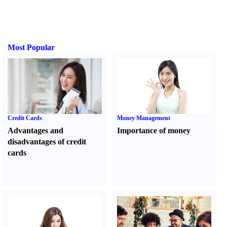
Most Popular
Credit Cards
Money Management
Advantages and
Importance of money
disadvantages of credit
cards