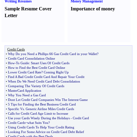
Writing Resumes
Money Management
Sample Resume Cover
Importance of money
Letter
Credit Cards
•
Why Do you Need a Phillips 66 Gas Credit Card in your Wallet
?
•
Credit Card Consolidation Online
•
How
-
To Guide
:
Smart Uses Of Credit Cards
•
How to Find the Best Credit Card Online
•
Lower Credit Card Rate
?
Coming Right Up
•
Find A Bad Credit Credit Card And Repair Your Credit
•
When Do We Need Credit Card Debt Consolidation
•
Comparing The Variety Of Credit Cards
•
MasterCard Application
•
Why You Need a Gas Card
•
Dont Let Credit Card Companies Win The Interest Game
•
5 Tips for Finding the Best Business Credit Card
•
Specific Vs
.
Generic Airline Miles Credit Cards
•
Calls for Credit Card Age Limit to Increase
•
Use your Cards Wisely During the Holidays
-
Credit Card
•
Credit Cards~what Suits You
?
•
Using Credit Cards To Help Your Credit Rating
•
Looking For Some Advice on Credit Card Debt Relief
•
Credit Cards with the Best Deals