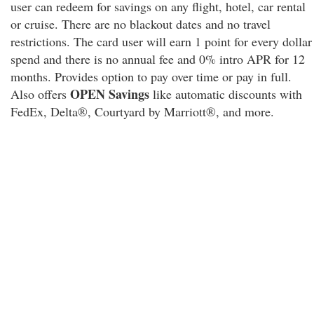
user can redeem for savings on any flight, hotel, car rental
or cruise. There are no blackout dates and no travel
restrictions. The card user will earn 1 point for every dollar
spend and there is no annual fee and 0% intro APR for 12
months. Provides option to pay over time or pay in full.
OPEN Savings
Also offers
like automatic discounts with
FedEx, Delta®, Courtyard by Marriott®, and more.