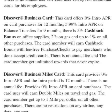
cards for his employees.
Discover® Business Card:
This card offers 0% Intro APR
on card purchases for 12 months, 5.99% Intro APR on
Cashback
Balance Transfers for 9 months, there is 5%
Bonus
on office supplies, 2% on gas and up to 1% on all
other purchases. The card member will earn Cashback
Bonus with fee-free PurchaseChecks to pay merchants who
don't accept credit cards. There is no annual fee and The
card member get unlimited rewards that never expire.
Discover® Business Miles Card:
This card provides 0%
Intro APR and the Intro period is 12 months. There is no
annual fee. Provides 0% Intro APR on card purchases. The
card user will earn Double Miles on travel and gas. The
card member get up to 1 Mile per dollar on all other
purchases. There are no restrictions on any airline, any
date, any seat.