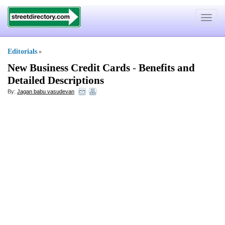
Toggle
navigat
Editorials
»
New Business Credit Cards
-
Benefits and
Detailed Descriptions
By:
Jagan babu vasudevan