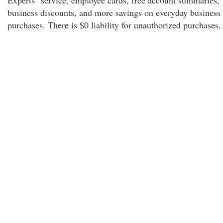
Experts" service, employee cards, free account summaries,
business discounts, and more savings on everyday business
purchases. There is $0 liability for unauthorized purchases.