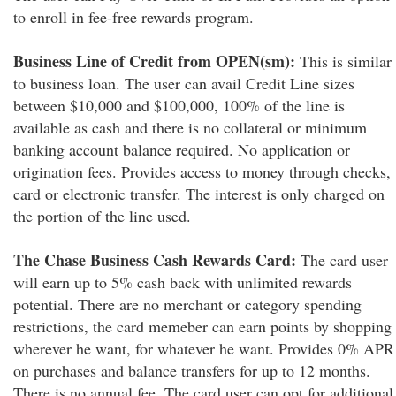
to enroll in fee-free rewards program.
Business Line of Credit from OPEN(sm):
This is similar
to business loan. The user can avail Credit Line sizes
between $10,000 and $100,000, 100% of the line is
available as cash and there is no collateral or minimum
banking account balance required. No application or
origination fees. Provides access to money through checks,
card or electronic transfer. The interest is only charged on
the portion of the line used.
The Chase Business Cash Rewards Card:
The card user
will earn up to 5% cash back with unlimited rewards
potential. There are no merchant or category spending
restrictions, the card memeber can earn points by shopping
wherever he want, for whatever he want. Provides 0% APR
on purchases and balance transfers for up to 12 months.
There is no annual fee. The card user can opt for additional