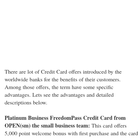
There are lot of Credit Card offers introduced by the
worldwide banks for the benefits of their customers.
Among those offers, the term have some specific
advantages. Lets see the advantages and detailed
descriptions below.
Platinum Business FreedomPass Credit Card from
OPEN(sm) the small business team:
This card offers
5,000 point welcome bonus with first purchase and the card