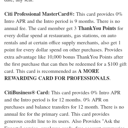
Citi Professional MasterCard®:
This card provides 0%
Intro APR and the Intro period is 9 months. There is no
ThankYou Points
annual fee. The card member get 3
for
every dollar spend at restaurants, gas stations, on auto
rentals and at certain office supply merchants, also get 1
point for every dollar spend on other purchases. Provides
extra advantage like 10,000 bonus ThankYou Points after
the first purchase that can then be redeemed for a $100 gift
A MORE
card. This card is recommended as
REWARDING CARD FOR PROFESSIONALS
.
CitiBusiness® Card:
This card provides 0% Intro APR
and the Intro period is for 12 months. 0% APR on
purchases and balance transfers for 12 month. There is no
annual fee for the primary card. This card provides
generous credit line to its users. Also Provides "Ask the