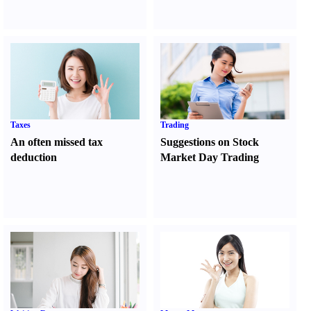
Taxes
Trading
An often missed tax
Suggestions on Stock
deduction
Market Day Trading