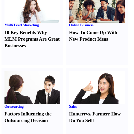
Multi Level Marketing
Online Business
10 Key Benefits Why
How To Come Up With
MLM Programs Are Great
New Product Ideas
Businesses
Outsourcing
Sales
Factors Influencing the
Hunter
r
vs.
Farmer
r
How
Outsourcing Decision
Do You Sell
l