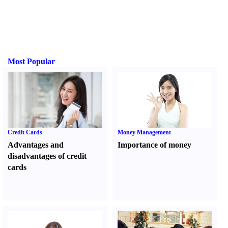
Most Popular
Credit Cards
Money Management
Advantages and
Importance of money
disadvantages of credit
cards