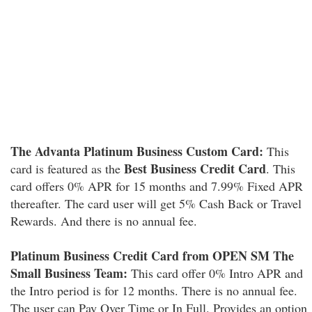
The Advanta Platinum Business Custom Card:
This
Best Business Credit Card
card is featured as the
. This
card offers 0% APR for 15 months and 7.99% Fixed APR
thereafter. The card user will get 5% Cash Back or Travel
Rewards. And there is no annual fee.
Platinum Business Credit Card from OPEN SM The
Small Business Team:
This card offer 0% Intro APR and
the Intro period is for 12 months. There is no annual fee.
The user can Pay Over Time or In Full. Provides an option