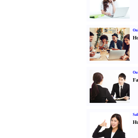
Onl
Ho
Out
Fa
Sal
Hu