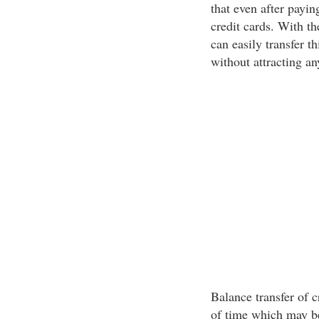
that even after payin
credit cards. With th
can easily transfer t
without attracting an
Balance transfer of c
of time which may b