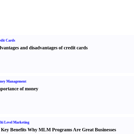
dit Cards
vantages and disadvantages of credit cards
ney Management
portance of money
ti Level Marketing
 Key Benefits Why MLM Programs Are Great Businesses