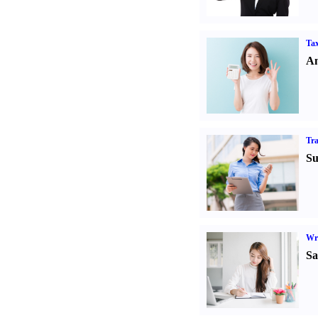
Tax
An
Tr
Su
Wr
Sa