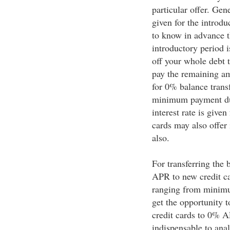
particular offer. Gen
given for the introdu
to know in advance th
introductory period i
off your whole debt t
pay the remaining am
for 0% balance transf
minimum payment due
interest rate is give
cards may also offer
also.
For transferring the 
APR to new credit c
ranging from minim
get the opportunity t
credit cards to 0% AP
indispensable to anal