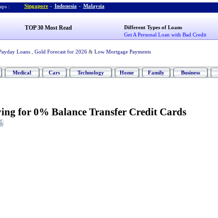
Singapore
-
Indonesia
-
Malaysia
ps :
TOP 30 Most Read
Different Types of Loans
Get A Personal Loan with Bad Credit
Payday Loans
,
Gold Forecast for 2026
&
Low Mortgage Payments
Medical
Cars
Technology
Home
Family
Business
ying for 0% Balance Transfer Credit Cards