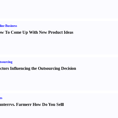
ine Business
w To Come Up With New Product Ideas
sourcing
ctors Influencing the Outsourcing Decision
es
nter
r
vs.
Farmer
r
How Do You Sell
l