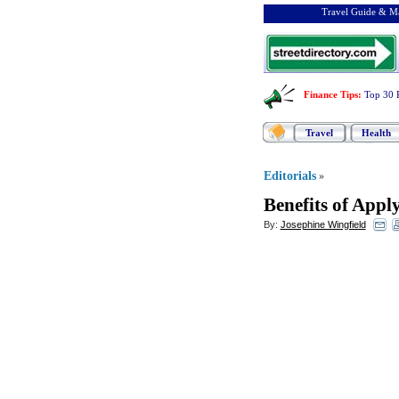
Travel Guide & Ma
Finance Tips
:
Top 30 
Travel
Health
Editorials
»
Benefits of Appl
By:
Josephine Wingfield