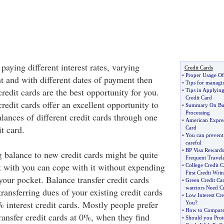
 paying different interest rates, varying
Credit Cards
•
Proper Usage Of
t and with different dates of payment then
•
Tips for managin
redit cards are the best opportunity for you.
•
Tips in Applyin
Credit Card
redit cards offer an excellent opportunity to
•
Summary On Bus
Processing
alances of different credit cards through one
•
American Expres
t card.
Card
•
You can prevent 
careful
•
BP Visa Rewards
g balance to new credit cards might be quite
Frequent Travel
t with you can cope with it without expending
•
College Credit C
First Credit Wrin
our pocket. Balance transfer credit cards
•
Green Credit Ca
warriors Need Cr
transferring dues of your existing credit cards
•
Low Interest Cre
interest credit cards. Mostly people prefer
You
?
•
How to Compare 
transfer credit cards at 0%, when they find
•
Should you Prot