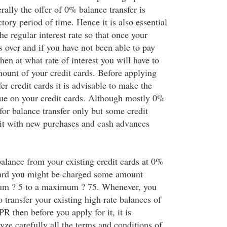
erally the offer of 0% balance transfer is
ctory period of time. Hence it is also essential
e regular interest rate so that once your
s over and if you have not been able to pay
hen at what rate of interest you will have to
ount of your credit cards. Before applying
er credit cards it is advisable to make the
 on your credit cards. Although mostly 0%
n for balance transfer only but some credit
 it with new purchases and cash advances
balance from your existing credit cards at 0%
ard you might be charged some amount
um ? 5 to a maximum ? 75. Whenever, you
o transfer your existing high rate balances of
R then before you apply for it, it is
yze carefully all the terms and conditions of