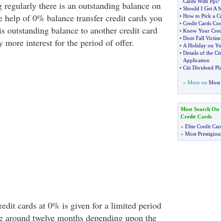
Cards With Ppi
?
g regularly there is an outstanding balance on
•
Should I Get A S
e help of 0% balance transfer credit cards you
•
How to Pick a Cr
•
Credit Cards Co
his outstanding balance to another credit card
•
Know Your Credi
•
Dont Fall Victim
y more interest for the period of offer.
•
A Holiday on Yo
•
Details of the Ci
Application
•
Citi Dividend Pl
» More on
Most 
Most Search On
Credit Cards
»
Elite Credit Car
»
Most Prestigiou
redit cards at 0% is given for a limited period
e around twelve months depending upon the