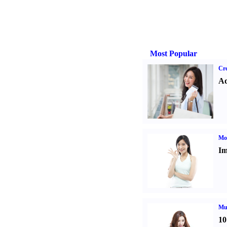
Most Popular
Cre
Ad
Mo
Im
Mul
10