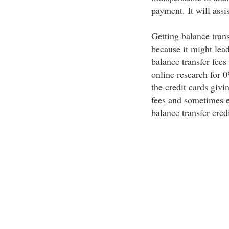
payment. It will assi
Getting balance trans
because it might lea
balance transfer fee
online research for 0
the credit cards givin
fees and sometimes e
balance transfer cred