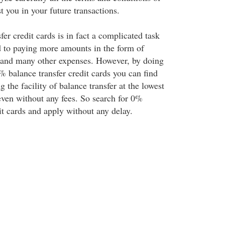
st you in your future transactions.
fer credit cards is in fact a complicated task
d to paying more amounts in the form of
s and many other expenses. However, by doing
% balance transfer credit cards you can find
g the facility of balance transfer at the lowest
ven without any fees. So search for 0%
it cards and apply without any delay.