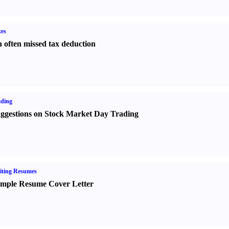
es
 often missed tax deduction
ading
ggestions on Stock Market Day Trading
iting Resumes
mple Resume Cover Letter