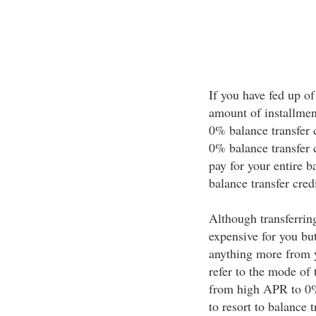
If you have fed up of
amount of installmen
0% balance transfer c
0% balance transfer c
pay for your entire b
balance transfer credi
Although transferrin
expensive for you bu
anything more from y
refer to the mode of 
from high APR to 0% 
to resort to balance 