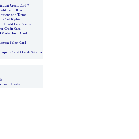
tudent Credit Card
?
edit Card Offer
nditions and Terms
t Card Rights
 to Credit Card Scams
ur Credit Card
ti Professional Card
atinum Select Card
Popular Credit Cards Articles
ds
s Credit Cards