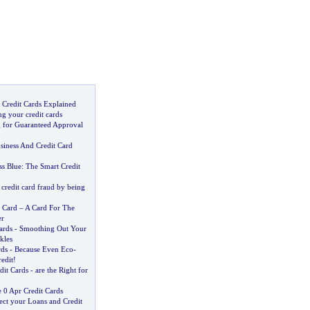
 Credit Cards Explained
g your credit cards
g for Guaranteed Approval
iness And Credit Card
s Blue
:
The Smart Credit
credit card fraud by being
 Card
–
A Card For The
er
ards
-
Smoothing Out Your
kles
rds
-
Because Even Eco
-
edit
!
dit Cards
-
are the Right for
0 Apr Credit Cards
ect your Loans and Credit