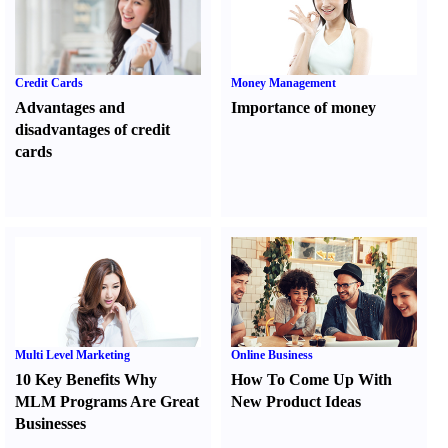
Credit Cards
Money Management
Advantages and
Importance of money
disadvantages of credit
cards
Multi Level Marketing
Online Business
10 Key Benefits Why
How To Come Up With
MLM Programs Are Great
New Product Ideas
Businesses