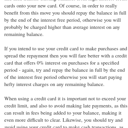
cards onto your new card. Of course, in order to really
benefit from this move you should repay the balance in full
by the end of the interest free period, otherwise you will
probably be charged higher than average interest on any
remaining balance.
If you intend to use your credit card to make purchases and
spread the repayment then you will fare better with a credit
card that offers 0% interest on purchases for a specified
period - again, try and repay the balance in full by the end
of the interest free period otherwise you will start paying
hefty interest charges on any remaining balance.
When using a credit card it is important not to exceed your
credit limit, and also to avoid making late payments, as this
can result in fees being added to your balance, making it
even more difficult to clear. Likewise, you should try and
avoid using your credit card to make cash transactions, as