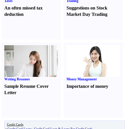
Taxes
Trading
An often missed tax
Suggestions on Stock
deduction
Market Day Trading
Writing Resumes
Money Management
Sample Resume Cover
Importance of money
Letter
Credit Cards
•
Credit Card Loans
:
Credit Card Loan
&
Loans For Credit Cards