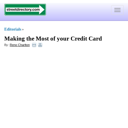
Toggle
navigat
Editorials
»
Making the Most of your Credit Card
By:
Reno Charlton