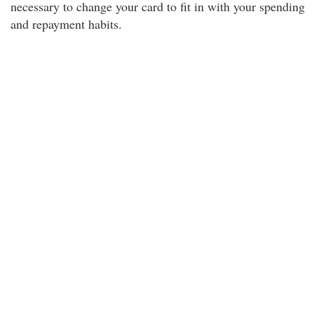
necessary to change your card to fit in with your spending
and repayment habits.