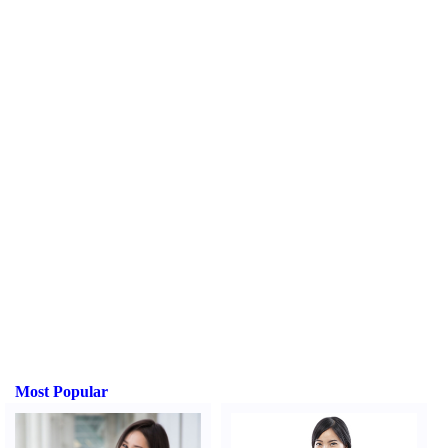
Most Popular