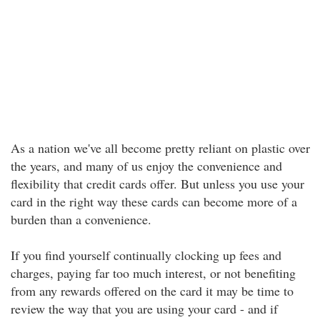
As a nation we've all become pretty reliant on plastic over
the years, and many of us enjoy the convenience and
flexibility that credit cards offer. But unless you use your
card in the right way these cards can become more of a
burden than a convenience.
If you find yourself continually clocking up fees and
charges, paying far too much interest, or not benefiting
from any rewards offered on the card it may be time to
review the way that you are using your card - and if