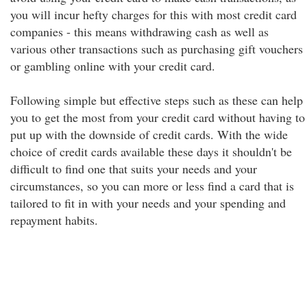
you will incur hefty charges for this with most credit card
companies - this means withdrawing cash as well as
various other transactions such as purchasing gift vouchers
or gambling online with your credit card.
Following simple but effective steps such as these can help
you to get the most from your credit card without having to
put up with the downside of credit cards. With the wide
choice of credit cards available these days it shouldn't be
difficult to find one that suits your needs and your
circumstances, so you can more or less find a card that is
tailored to fit in with your needs and your spending and
repayment habits.