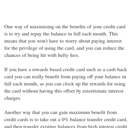
One way of maximising on the benefits of your credit card
is to try and repay the balance in full each month. This
means that you won't have to worry about paying interest
for the privilege of using the card, and you can reduce the
chances of being hit with hefty fees.
If you have a rewards based credit card such as a cash back
card you can really benefit from paying off your balance in
full each month, as you can clock up the rewards for using
the card without having this offset by extortionate interest
charges.
Another way that you can gain maximum benefit from
credit cards is to take out a 0% balance transfer credit card,
and then transfer existing balances from high interest credit