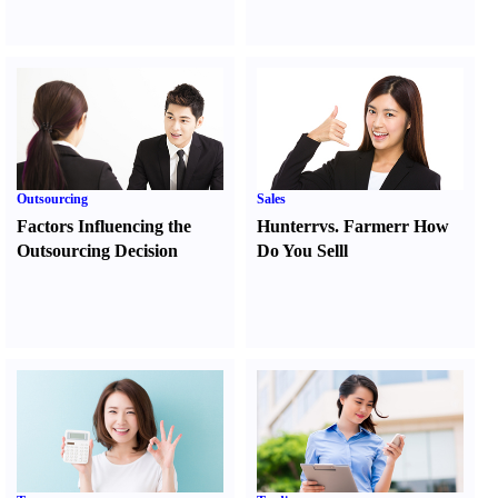
Outsourcing
Sales
Factors Influencing the
Hunter
r
vs.
Farmer
r
How
Outsourcing Decision
Do You Sell
l