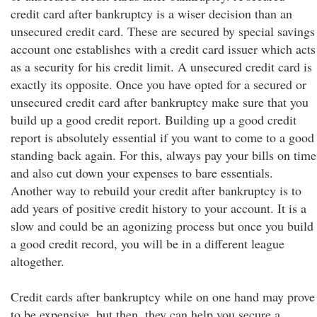
credit card after bankruptcy is a wiser decision than an
unsecured credit card. These are secured by special savings
account one establishes with a credit card issuer which acts
as a security for his credit limit. A unsecured credit card is
exactly its opposite. Once you have opted for a secured or
unsecured credit card after bankruptcy make sure that you
build up a good credit report. Building up a good credit
report is absolutely essential if you want to come to a good
standing back again. For this, always pay your bills on time
and also cut down your expenses to bare essentials.
Another way to rebuild your credit after bankruptcy is to
add years of positive credit history to your account. It is a
slow and could be an agonizing process but once you build
a good credit record, you will be in a different league
altogether.
Credit cards after bankruptcy while on one hand may prove
to be expensive, but then, they can help you secure a