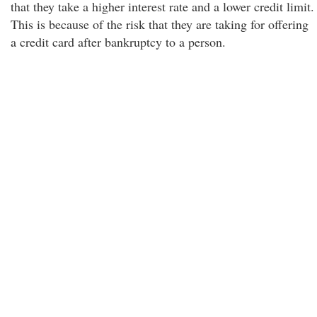
that they take a higher interest rate and a lower credit limit.
This is because of the risk that they are taking for offering
a credit card after bankruptcy to a person.