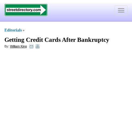
Toggle
navigat
Editorials
»
Getting Credit Cards After Bankruptcy
By:
William King