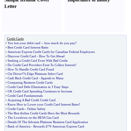
Letter
Credit Cards
•
You lost your debit card
--
how much do you pay
?
•
Best Credit Card Interest Rates
•
American Express Credit Cards for Canadian Federal Employees
•
Discover Credit Card
-
How To Get Ahead
•
Seeking a Credit Card Even With Bad Credit
•
Do Credit Card Providers Exist To Collect Interest
?
•
How To Handle Credit Card Fraud
•
Citi Driver
?
?s Edge Platinum Select Card
•
Cash Back Credit Card
-
Appeals to Many
•
Comparing Business Credit Cards
•
Credit Card Debt Elimination in 3 Easy Steps
•
UK Credit Card Spending Continues to Increase
•
Credit Card Fundamentals
•
Acquiring A Bad Credit Credit Card
•
Know How to Lower your Credit Card Interest Rates
?
•
Credit Cards
-
Online Safety
•
The Best Airline Credit Cards Have the Most Rewards
•
The Lowdown on the HESS Gas Card
•
Details Of The Advanta Platinum Business Card Application
•
Bank of America
-
Rewards â
?
?¢ American Express Card