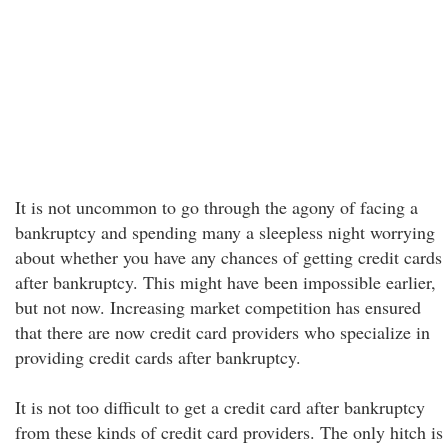
It is not uncommon to go through the agony of facing a
bankruptcy and spending many a sleepless night worrying
about whether you have any chances of getting credit cards
after bankruptcy. This might have been impossible earlier,
but not now. Increasing market competition has ensured
that there are now credit card providers who specialize in
providing credit cards after bankruptcy.
It is not too difficult to get a credit card after bankruptcy
from these kinds of credit card providers. The only hitch is