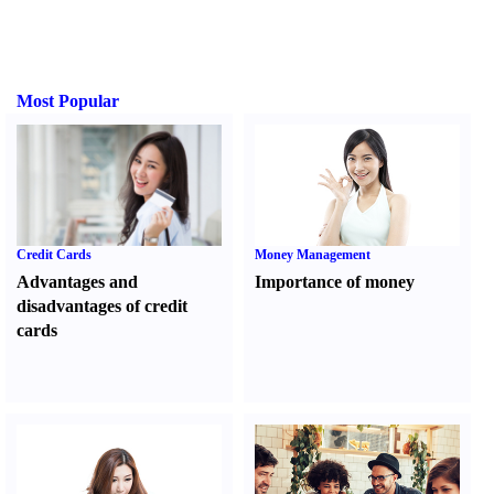
Most Popular
Credit Cards
Money Management
Advantages and
Importance of money
disadvantages of credit
cards