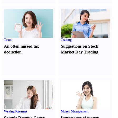
Taxes
Trading
An often missed tax
Suggestions on Stock
deduction
Market Day Trading
Writing Resumes
Money Management
Sample Resume Cover
Importance of money