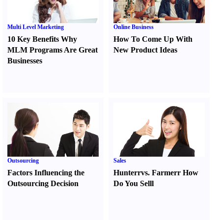
Multi Level Marketing
Online Business
10 Key Benefits Why
How To Come Up With
MLM Programs Are Great
New Product Ideas
Businesses
Outsourcing
Sales
Factors Influencing the
Hunter
r
vs.
Farmer
r
How
Outsourcing Decision
Do You Sell
l