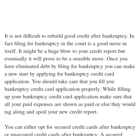
It is not difficult to rebuild good credit after bankruptcy. In
fact filing for bankruptcy in the court is a good move in
itself. It might be a huge blow to your credit report but
eventually it will prove to be a sensible move. Once you
have eliminated debt by filing for bankruptcy you can make
a new start by applying for bankruptcy credit card
application. You should take care that you fill you
bankruptcy credit card application properly. While filling
up your bankruptcy credit card application make sure that
all your paid expenses are shown as paid or else they would
tag along and spoil your new credit report.
You can either opt for secured credit cards after bankruptcy
or unsecured credit cards after bankruptcy. A secured