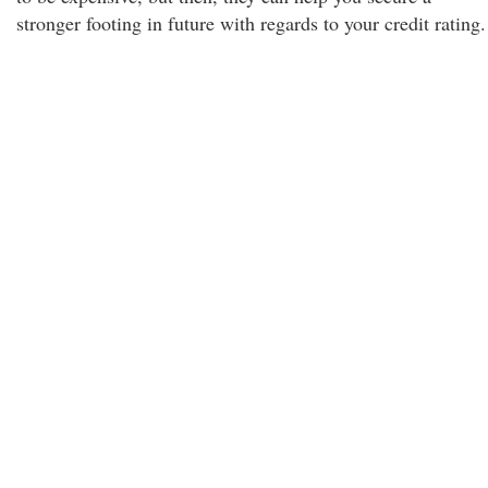
stronger footing in future with regards to your credit rating.