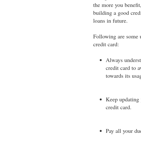
the more you benefit,
building a good credi
loans in future.
Following are some u
credit card:
Always underst
credit card to 
towards its usag
Keep updating y
credit card.
Pay all your du