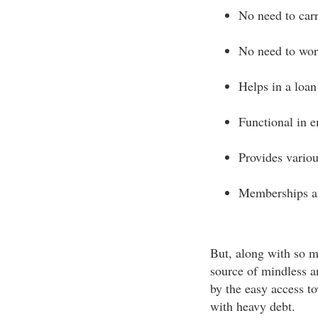
No need to car
No need to wor
Helps in a loan
Functional in 
Provides variou
Memberships a
But, along with so m
source of mindless 
by the easy access 
with heavy debt.