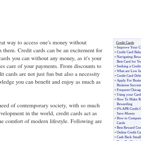
reat way to access one's money without
Credit Cards
•
Improve Your Cr
h them. Credit cards can be an excitement for
•
Credit Card Bala
cards you can without any money, as it's your
•
Navigating Rewar
Best Card for Y
kes care of your payments. From discounts to
•
Seeking a Credi
•
What are Low Int
it cards are not just fun but also a necessity
•
Credit Card Deb
ledge you can benefit and enjoy as much as
•
Apply For Busine
Business Success
•
Frequent Chicag
•
Using your Card
•
How To Make R
 need of contemporary society, with so much
Rewarding
•
0% APR Credit C
velopment in the world, credit cards act as
Save Money
•
How to Compare 
he comfort of modern lifestyle. Following are
Cards
•
Best Reward Cre
•
Online Credit Ca
•
Cash Back Small 