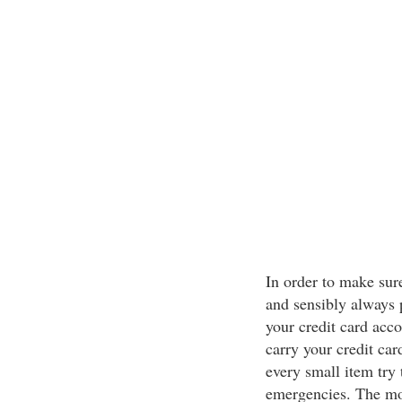
In order to make sure
and sensibly always 
your credit card acco
carry your credit car
every small item try 
emergencies. The mor