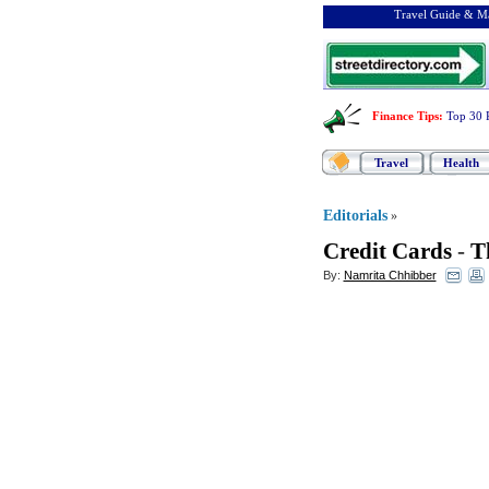
Travel Guide & Ma
Finance Tips
:
Top 30 
Travel
Health
Editorials
»
Credit Cards
-
T
By:
Namrita Chhibber