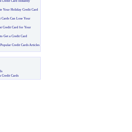
Credit Card Instantly
e Your Holiday Credit Card
t Cards Can Lose Your
t Credit Card for Your
to Get a Credit Card
Popular Credit Cards Articles
ds
s Credit Cards