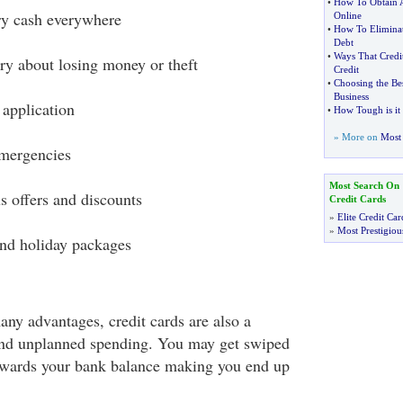
•
How To Obtain A 
ry cash everywhere
Online
•
How To Eliminat
Debt
•
Ways That Credi
ry about losing money or theft
Credit
•
Choosing the Bes
Business
 application
•
How Tough is it 
» More on
Most 
emergencies
Most Search On
s offers and discounts
Credit Cards
»
Elite Credit Car
»
Most Prestigiou
nd holiday packages
any advantages, credit cards are also a
and unplanned spending. You may get swiped
towards your bank balance making you end up