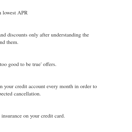
th lowest APR
and discounts only after understanding the
ind them.
too good to be true' offers.
 your credit account every month in order to
ected cancellation.
insurance on your credit card.