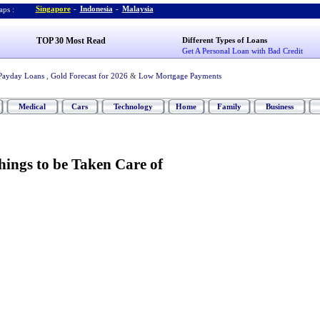
Singapore
-
Indonesia
-
Malaysia
ps :
TOP 30 Most Read
Different Types of Loans
Get A Personal Loan with Bad Credit
Payday Loans
,
Gold Forecast for 2026
&
Low Mortgage Payments
Medical
Cars
Technology
Home
Family
Business
hings to be Taken Care of