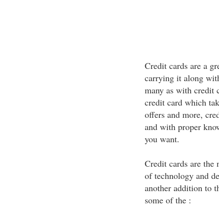
Credit cards are a g
carrying it along wit
many as with credit 
credit card which ta
offers and more, cred
and with proper know
you want.
Credit cards are the
of technology and de
another addition to t
some of the :