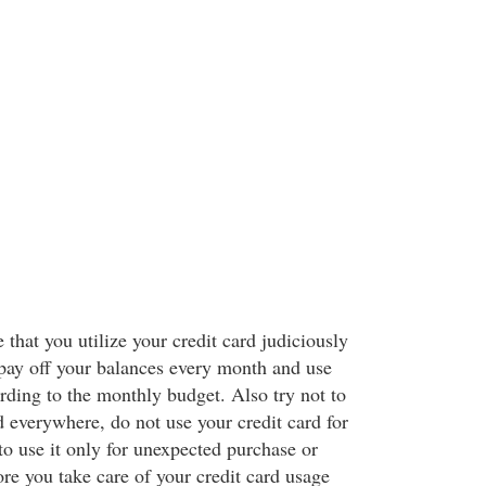
 that you utilize your credit card judiciously
pay off your balances every month and use
rding to the monthly budget. Also try not to
d everywhere, do not use your credit card for
to use it only for unexpected purchase or
e you take care of your credit card usage