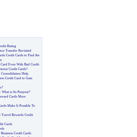
edit Rating
nce Transfer Revisited
ds Credit Cards to Find the
ou
t Card Even With Bad Credit
erest Credit Cards
?
t Consolidation Help
ss Credit Card to Gain
o
?
:
What is Its Purpose
?
eward Cards More
ards Make It Possible To
Travel Rewards Credit
dit Cards
rds
Business Credit Cards