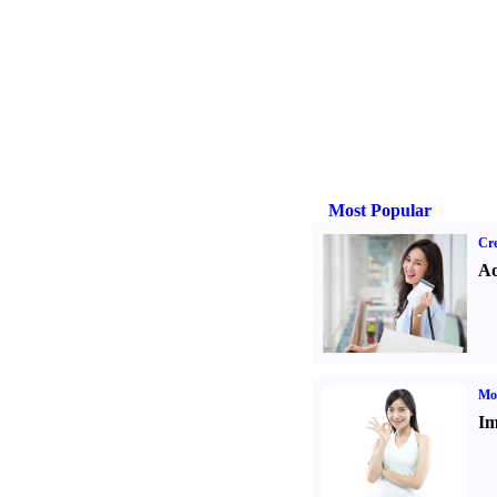
Most Popular
Cre
Ad
Mo
Im