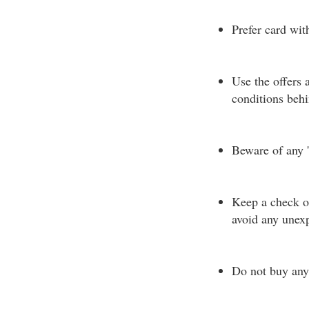
Prefer card wi
Use the offers 
conditions beh
Beware of any '
Keep a check on
avoid any unexp
Do not buy any 