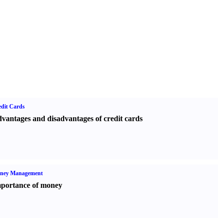
dit Cards
vantages and disadvantages of credit cards
ney Management
portance of money