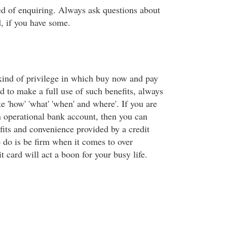
ed of enquiring. Always ask questions about
d, if you have some.
 kind of privilege in which buy now and pay
and to make a full use of such benefits, always
ke 'how' 'what' 'when' and where'. If you are
 operational bank account, then you can
fits and convenience provided by a credit
o do is be firm when it comes to over
t card will act a boon for your busy life.