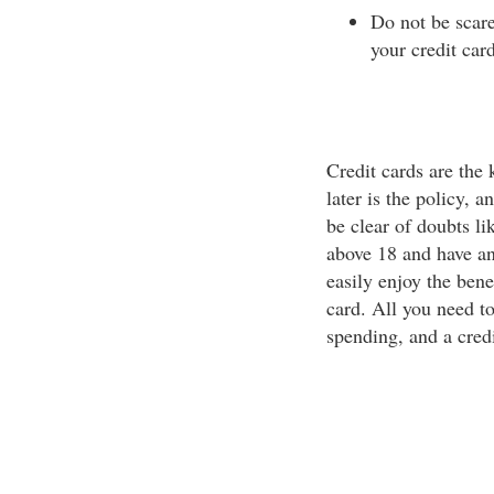
Do not be scar
your credit car
Credit cards are the
later is the policy, 
be clear of doubts li
above 18 and have an
easily enjoy the bene
card. All you need t
spending, and a credi