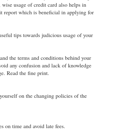
 wise usage of credit card also helps in
t report which is beneficial in applying for
seful tips towards judicious usage of your
and the terms and conditions behind your
avoid any confusion and lack of knowledge
e. Read the fine print.
ourself on the changing policies of the
es on time and avoid late fees.