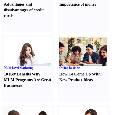
Advantages and
Importance of money
disadvantages of credit
cards
Multi Level Marketing
Online Business
10 Key Benefits Why
How To Come Up With
MLM Programs Are Great
New Product Ideas
Businesses