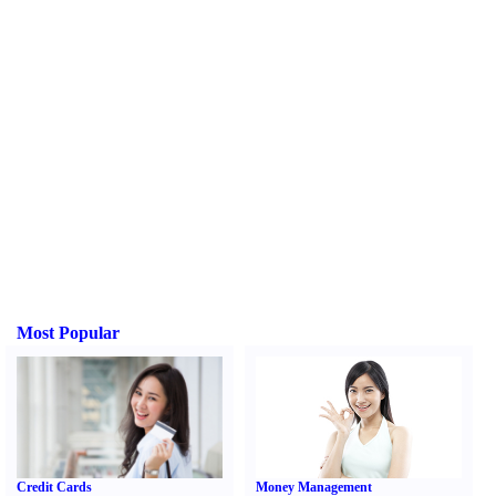
Most Popular
Credit Cards
Money Management