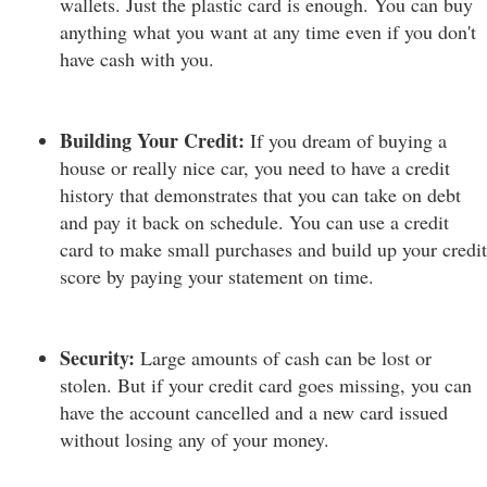
wallets. Just the plastic card is enough. You can buy
anything what you want at any time even if you don't
have cash with you.
Building Your Credit:
If you dream of buying a
house or really nice car, you need to have a credit
history that demonstrates that you can take on debt
and pay it back on schedule. You can use a credit
card to make small purchases and build up your credit
score by paying your statement on time.
Security:
Large amounts of cash can be lost or
stolen. But if your credit card goes missing, you can
have the account cancelled and a new card issued
without losing any of your money.