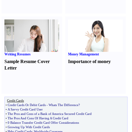
Writing Resumes
Money Management
Sample Resume Cover
Importance of money
Letter
Credit Cards
•
Credit Cards Or Debit Cards
-
Whats The Difference
?
•
A Savvy Credit Card User
•
The Pros and Cons of a Bank of America Secured Credit Card
•
The Pros And Cons Of Having A Credit Card
•
0 Balance Transfer Credit Card Offer Considerations
•
Growing Up With Credit Cards
•
Hsbc Credit Cards
:
Worldwide Coverage