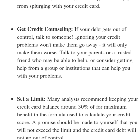
from splurging with your credit card.
Get Credit Counseling:
If your debt gets out of
control, talk to someone! Ignoring your credit
problems won't make them go away - it will only
make them worse. Talk to your parents or a trusted
friend who may be able to help, or consider getting
help from a group or institutions that can help you
with your problems.
Set a Limit:
Many analysts recommend keeping your
credit card balance around 30% of for maximum
benefit in the formula used to calculate your credit
score. A promise should be made to yourself that you
will not exceed the limit and the credit card debt will
not go out of control.