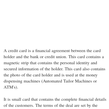
A credit card is a financial agreement between the card
holder and the bank or credit union. This card contains a
magnetic strip that contains the personal identity and
secured information of the holder. This card also contains
the photo of the card holder and is used at the money
dispensing machines (Automated Tailor Machines or
ATM's).
It is small card that contains the complete financial details
of the customers. The terms of the deal are set by the