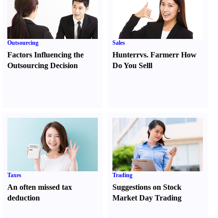
Outsourcing
Sales
Factors Influencing the
Hunter
r
vs.
Farmer
r
How
Outsourcing Decision
Do You Sell
l
Taxes
Trading
An often missed tax
Suggestions on Stock
deduction
Market Day Trading