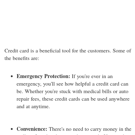
Credit card is a beneficial tool for the customers. Some of
the benefits are:
Emergency Protection:
If you're ever in an
emergency, you'll see how helpful a credit card can
be. Whether you're stuck with medical bills or auto
repair fees, these credit cards can be used anywhere
and at anytime.
Convenience:
There's no need to carry money in the