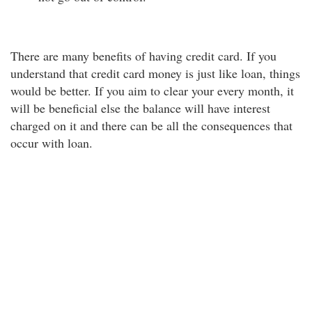
There are many benefits of having credit card. If you
understand that credit card money is just like loan, things
would be better. If you aim to clear your every month, it
will be beneficial else the balance will have interest
charged on it and there can be all the consequences that
occur with loan.