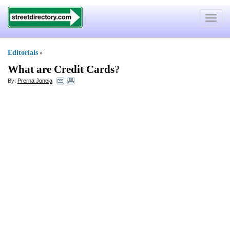
Toggle
navigat
Editorials
»
What are Credit Cards
?
By:
Prerna Joneja