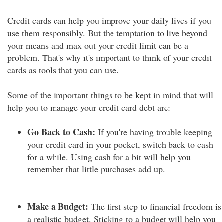
Credit cards can help you improve your daily lives if you
use them responsibly. But the temptation to live beyond
your means and max out your credit limit can be a
problem. That's why it's important to think of your credit
cards as tools that you can use.
Some of the important things to be kept in mind that will
help you to manage your credit card debt are:
Go Back to Cash:
If you're having trouble keeping
your credit card in your pocket, switch back to cash
for a while. Using cash for a bit will help you
remember that little purchases add up.
Make a Budget:
The first step to financial freedom is
a realistic budget. Sticking to a budget will help you