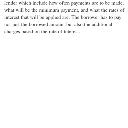
lender which include how often payments are to be made,
what will be the minimum payment, and what the rates of
interest that will be applied are. The borrower has to pay
not just the borrowed amount but also the additional
charges based on the rate of interest.