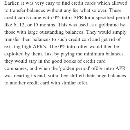
Earlier, it was very easy to find credit cards which allowed
to transfer balances without any fee what so ever. These
credit cards came with 0% intro APR for a specified period
like 6, 12, or 15 months. This was used as a goldmine by
those with large outstanding balances. They would simply
transfer their balances to such credit card and get rid of
existing high APR's. The 0% intro offer would then be
exploited by them. Just by paying the minimum balances
they would stay in the good books of credit card
companies, and when the 'golden period' of0% intro APR
was nearing its end, voila they shifted their huge balances
to another credit card with similar offer.