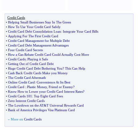
Credit Cards
•
Helping Small Businesses Stay In The Green
•
How To Use Your Credit Card Safely
•
Credit Card Debt Consolidation Loan
:
Integrate Your Card Bills
•
Applying For The First Credit Card
•
Credit Card Management for Multiple Debt
•
Credit Card Debt Management Advantages
•
Four Credit Card Secrets
•
How a Gas Rebate Credit Card Could Actually Cost More
•
Credit Cards
:
Playing it Safe
•
Getting Out of Credit Card Debt
•
Huge Credit Card Debt Bothering You
?
This Can Help
•
Cash Back Credit Cards Make you Money
•
The Credit Card Aftermath
•
Online Credit Card
:
Convenience At Its Best
•
Credit Card
:
Plastic Money
,
Friend or Enemy
?
•
Know How to Lower your Credit Card Interest Rates
?
•
Credit Cards 101
:
Top Eight Card Fees
•
Zero Interest Credit Cards
•
The Lowdown on the AT
&
T Universal Rewards Card
•
Bank of America Privileges Visa Platinum Card
» More on
Credit Cards