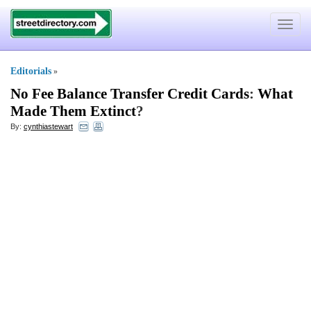
Toggle
navigat
Editorials
»
No Fee Balance Transfer Credit Cards
:
What
Made Them Extinct
?
By:
cynthiastewart