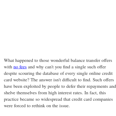
What happened to those wonderful balance transfer offers
with
no fees
and why can't you find a single such offer
despite scouring the database of every single online credit
card website? The answer isn't difficult to find. Such offers
have been exploited by people to defer their repayments and
shelve themselves from high interest rates. In fact, this
practice became so widespread that credit card companies
were forced to rethink on the issue.