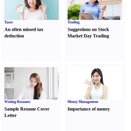
Taxes
Trading
An often missed tax
Suggestions on Stock
deduction
Market Day Trading
Writing Resumes
Money Management
Sample Resume Cover
Importance of money
Letter