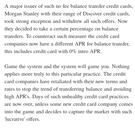
A major issuer of such no fee balance transfer credit cards,
Morgan Stanley with their range of Discover credit cards,
took strong exception and withdrew all such offers. Now
they decided to take a certain percentage on balance
transfers. To counteract such measure the credit card
companies now have a different APR for balance transfer,
this includes credit card with 0% intro APR.
Game the system and the system will game you. Nothing
applies more truly to this particular practice. The credit
card companies have retaliated with their new terms and
rates to stop the trend of transferring balance and avoiding
high APR's. Days of such unhealthy credit card practices
are now over, unless some new credit card company comes
into the game and decides to capture the market with such
'lucrative' offers.