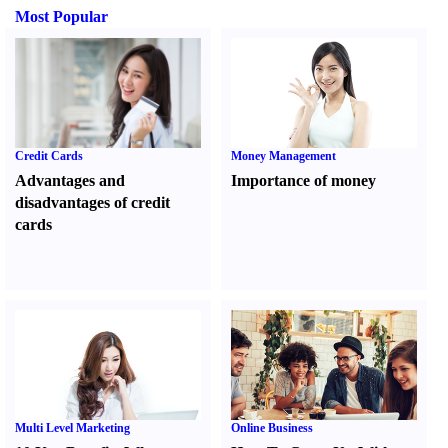
Most Popular
Credit Cards
Money Management
Advantages and
Importance of money
disadvantages of credit
cards
Multi Level Marketing
Online Business