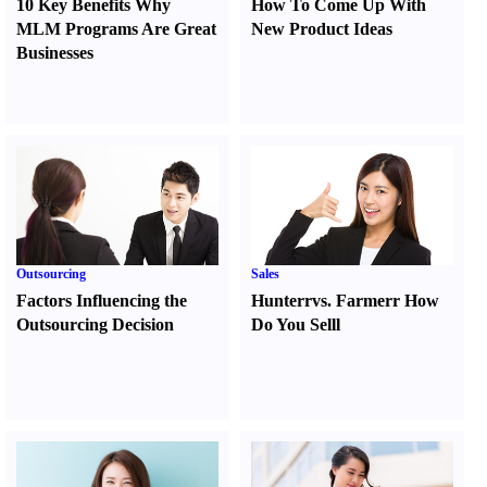
10 Key Benefits Why
How To Come Up With
MLM Programs Are Great
New Product Ideas
Businesses
Outsourcing
Sales
Factors Influencing the
Hunter
r
vs.
Farmer
r
How
Outsourcing Decision
Do You Sell
l