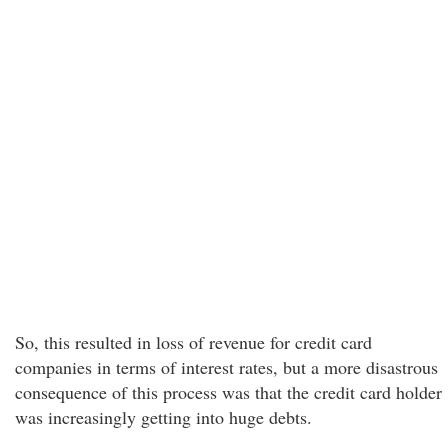
So, this resulted in loss of revenue for credit card
companies in terms of interest rates, but a more disastrous
consequence of this process was that the credit card holder
was increasingly getting into huge debts.