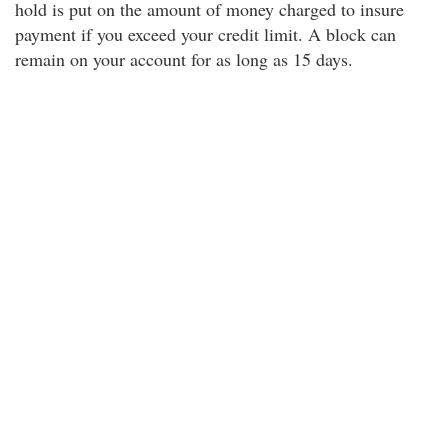
hold is put on the amount of money charged to insure
payment if you exceed your credit limit. A block can
remain on your account for as long as 15 days.