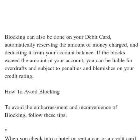
Blocking can also be done on your Debit Card,
automatically reserving the amount of money charged, and
deducting it from your account balance. If the blocks
exceed the amount in your account, you can be liable for
overdrafts and subject to penalties and blemishes on your
credit rating.
How To Avoid Blocking
To avoid the embarrassment and inconvenience of
Blocking, follow these tips:
*
When you check into a hotel or rent a car, or a credit card