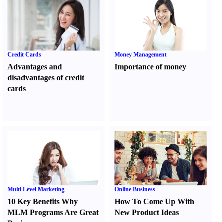
Credit Cards
Money Management
Advantages and
Importance of money
disadvantages of credit
cards
Multi Level Marketing
Online Business
10 Key Benefits Why
How To Come Up With
MLM Programs Are Great
New Product Ideas