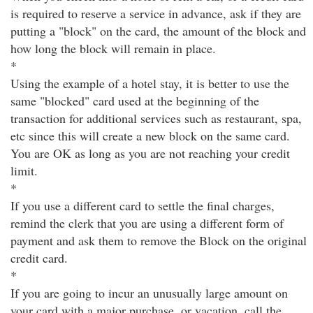
is required to reserve a service in advance, ask if they are
putting a "block" on the card, the amount of the block and
how long the block will remain in place.
*
Using the example of a hotel stay, it is better to use the
same "blocked" card used at the beginning of the
transaction for additional services such as restaurant, spa,
etc since this will create a new block on the same card.
You are OK as long as you are not reaching your credit
limit.
*
If you use a different card to settle the final charges,
remind the clerk that you are using a different form of
payment and ask them to remove the Block on the original
credit card.
*
If you are going to incur an unusually large amount on
your card with a major purchase, or vacation, call the