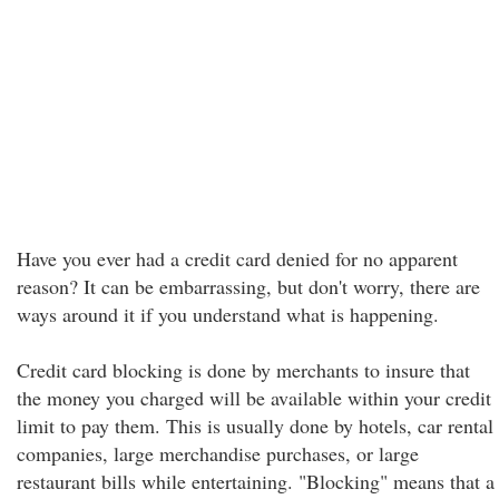
Have you ever had a credit card denied for no apparent
reason? It can be embarrassing, but don't worry, there are
ways around it if you understand what is happening.
Credit card blocking is done by merchants to insure that
the money you charged will be available within your credit
limit to pay them. This is usually done by hotels, car rental
companies, large merchandise purchases, or large
restaurant bills while entertaining. "Blocking" means that a