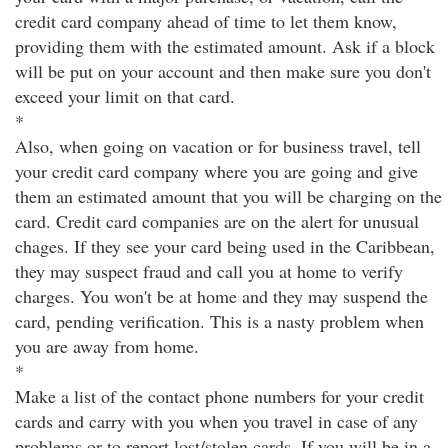
credit card company ahead of time to let them know,
providing them with the estimated amount. Ask if a block
will be put on your account and then make sure you don't
exceed your limit on that card.
*
Also, when going on vacation or for business travel, tell
your credit card company where you are going and give
them an estimated amount that you will be charging on the
card. Credit card companies are on the alert for unusual
chages. If they see your card being used in the Caribbean,
they may suspect fraud and call you at home to verify
charges. You won't be at home and they may suspend the
card, pending verification. This is a nasty problem when
you are away from home.
*
Make a list of the contact phone numbers for your credit
cards and carry with you when you travel in case of any
problems or to report lost/stolen cards. If you will be in a