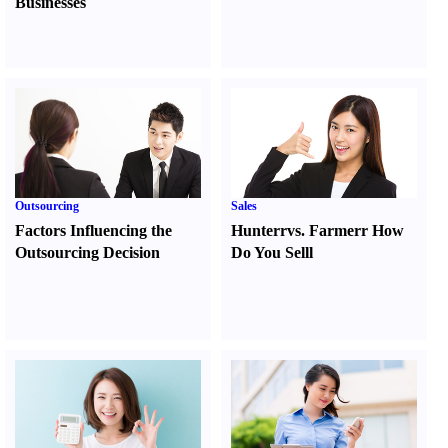
Businesses
Outsourcing
Sales
Factors Influencing the
Hunter
r
vs.
Farmer
r
How
Outsourcing Decision
Do You Sell
l