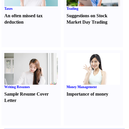
Taxes
Trading
An often missed tax
Suggestions on Stock
deduction
Market Day Trading
Writing Resumes
Money Management
Sample Resume Cover
Importance of money
Letter