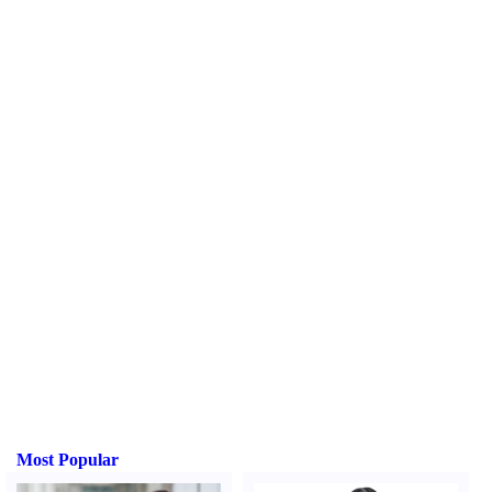
Most Popular