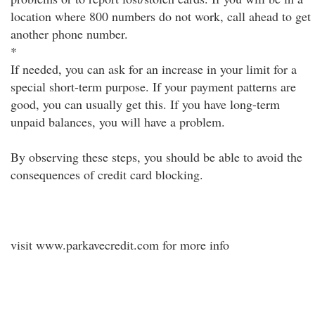
location where 800 numbers do not work, call ahead to get
another phone number.
*
If needed, you can ask for an increase in your limit for a
special short-term purpose. If your payment patterns are
good, you can usually get this. If you have long-term
unpaid balances, you will have a problem.
By observing these steps, you should be able to avoid the
consequences of credit card blocking.
visit www.parkavecredit.com for more info