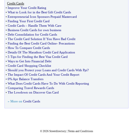
Credit Cards
•
Improve Your Credit Rating
•
What to Look for in the Best Gift Credit Cards
•
Entrepreneurial Icon Sponsors Prepaid Mastercard
•
Finding Your First Credit Card
•
Credit Cards
–
Handle Them With Care
•
Business Credit Cards for own business
•
Debt Consolidation for Credit Cards
•
The Credit Card Solution If You Have Bad Credit
•
Finding the Best Credit Card Online
-
Precautions
•
How To Compare Credit Cards
•
Details Of The Marathon Credit Card Application
•
5 Tips for Finding the Best Visa Credit Card
•
Ways to Get Into Financial Debt
•
Credit Card Shopping Checklist
•
Should you Protect your Loans and Credit Cards With Ppi
?
•
The Impact Of Credit Cards And Your Credit Report
•
0% Apr Balance Transfers
•
What Does Credit Cards Have To Do With Credit Reporting
•
Comparing Travel Rewards Cards
•
The Lowdown on Discover Gas Card
» More on
Credit Cards
© 2026
Streetdirectory
|
Terms and Conditions