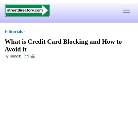
Toggle
navigat
Editorials
»
What is Credit Card Blocking and How to
Avoid it
By:
loubelle