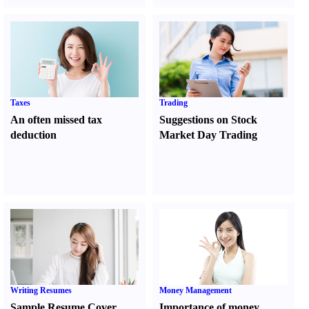
Taxes
Trading
An often missed tax
Suggestions on Stock
deduction
Market Day Trading
Writing Resumes
Money Management
Sample Resume Cover
Importance of money