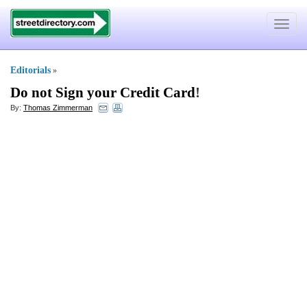
Toggle
navigat
Editorials
»
Do not Sign your Credit Card
!
By:
Thomas Zimmerman