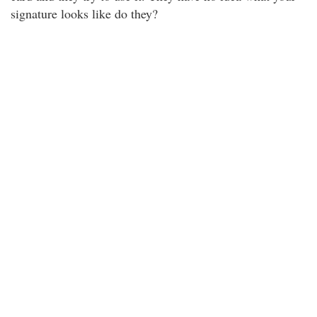
signature looks like do they?