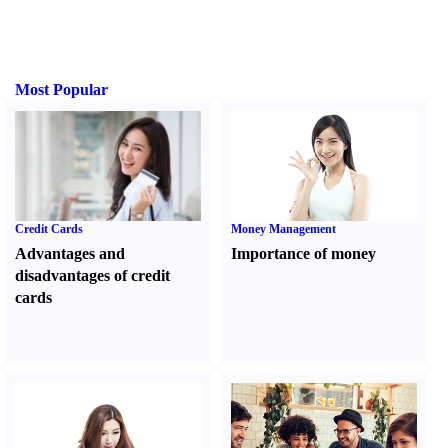
Most Popular
Credit Cards
Money Management
Advantages and
Importance of money
disadvantages of credit
cards