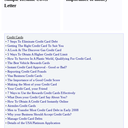
Letter
Credit Cards
•
7 Steps To Eliminate Credit Card Debt
•
Getting The Right Credit Card To Suit You
•
A Look At The Discover Gas Credit Card
•
5 Ways To Obtain A Higher Credit Card Limit
•
How To Survive In A Plastic World
,
Qualifying For Credit Card
.
•
The Best Vehicle Rewards Cards
•
Instant Credit Card Approval
-
Good or Bad
?
•
Reporting Credit Card Frauds
•
Visa Business Credit Cards
•
The Importance of a Good Credit Score
•
Making the Most of your Credit Card
•
Your Credit Card
,
your Friend
•
7 Ways to Use the Rewards Credit Cards Effectively
•
What Does your Credit Card Say About You
?
•
How To Obtain A Credit Card Instantly Online
•
Airmiles Credit Cards
•
Men to Transfer Most Credit Card Debt in Early 2008
•
Why your Business Should Accept Credit Cards
?
•
Manage Credit Card Debts
•
Details of the USA Platinum Application