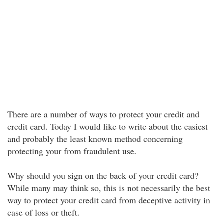
There are a number of ways to protect your credit and
credit card. Today I would like to write about the easiest
and probably the least known method concerning
protecting your from fraudulent use.
Why should you sign on the back of your credit card?
While many may think so, this is not necessarily the best
way to protect your credit card from deceptive activity in
case of loss or theft.