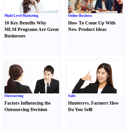
Multi Level Marketing
Online Business
10 Key Benefits Why
How To Come Up With
MLM Programs Are Great
New Product Ideas
Businesses
Outsourcing
Sales
Factors Influencing the
Hunter
r
vs.
Farmer
r
How
Outsourcing Decision
Do You Sell
l