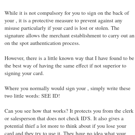
While it is not compulsory for you to sign on the back of
your , it is a protective measure to prevent against any
misuse particularly if your card is lost or stolen. The
signature allows the merchant establishment to carry out an
on the spot authentication process.
However, there is a little known way that I have found to be
the best way of having the same effect if not superior to
signing your card.
Where you normally would sign your , simply write these
two little words: SEE ID!
Can you see how that works? It protects you from the clerk
or salesperson that does not check ID'S. It also gives a
potential thief a lot more to think about if you lose your
card and they try to use it. They have no idea what your