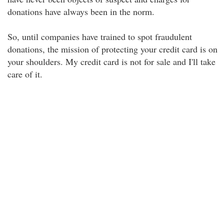
donations have always been in the norm.
So, until companies have trained to spot fraudulent
donations, the mission of protecting your credit card is on
your shoulders. My credit card is not for sale and I'll take
care of it.