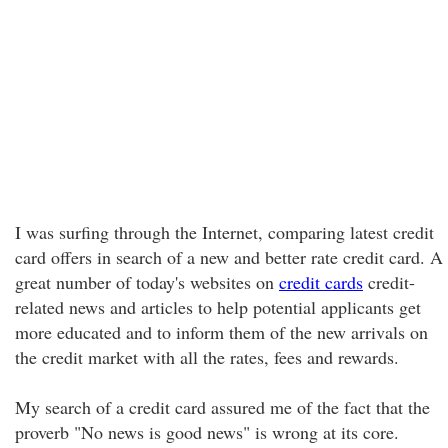
I was surfing through the Internet, comparing latest credit
card offers in search of a new and better rate credit card. A
great number of today's websites on
credit cards
credit-
related news and articles to help potential applicants get
more educated and to inform them of the new arrivals on
the credit market with all the rates, fees and rewards.
My search of a credit card assured me of the fact that the
proverb "No news is good news" is wrong at its core.