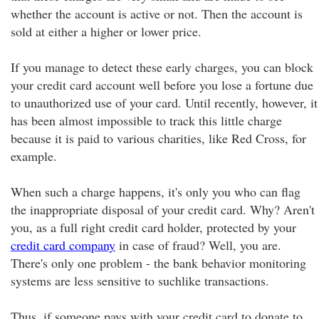
whether the account is active or not. Then the account is
sold at either a higher or lower price.
If you manage to detect these early charges, you can block
your credit card account well before you lose a fortune due
to unauthorized use of your card. Until recently, however, it
has been almost impossible to track this little charge
because it is paid to various charities, like Red Cross, for
example.
When such a charge happens, it's only you who can flag
the inappropriate disposal of your credit card. Why? Aren't
you, as a full right credit card holder, protected by your
credit card company
in case of fraud? Well, you are.
There's only one problem - the bank behavior monitoring
systems are less sensitive to suchlike transactions.
Thus, if someone pays with your credit card to donate to