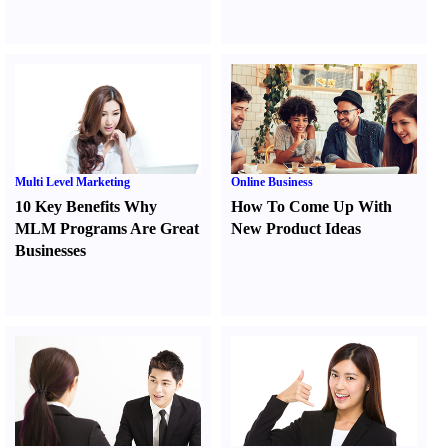
Multi Level Marketing
Online Business
10 Key Benefits Why
How To Come Up With
MLM Programs Are Great
New Product Ideas
Businesses