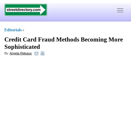
Toggle
navigat
Editorials
»
Credit Card Fraud Methods Becoming More
Sophisticated
By:
Angela Rideaux