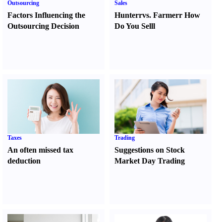
Outsourcing
Sales
Factors Influencing the
Hunter
r
vs.
Farmer
r
How
Outsourcing Decision
Do You Sell
l
Taxes
Trading
An often missed tax
Suggestions on Stock
deduction
Market Day Trading