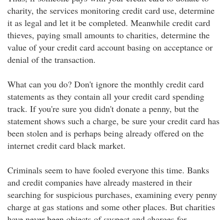
charity, the services monitoring credit card use, determine
it as legal and let it be completed. Meanwhile credit card
thieves, paying small amounts to charities, determine the
value of your credit card account basing on acceptance or
denial of the transaction.
What can you do? Don't ignore the monthly credit card
statements as they contain all your credit card spending
track. If you're sure you didn't donate a penny, but the
statement shows such a charge, be sure your credit card has
been stolen and is perhaps being already offered on the
internet credit card black market.
Criminals seem to have fooled everyone this time. Banks
and credit companies have already mastered in their
searching for suspicious purchases, examining every penny
charge at gas stations and some other places. But charities
have never been objects of suspect and charges for