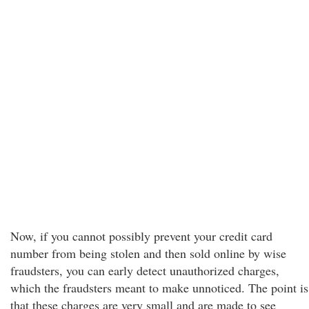
Now, if you cannot possibly prevent your credit card
number from being stolen and then sold online by wise
fraudsters, you can early detect unauthorized charges,
which the fraudsters meant to make unnoticed. The point is
that these charges are very small and are made to see