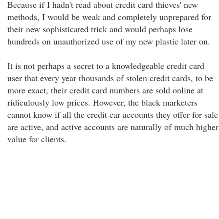
Because if I hadn't read about credit card thieves' new
methods, I would be weak and completely unprepared for
their new sophisticated trick and would perhaps lose
hundreds on unauthorized use of my new plastic later on.
It is not perhaps a secret to a knowledgeable credit card
user that every year thousands of stolen credit cards, to be
more exact, their credit card numbers are sold online at
ridiculously low prices. However, the black marketers
cannot know if all the credit car accounts they offer for sale
are active, and active accounts are naturally of much higher
value for clients.