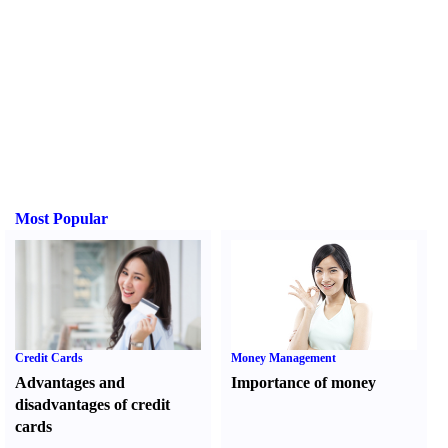
Most Popular
Credit Cards
Money Management
Advantages and
Importance of money
disadvantages of credit
cards