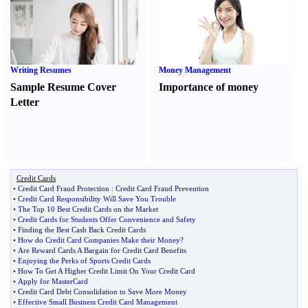
Writing Resumes
Money Management
Sample Resume Cover
Importance of money
Letter
Credit Cards
•
Credit Card Fraud Protection
:
Credit Card Fraud Prevention
•
Credit Card Responsibility Will Save You Trouble
•
The Top 10 Best Credit Cards on the Market
•
Credit Cards for Students Offer Convenience and Safety
•
Finding the Best Cash Back Credit Cards
•
How do Credit Card Companies Make their Money
?
•
Are Reward Cards A Bargain for Credit Card Benefits
•
Enjoying the Perks of Sports Credit Cards
•
How To Get A Higher Credit Limit On Your Credit Card
•
Apply for MasterCard
•
Credit Card Debt Consolidation to Save More Money
•
Effective Small Business Credit Card Management