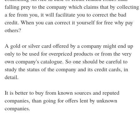
falling prey to the company which claims that by collecting
a fee from you, it will facilitate you to correct the bad
credit. When you can correct it yourself for free why pay
others?
A gold or silver card offered by a company might end up
only to be used for overpriced products or from the very
own company's catalogue. So one should be careful to
study the status of the company and its credit cards, in
detail.
It is better to buy from known sources and reputed
companies, than going for offers lent by unknown
companies.