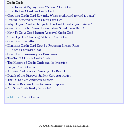
Credit Cards
•
How To Get A Payday Loan Without A Debit Card
•
How To Use A Business Credit Card
•
Choosing Credit Card Rewards
;
Which credit card reward is better
?
•
Dealing Effectively With Credit Card Debt
•
Why Do you Need a Phillips 66 Gas Credit Card in your Wallet
?
•
Credit Card Debt Consolidation
,
When Should You Do It
?
•
How To Get A Good Instant Approval Credit Card
•
Great Tips For Choosing A Student Credit Card
•
Credit Card Benefits
•
Eliminate Credit Card Debt by Reducing Interest Rates
•
All Credit Cards are Good
•
Credit Card Processing for Businesses
•
The Top 3 Citibank Credit Cards
•
The History of Credit Cards and Its Invention
•
Prepaid Credit Cards
•
Airlines Credit Cards
:
Choosing The Best Fit
•
Details of the Discover Student Card Application
•
The In
:
La Card American Express
•
Platinum Business From American Express
•
Are Store Cards Really Worth It
?
» More on
Credit Cards
© 2026
Streetdirectory
|
Terms and Conditions