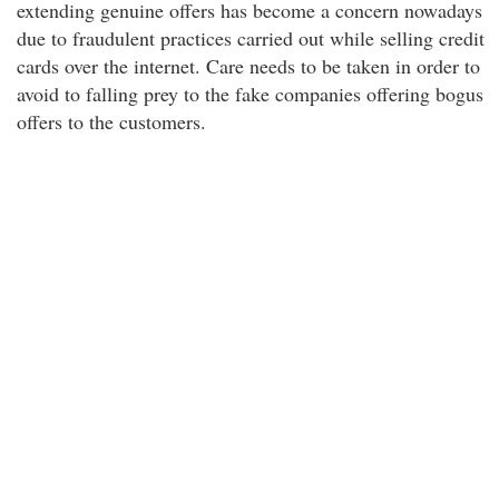
extending genuine offers has become a concern nowadays
due to fraudulent practices carried out while selling credit
cards over the internet. Care needs to be taken in order to
avoid to falling prey to the fake companies offering bogus
offers to the customers.