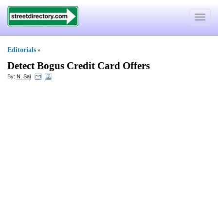
Toggle
navigat
Editorials
»
Detect Bogus Credit Card Offers
By:
N. Sai