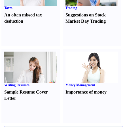
Taxes
Trading
An often missed tax
Suggestions on Stock
deduction
Market Day Trading
Writing Resumes
Money Management
Sample Resume Cover
Importance of money
Letter