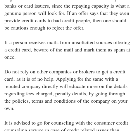
banks or card issuers, since the repaying capacity is what a
genuine person will look for. If an offer says that they even
provide credit cards to bad credit people, then one should
be cautious enough to reject the offer.
If a person receives mails from unsolicited sources offering
a credit card, beware of the mail and mark them as spam at
once.
Do not rely on other companies or brokers to get a credit
card, as it is of no help. Applying for the same with a
reputed company directly will educate more on the details
regarding fees charged, penalty details, by going through
the policies, terms and conditions of the company on your
own.
It is advised to go for counseling with the consumer credit
counseling service in case of credit related issues than