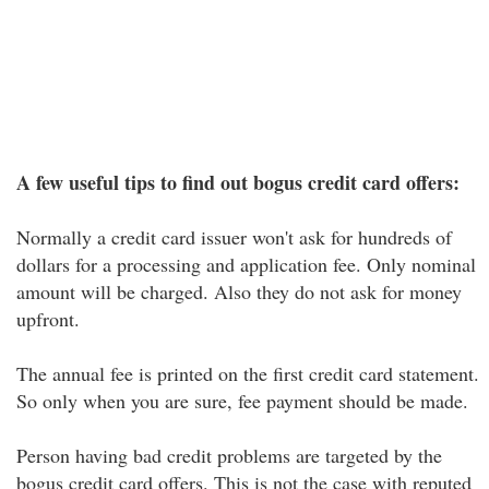
A few useful tips to find out bogus credit card offers:
Normally a credit card issuer won't ask for hundreds of
dollars for a processing and application fee. Only nominal
amount will be charged. Also they do not ask for money
upfront.
The annual fee is printed on the first credit card statement.
So only when you are sure, fee payment should be made.
Person having bad credit problems are targeted by the
bogus credit card offers. This is not the case with reputed