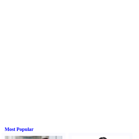
Most Popular