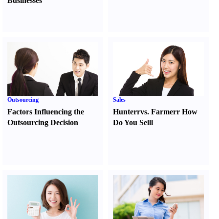
Businesses
Outsourcing
Sales
Factors Influencing the
Hunter
r
vs.
Farmer
r
How
Outsourcing Decision
Do You Sell
l