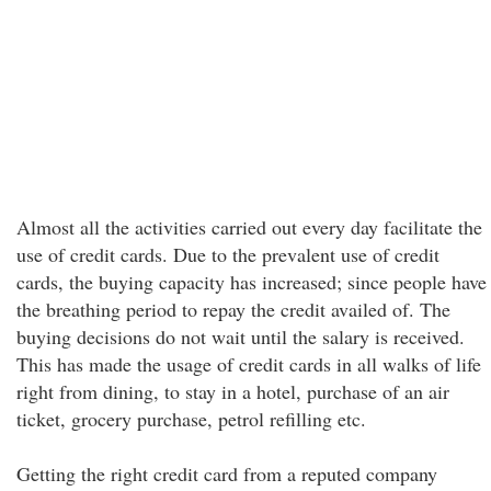
Almost all the activities carried out every day facilitate the
use of credit cards. Due to the prevalent use of credit
cards, the buying capacity has increased; since people have
the breathing period to repay the credit availed of. The
buying decisions do not wait until the salary is received.
This has made the usage of credit cards in all walks of life
right from dining, to stay in a hotel, purchase of an air
ticket, grocery purchase, petrol refilling etc.
Getting the right credit card from a reputed company