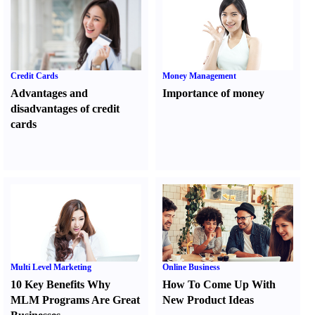
Credit Cards
Money Management
Advantages and
Importance of money
disadvantages of credit
cards
Multi Level Marketing
Online Business
10 Key Benefits Why
How To Come Up With
MLM Programs Are Great
New Product Ideas