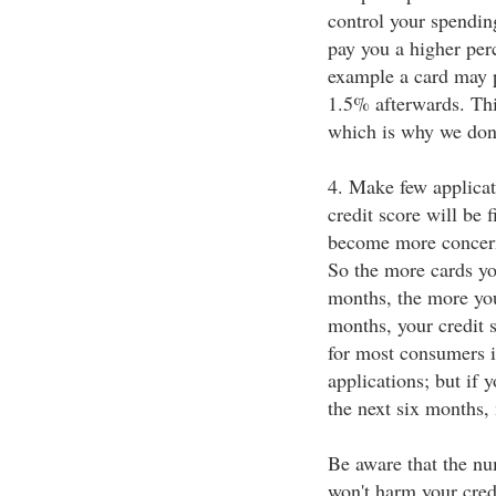
control your spendin
pay you a higher per
example a card may p
1.5% afterwards. Thi
which is why we don
4. Make few applicati
credit score will be 
become more concern
So the more cards you
months, the more you
months, your credit 
for most consumers 
applications; but if 
the next six months,
Be aware that the nu
won't harm your cred