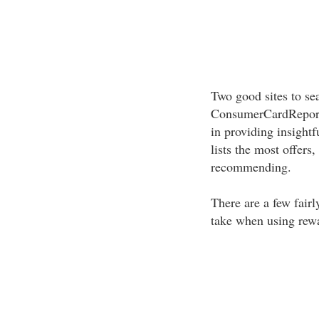
Two good sites to se
ConsumerCardReport
in providing insight
lists the most offers
recommending.
There are a few fair
take when using rewa