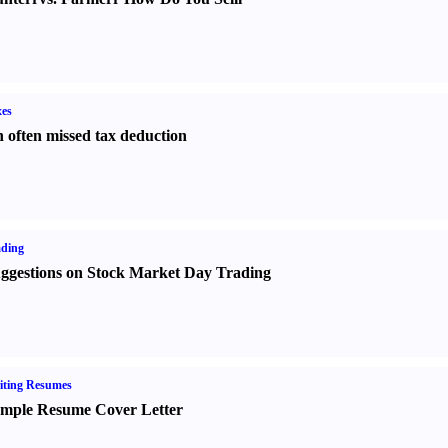
es
 often missed tax deduction
ading
ggestions on Stock Market Day Trading
iting Resumes
mple Resume Cover Letter