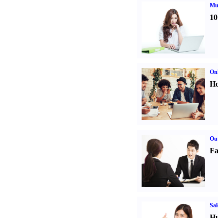
Mul
10
Onl
Ho
Out
Fa
Sal
Hu