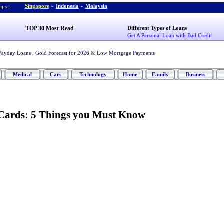
Singapore
-
Indonesia
-
Malaysia
ps :
TOP 30 Most Read
Different Types of Loans
Get A Personal Loan with Bad Credit
Payday Loans
,
Gold Forecast for 2026
&
Low Mortgage Payments
Medical
Cars
Technology
Home
Family
Business
Cards
:
5 Things you Must Know