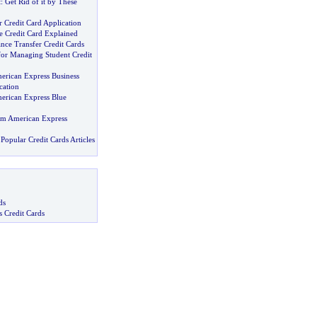
t
:
Get Rid of it by These
 Credit Card Application
e Credit Card Explained
ance Transfer Credit Cards
for Managing Student Credit
merican Express Business
cation
merican Express Blue
om American Express
Popular Credit Cards Articles
ds
s Credit Cards