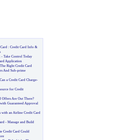
 Card
:
Credit Card Info
&
s
t
-
Take Control Today
ard Application
he Right Credit Card
ers And Sub
-
prime
an a Credit Card Charge
-
source for Credit
d Offers Are Out There
?
 with Guaranteed Approval
s with an Airline Credit Card
ard
-
Manage and Build
e Credit Card Could
ore