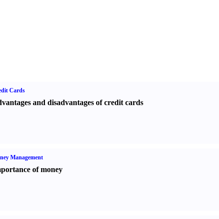
dit Cards
vantages and disadvantages of credit cards
ney Management
portance of money