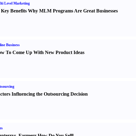
ti Level Marketing
 Key Benefits Why MLM Programs Are Great Businesses
ine Business
w To Come Up With New Product Ideas
sourcing
ctors Influencing the Outsourcing Decision
es
nter
r
vs.
Farmer
r
How Do You Sell
l