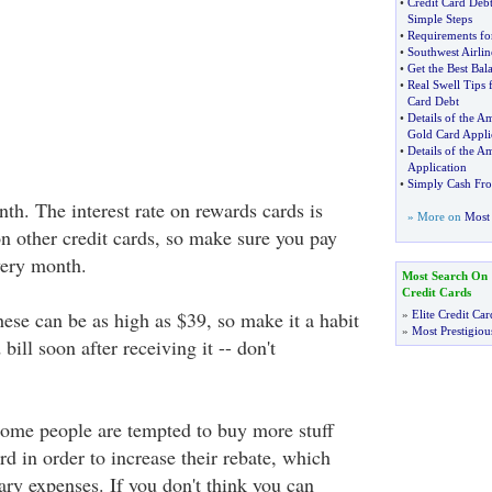
•
Credit Card Deb
Simple Steps
•
Requirements for
•
Southwest Airlin
•
Get the Best Bal
•
Real Swell Tips 
Card Debt
•
Details of the A
Gold Card Appli
•
Details of the A
Application
•
Simply Cash Fr
nth. The interest rate on rewards cards is
» More on
Most 
on other credit cards, so make sure you pay
very month.
Most Search On
Credit Cards
hese can be as high as $39, so make it a habit
»
Elite Credit Car
»
Most Prestigiou
 bill soon after receiving it -- don't
 Some people are tempted to buy more stuff
rd in order to increase their rebate, which
ary expenses. If you don't think you can