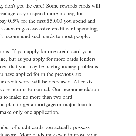
g, don't get the card! Some rewards cards will
centage as you spend more money, for
ay 0.5% for the first $5,000 you spend and
s encourages excessive credit card spending,
't recommend such cards to most people.
ons. If you apply for one credit card your
fine, but as you apply for more cards lenders
ed that you may be having money problems.
 have applied for in the previous six
r credit score will be decreased. After six
score returns to normal. Our recommendation
is to make no more than two card
you plan to get a mortgage or major loan in
 make only one application.
mber of credit cards you actually possess
it score. More cards may even improve your