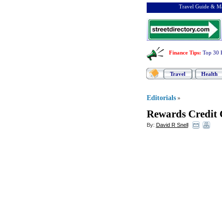
Travel Guide & Ma
Finance Tips
:
Top 30 
Travel
Health
Editorials
»
Rewards Credit 
By:
David R Snell