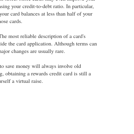
sing your credit-to-debt ratio. In particular,
 your card balances at less than half of your
hose cards.
he most reliable description of a card's
side the card application. Although terms can
jor changes are usually rare.
to save money will always involve old
, obtaining a rewards credit card is still a
self a virtual raise.