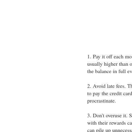
1. Pay it off each mo
usually higher than 
the balance in full e
2. Avoid late fees. T
to pay the credit card
procrastinate.
3. Don't overuse it.
with their rewards ca
can pile up unnecess