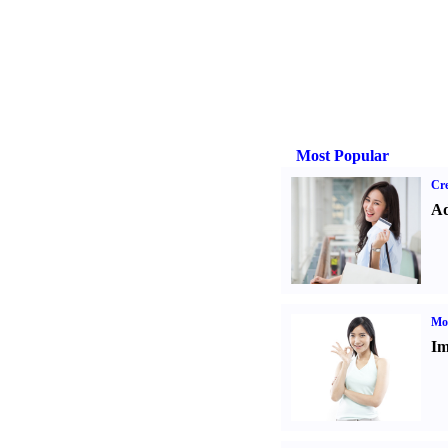
Most Popular
Cre
Ad
Mo
Im