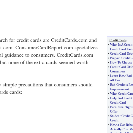
arch for credit cards are CreditCards.com and
Credit Cards
•
What Is A Credit
.com. ConsumerCardReport.com specializes
Credit Card Fact
ful guidance to consumers. CreditCards.com
•
Credit Card Deb
•
Prepaid Credit C
, but none of the extra cards seemed worth
•
How To Choose T
•
Credit Card Off
Consumers
•
Learn How Bad C
off Be
?
ly simple precautions that consumers should
•
Bad Credit is Re
Improvement
rds cards:
•
What Credit Car
•
Help Bad Credit
Credit Card
•
Earn Free Flight
Offer
•
Student Credit C
Credit
•
How a Gas Rebat
Actually Cost M