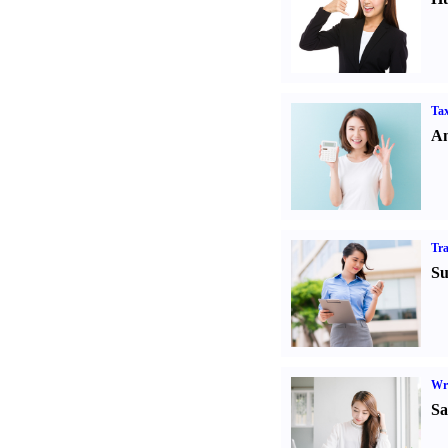
Tax
An
Tr
Su
Wr
Sa