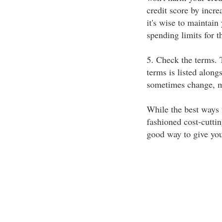
credit score by increa
it's wise to maintain
spending limits for t
5. Check the terms. T
terms is listed along
sometimes change, ma
While the best ways 
fashioned cost-cutting
good way to give your