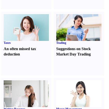
Taxes
Trading
An often missed tax
Suggestions on Stock
deduction
Market Day Trading