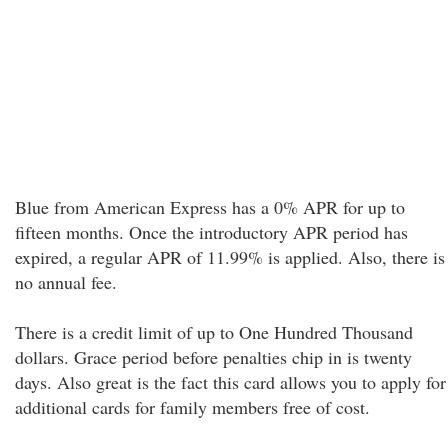
Blue from American Express has a 0% APR for up to
fifteen months. Once the introductory APR period has
expired, a regular APR of 11.99% is applied. Also, there is
no annual fee.
There is a credit limit of up to One Hundred Thousand
dollars. Grace period before penalties chip in is twenty
days. Also great is the fact this card allows you to apply for
additional cards for family members free of cost.