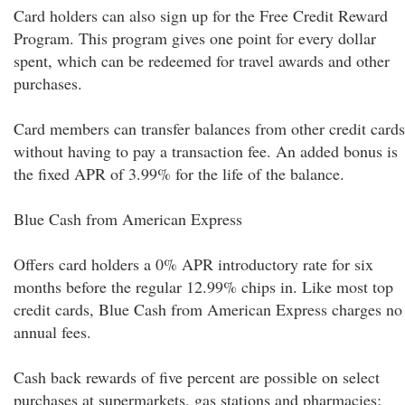
Card holders can also sign up for the Free Credit Reward
Program. This program gives one point for every dollar
spent, which can be redeemed for travel awards and other
purchases.
Card members can transfer balances from other credit cards
without having to pay a transaction fee. An added bonus is
the fixed APR of 3.99% for the life of the balance.
Blue Cash from American Express
Offers card holders a 0% APR introductory rate for six
months before the regular 12.99% chips in. Like most top
credit cards, Blue Cash from American Express charges no
annual fees.
Cash back rewards of five percent are possible on select
purchases at supermarkets, gas stations and pharmacies;