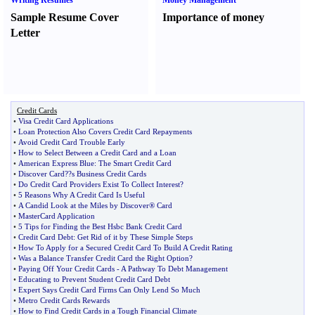
Writing Resumes
Money Management
Sample Resume Cover
Importance of money
Letter
Credit Cards
•
Visa Credit Card Applications
•
Loan Protection Also Covers Credit Card Repayments
•
Avoid Credit Card Trouble Early
•
How to Select Between a Credit Card and a Loan
•
American Express Blue
:
The Smart Credit Card
•
Discover Card
?
?s Business Credit Cards
•
Do Credit Card Providers Exist To Collect Interest
?
•
5 Reasons Why A Credit Card Is Useful
•
A Candid Look at the Miles by Discover® Card
•
MasterCard Application
•
5 Tips for Finding the Best Hsbc Bank Credit Card
•
Credit Card Debt
:
Get Rid of it by These Simple Steps
•
How To Apply for a Secured Credit Card To Build A Credit Rating
•
Was a Balance Transfer Credit Card the Right Option
?
•
Paying Off Your Credit Cards
-
A Pathway To Debt Management
•
Educating to Prevent Student Credit Card Debt
•
Expert Says Credit Card Firms Can Only Lend So Much
•
Metro Credit Cards Rewards
•
How to Find Credit Cards in a Tough Financial Climate