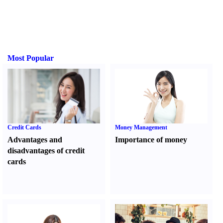
Most Popular
Credit Cards
Money Management
Advantages and
Importance of money
disadvantages of credit
cards