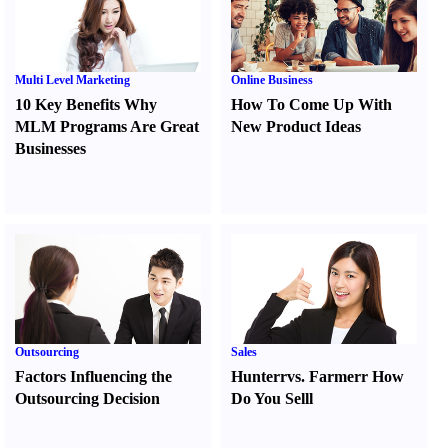
Multi Level Marketing
Online Business
10 Key Benefits Why
How To Come Up With
MLM Programs Are Great
New Product Ideas
Businesses
Outsourcing
Sales
Factors Influencing the
Hunter
r
vs.
Farmer
r
How
Outsourcing Decision
Do You Sell
l