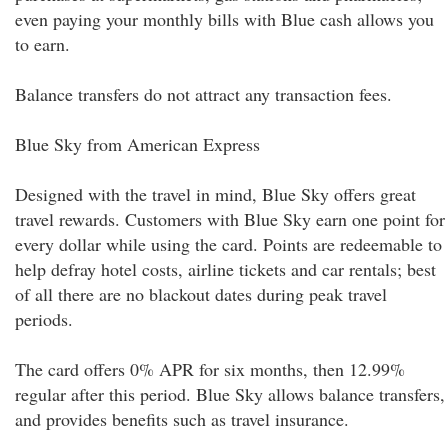
even paying your monthly bills with Blue cash allows you
to earn.
Balance transfers do not attract any transaction fees.
Blue Sky from American Express
Designed with the travel in mind, Blue Sky offers great
travel rewards. Customers with Blue Sky earn one point for
every dollar while using the card. Points are redeemable to
help defray hotel costs, airline tickets and car rentals; best
of all there are no blackout dates during peak travel
periods.
The card offers 0% APR for six months, then 12.99%
regular after this period. Blue Sky allows balance transfers,
and provides benefits such as travel insurance.