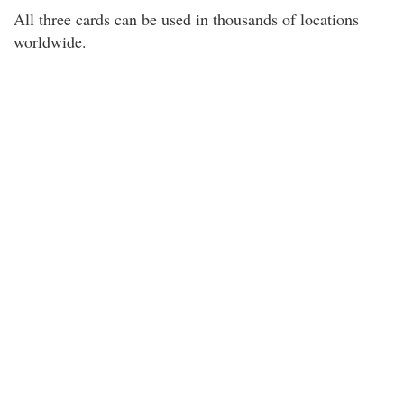
All three cards can be used in thousands of locations
worldwide.