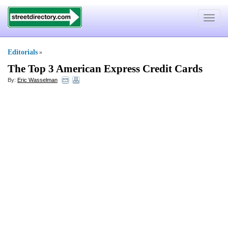
Toggle
navigat
Editorials
»
The Top 3 American Express Credit Cards
By:
Eric Wasselman