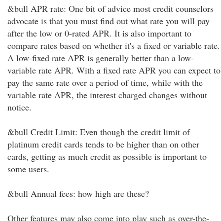
&bull APR rate: One bit of advice most credit counselors
advocate is that you must find out what rate you will pay
after the low or 0-rated APR. It is also important to
compare rates based on whether it's a fixed or variable rate.
A low-fixed rate APR is generally better than a low-
variable rate APR. With a fixed rate APR you can expect to
pay the same rate over a period of time, while with the
variable rate APR, the interest charged changes without
notice.
&bull Credit Limit: Even though the credit limit of
platinum credit cards tends to be higher than on other
cards, getting as much credit as possible is important to
some users.
&bull Annual fees: how high are these?
Other features may also come into play such as over-the-