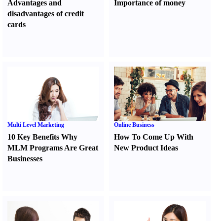
Advantages and
Importance of money
disadvantages of credit
cards
Multi Level Marketing
Online Business
10 Key Benefits Why
How To Come Up With
MLM Programs Are Great
New Product Ideas
Businesses