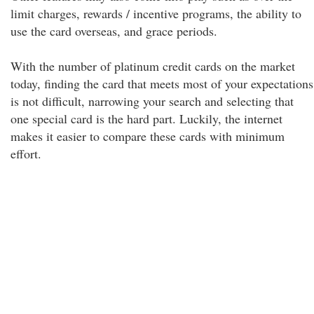
limit charges, rewards / incentive programs, the ability to
use the card overseas, and grace periods.
With the number of platinum credit cards on the market
today, finding the card that meets most of your expectations
is not difficult, narrowing your search and selecting that
one special card is the hard part. Luckily, the internet
makes it easier to compare these cards with minimum
effort.