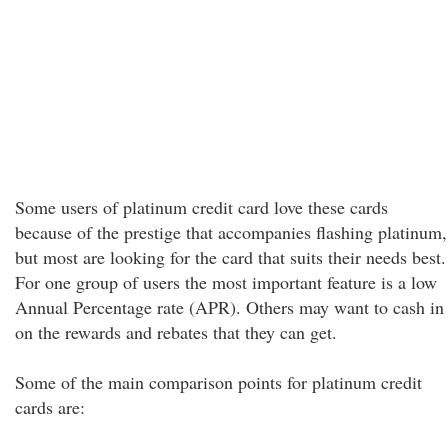
Some users of platinum credit card love these cards
because of the prestige that accompanies flashing platinum,
but most are looking for the card that suits their needs best.
For one group of users the most important feature is a low
Annual Percentage rate (APR). Others may want to cash in
on the rewards and rebates that they can get.
Some of the main comparison points for platinum credit
cards are: