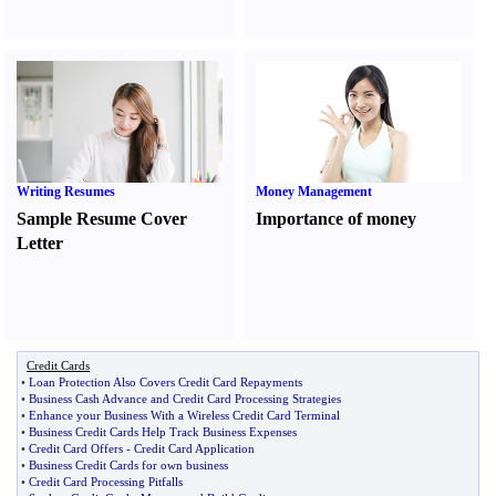
Writing Resumes
Money Management
Sample Resume Cover
Importance of money
Letter
Credit Cards
•
Loan Protection Also Covers Credit Card Repayments
•
Business Cash Advance and Credit Card Processing Strategies
•
Enhance your Business With a Wireless Credit Card Terminal
•
Business Credit Cards Help Track Business Expenses
•
Credit Card Offers
-
Credit Card Application
•
Business Credit Cards for own business
•
Credit Card Processing Pitfalls