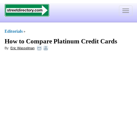
Toggle
navigat
Editorials
»
How to Compare Platinum Credit Cards
By:
Eric Wasselman