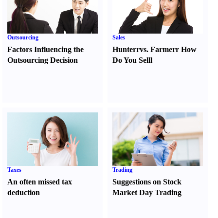
Outsourcing
Sales
Factors Influencing the
Hunter
r
vs.
Farmer
r
How
Outsourcing Decision
Do You Sell
l
Taxes
Trading
An often missed tax
Suggestions on Stock
deduction
Market Day Trading