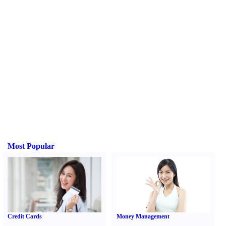
Most Popular
Credit Cards
Money Management