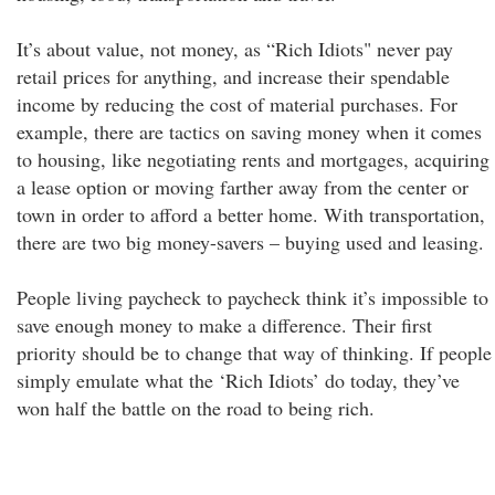
It’s about value, not money, as “Rich Idiots" never pay
retail prices for anything, and increase their spendable
income by reducing the cost of material purchases. For
example, there are tactics on saving money when it comes
to housing, like negotiating rents and mortgages, acquiring
a lease option or moving farther away from the center or
town in order to afford a better home. With transportation,
there are two big money-savers – buying used and leasing.
People living paycheck to paycheck think it’s impossible to
save enough money to make a difference. Their first
priority should be to change that way of thinking. If people
simply emulate what the ‘Rich Idiots’ do today, they’ve
won half the battle on the road to being rich.