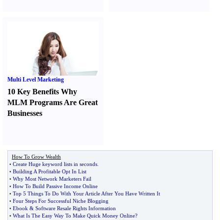
Multi Level Marketing
10 Key Benefits Why
MLM Programs Are Great
Businesses
How To Grow Wealth
•
Create Huge keyword lists in seconds
.
•
Building A Profitable Opt In List
•
Why Most Network Marketers Fail
•
How To Build Passive Income Online
•
Top 5 Things To Do With Your Article After You Have Written It
•
Four Steps For Successful Niche Blogging
•
Ebook
&
Software Resale Rights Information
•
What Is The Easy Way To Make Quick Money Online
?