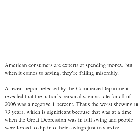
American consumers are experts at spending money, but
when it comes to saving, they’re failing miserably.
A recent report released by the Commerce Department
revealed that the nation’s personal savings rate for all of
2006 was a negative 1 percent. That’s the worst showing in
73 years, which is significant because that was at a time
when the Great Depression was in full swing and people
were forced to dip into their savings just to survive.