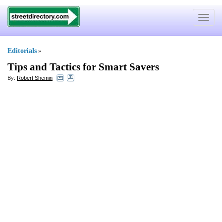
Toggle
navigat
Editorials
»
Tips and Tactics for Smart Savers
By:
Robert Shemin