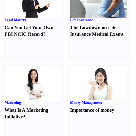
Legal Matters
Life Insurance
Can You Get Your Own
The Lowdown on Life
FBI NCIC Record
?
Insurance Medical Exams
Marketing
Money Management
What Is A Marketing
Importance of money
Initiative
?