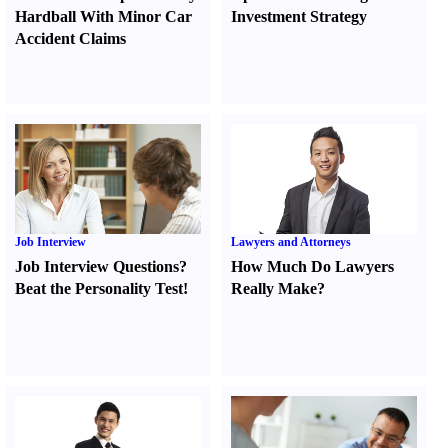
Hardball With Minor Car
Investment Strategy
Accident Claims
Job Interview
Lawyers and Attorneys
Job Interview Questions
?
How Much Do Lawyers
Beat the Personality Test
!
Really Make
?