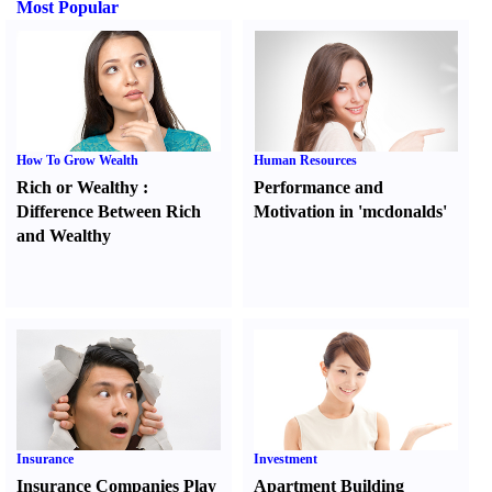
Most Popular
How To Grow Wealth
Human Resources
Rich or Wealthy
:
Performance and
Difference Between Rich
Motivation in 'mcdonalds'
and Wealthy
Insurance
Investment
Insurance Companies Play
Apartment Building