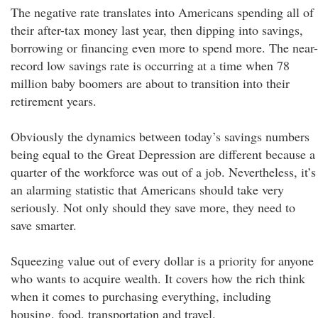
The negative rate translates into Americans spending all of
their after-tax money last year, then dipping into savings,
borrowing or financing even more to spend more. The near-
record low savings rate is occurring at a time when 78
million baby boomers are about to transition into their
retirement years.
Obviously the dynamics between today’s savings numbers
being equal to the Great Depression are different because a
quarter of the workforce was out of a job. Nevertheless, it’s
an alarming statistic that Americans should take very
seriously. Not only should they save more, they need to
save smarter.
Squeezing value out of every dollar is a priority for anyone
who wants to acquire wealth. It covers how the rich think
when it comes to purchasing everything, including
housing, food, transportation and travel.