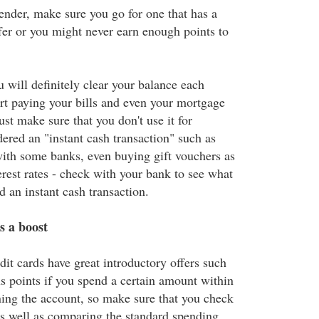
pender, make sure you go for one that has a
fer or you might never earn enough points to
ou will definitely clear your balance each
rt paying your bills and even your mortgage
ust make sure that you don't use it for
dered an "instant cash transaction" such as
ith some banks, even buying gift vouchers as
erest rates - check with your bank to see what
ed an instant cash transaction.
s a boost
dit cards have great introductory offers such
s points if you spend a certain amount within
ing the account, so make sure that you check
 as well as comparing the standard spending