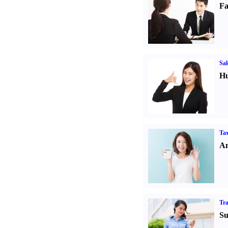
Fa
Sal
Hu
Tax
An
Tr
Su