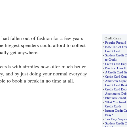
 had fallen out of fashion for a few years
Credit Cards
•
Popular Prepaid
e biggest spenders could afford to collect
•
How To Get Free
ually get anywhere.
Credit Card
•
Student Credit C
to Credit
•
Credit Card Eup
cards with airmiles now offer much better
•
Practical Uses F
y, and by just doing your normal everyday
•
A Credit Card Gu
•
Credit Card Opt
ble to book a break in no time at all.
•
American Expre
Credit Card Rev
•
Credit Card Deb
Accelerated Debt
•
Eliminate credit
•
What You Need 
Credit Cards
•
Instant Credit C
Easy
?
•
Ten Easy Steps t
•
Student Credit C