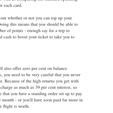
or each card.
 out whether or not you can top up your
Doing this means that you should be able to
ber of points - enough say for a trip to
 cash to boost your ticket to take you to
l also offer zero per cent on balance
s, you need to be very careful that you never
t. Because of the high returns you get with
charge as much as 39 per cent interest, so
 that you have a standing order set up to pay
y month - or you'll have soon paid far more in
e flight is worth.