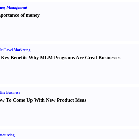
ney Management
portance of money
ti Level Marketing
 Key Benefits Why MLM Programs Are Great Businesses
ine Business
w To Come Up With New Product Ideas
sourcing