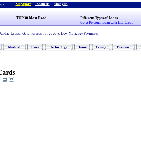
Singapore
-
Indonesia
-
Malaysia
ps :
TOP 30 Most Read
Different Types of Loans
Get A Personal Loan with Bad Credit
Payday Loans
,
Gold Forecast for 2026
&
Low Mortgage Payments
Medical
Cars
Technology
Home
Family
Business
Cards