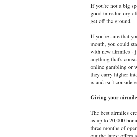
If you're not a big s
good introductory of
get off the ground.
If you're sure that y
month, you could sta
with new airmiles - j
anything that's consi
online gambling or w
they carry higher int
is and isn't consider
Giving your airmile
The best airmiles cre
as up to 20,000 bonu
three months of open
out the latest offers