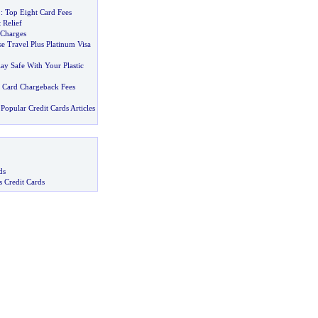
1
:
Top Eight Card Fees
 Relief
 Charges
e Travel Plus Platinum Visa
ay Safe With Your Plastic
t Card Chargeback Fees
Popular Credit Cards Articles
ds
s Credit Cards