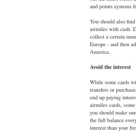
and points systems f
You should also find
airmiles with cash. 
collect a certain num
Europe - and then add
America.
Avoid the interest
While some cards wil
transfers or purchase
end up paying interes
airmiles cards, some 
you should make sure
the full balance ever
interest than your fre