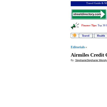
Travel Guide & Ma
Finance Tips
:
Top 30 
Travel
Health
Editorials
»
Airmiles Credit 
By:
StephanieStephanie Wendy