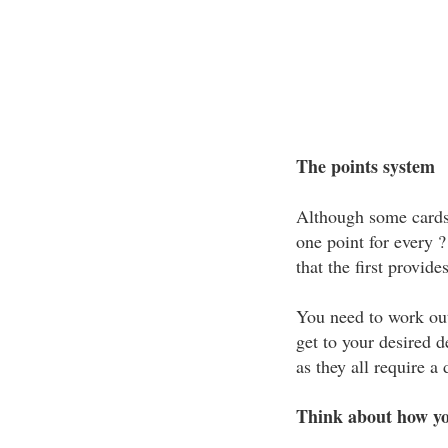
The points system
Although some cards 
one point for every 
that the first provide
You need to work out
get to your desired d
as they all require a
Think about how yo