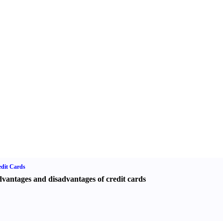
dit Cards
vantages and disadvantages of credit cards