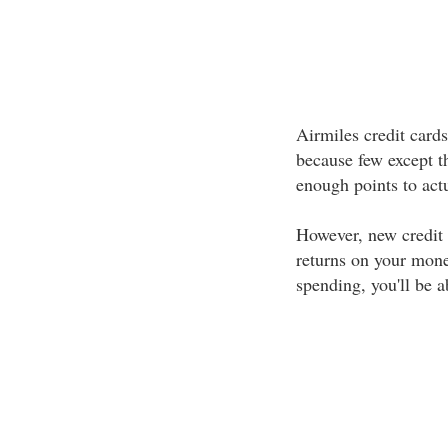
Airmiles credit cards
because few except th
enough points to act
However, new credit 
returns on your mone
spending, you'll be a