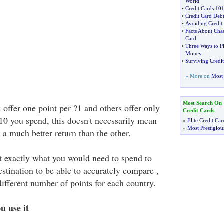
World
•
Credit Cards 10
•
Credit Card Debt
•
Avoiding Credit
•
Facts About Chas
Card
•
Three Ways to Pl
Money
•
Surviving Credi
» More on
Most 
Most Search On
offer one point per ?1 and others offer only
Credit Cards
?10 you spend, this doesn't necessarily mean
»
Elite Credit Car
»
Most Prestigiou
s a much better return than the other.
 exactly what you would need to spend to
estination to be able to accurately compare ,
 different number of points for each country.
u use it