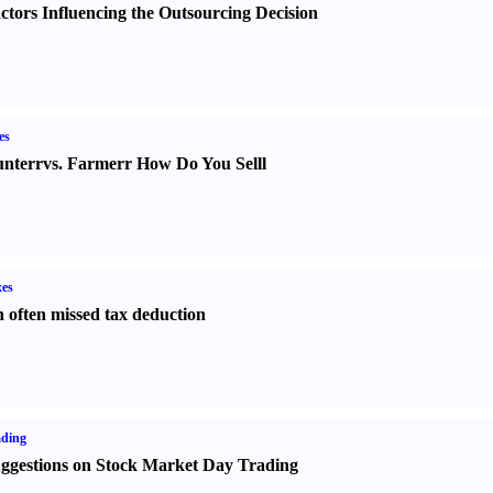
ctors Influencing the Outsourcing Decision
es
nter
r
vs.
Farmer
r
How Do You Sell
l
es
 often missed tax deduction
ading
ggestions on Stock Market Day Trading