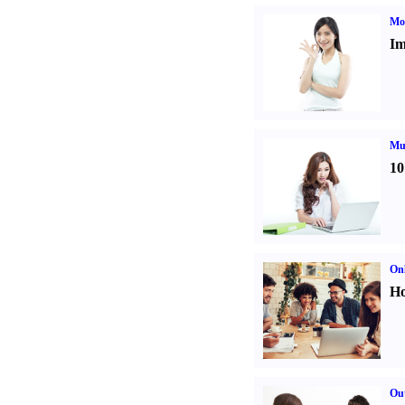
Mo
Im
Mul
10
Onl
Ho
Out