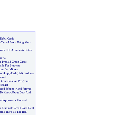
 Debit Cards
 Travel From Using Your
ards 101
:
A Students Guide
horia
or Prepaid Credit Cards
ide For Students
ions For Minors
ss SimplyCash
(
SM
)
Business
iewed
t Consolidation Program
:
 Relief
 card debt now and forever
To Know About Debt And
ard Approval
-
Fast and
o Eliminate Credit Card Debt
ards
:
Intro To The Real