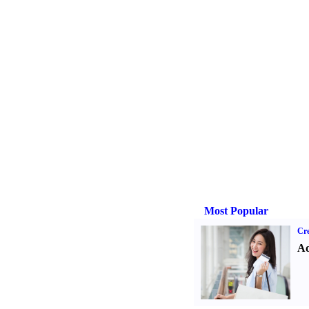
Most Popular
Cre
Ad