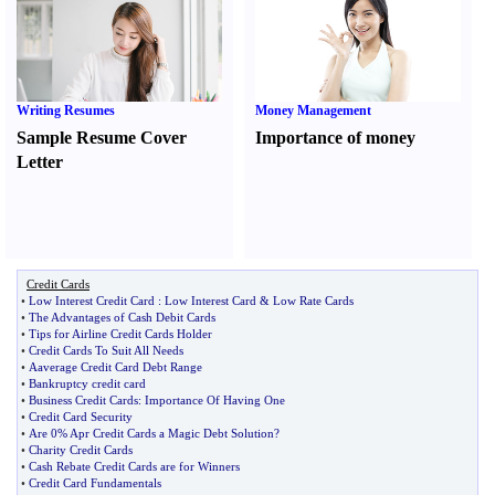
Writing Resumes
Money Management
Sample Resume Cover
Importance of money
Letter
Credit Cards
•
Low Interest Credit Card
:
Low Interest Card
&
Low Rate Cards
•
The Advantages of Cash Debit Cards
•
Tips for Airline Credit Cards Holder
•
Credit Cards To Suit All Needs
•
Aaverage Credit Card Debt Range
•
Bankruptcy credit card
•
Business Credit Cards
:
Importance Of Having One
•
Credit Card Security
•
Are 0% Apr Credit Cards a Magic Debt Solution
?
•
Charity Credit Cards
•
Cash Rebate Credit Cards are for Winners
•
Credit Card Fundamentals