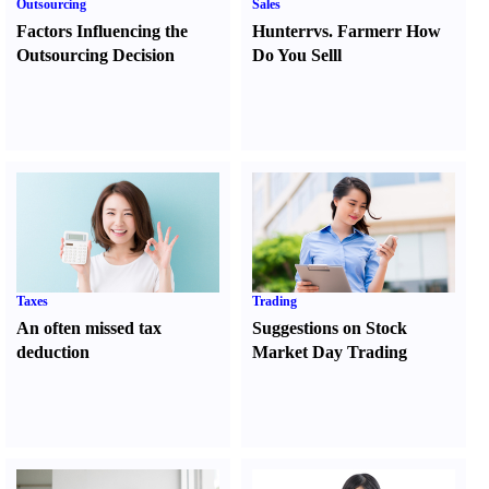
Outsourcing
Sales
Factors Influencing the
Hunter
r
vs.
Farmer
r
How
Outsourcing Decision
Do You Sell
l
Taxes
Trading
An often missed tax
Suggestions on Stock
deduction
Market Day Trading