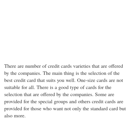
There are number of credit cards varieties that are offered
by the companies. The main thing is the selection of the
best credit card that suits you well. One-size cards are not
suitable for all. There is a good type of cards for the
selection that are offered by the companies. Some are
provided for the special groups and others credit cards are
provided for those who want not only the standard card but
also more.