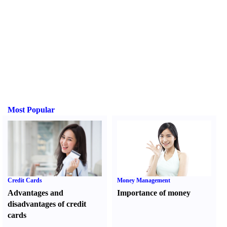
Most Popular
Credit Cards
Money Management
Advantages and
Importance of money
disadvantages of credit
cards