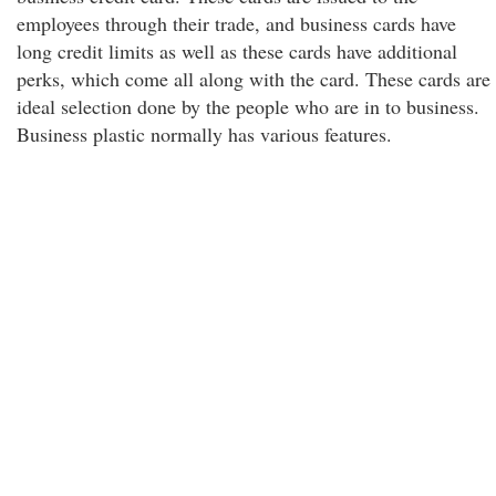
employees through their trade, and business cards have
long credit limits as well as these cards have additional
perks, which come all along with the card. These cards are
ideal selection done by the people who are in to business.
Business plastic normally has various features.