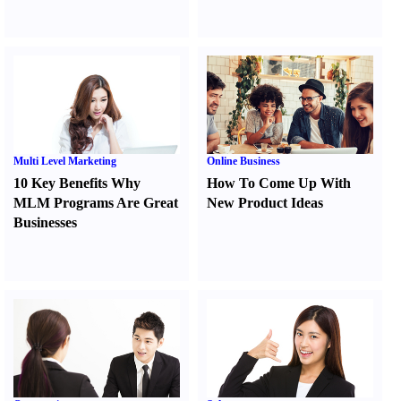
Multi Level Marketing
Online Business
10 Key Benefits Why
How To Come Up With
MLM Programs Are Great
New Product Ideas
Businesses