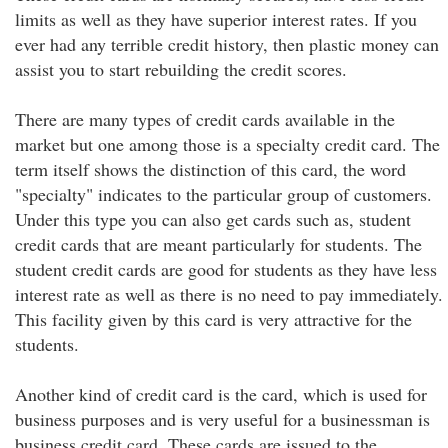
limits as well as they have superior interest rates. If you
ever had any terrible credit history, then plastic money can
assist you to start rebuilding the credit scores.
There are many types of credit cards available in the
market but one among those is a specialty credit card. The
term itself shows the distinction of this card, the word
"specialty" indicates to the particular group of customers.
Under this type you can also get cards such as, student
credit cards that are meant particularly for students. The
student credit cards are good for students as they have less
interest rate as well as there is no need to pay immediately.
This facility given by this card is very attractive for the
students.
Another kind of credit card is the card, which is used for
business purposes and is very useful for a businessman is
business credit card. These cards are issued to the