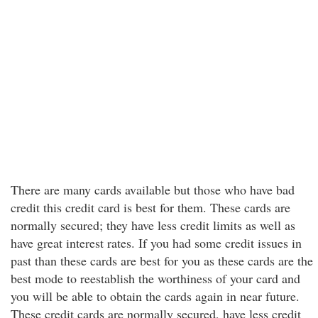
There are many cards available but those who have bad
credit this credit card is best for them. These cards are
normally secured; they have less credit limits as well as
have great interest rates. If you had some credit issues in
past than these cards are best for you as these cards are the
best mode to reestablish the worthiness of your card and
you will be able to obtain the cards again in near future.
These credit cards are normally secured, have less credit