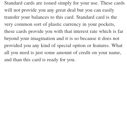
Standard cards are issued simply for your use. These cards
will not provide you any great deal but you can easily
transfer your balances to this card. Standard card is the
very common sort of plastic currency in your pockets,
these cards provide you with that interest rate which is far
beyond your imagination and it is so because it does not
provided you any kind of special option or features. What
all you need is just some amount of credit on your name,
and than this card is ready for you.