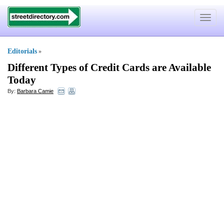
Toggle
navigat
Editorials
»
Different Types of Credit Cards are Available
Today
By:
Barbara Camie