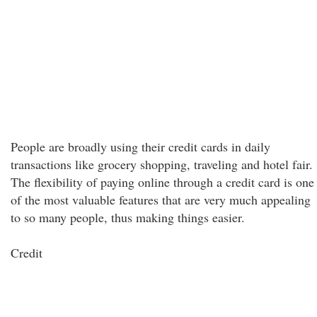
People are broadly using their credit cards in daily
transactions like grocery shopping, traveling and hotel fair.
The flexibility of paying online through a credit card is one
of the most valuable features that are very much appealing
to so many people, thus making things easier.
Credit