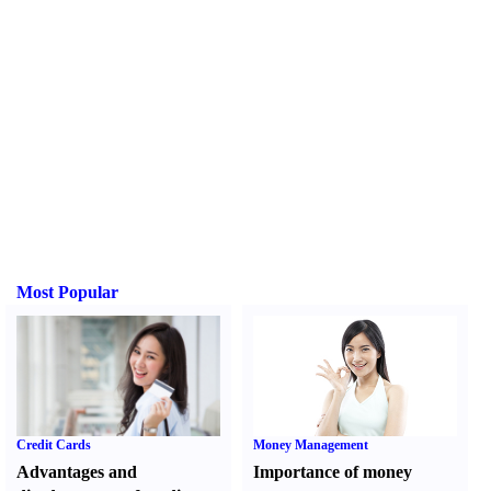
Most Popular
Credit Cards
Money Management
Advantages and
Importance of money