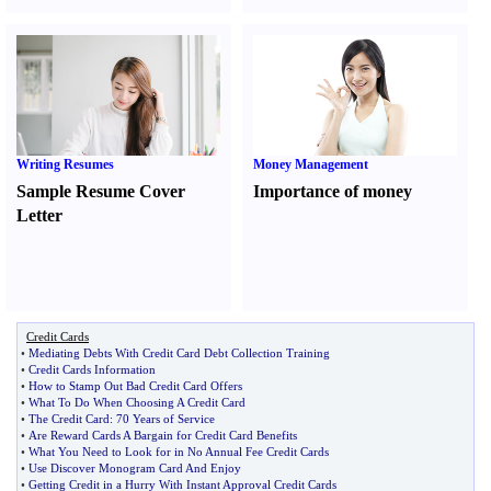
Writing Resumes
Money Management
Sample Resume Cover
Importance of money
Letter
Credit Cards
•
Mediating Debts With Credit Card Debt Collection Training
•
Credit Cards Information
•
How to Stamp Out Bad Credit Card Offers
•
What To Do When Choosing A Credit Card
•
The Credit Card
:
70 Years of Service
•
Are Reward Cards A Bargain for Credit Card Benefits
•
What You Need to Look for in No Annual Fee Credit Cards
•
Use Discover Monogram Card And Enjoy
•
Getting Credit in a Hurry With Instant Approval Credit Cards