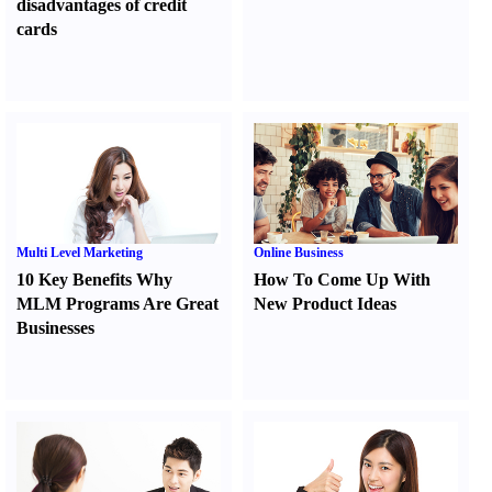
disadvantages of credit
cards
Multi Level Marketing
Online Business
10 Key Benefits Why
How To Come Up With
MLM Programs Are Great
New Product Ideas
Businesses