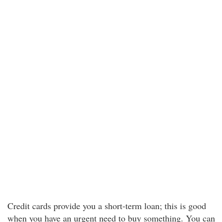
Credit cards provide you a short-term loan; this is good
when you have an urgent need to buy something. You can