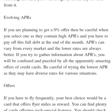
from it.
Evolving APRs
If you are planning to get a 0% offer then be careful when
you select one as they contain high APR's and you have to
pay off this full debt at the end of the month. APR's can
vary from every market and the lower rates are always
better. If you try to gather information about APR's, you
will be confused and puzzled by all the apparently amazing
offers of credit cards. Be careful of trying the lowest APR
as they may have diverse rates for various situations.
Offers
If you have to fly frequently, your best choice would be a
card that offers flyer miles as reward. You can find plenty
of cards offering such special features. You should check