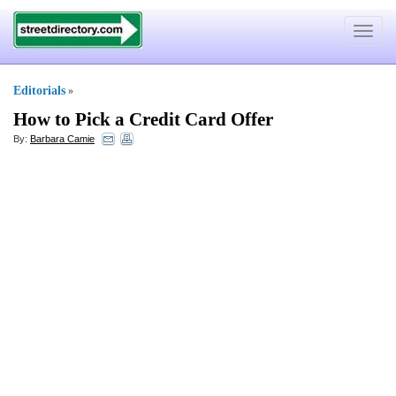
Toggle
navigat
Editorials
»
How to Pick a Credit Card Offer
By:
Barbara Camie