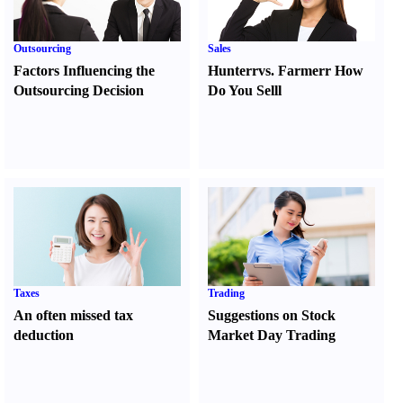
Outsourcing
Sales
Factors Influencing the
Hunter
r
vs.
Farmer
r
How
Outsourcing Decision
Do You Sell
l
Taxes
Trading
An often missed tax
Suggestions on Stock
deduction
Market Day Trading