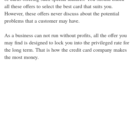
all these offers to select the best card that suits you.
However, these offers never discuss about the potential
problems that a customer may have.
As a business can not run without profits, all the offer you
may find is designed to lock you into the privileged rate for
the long term. That is how the credit card company makes
the most money.