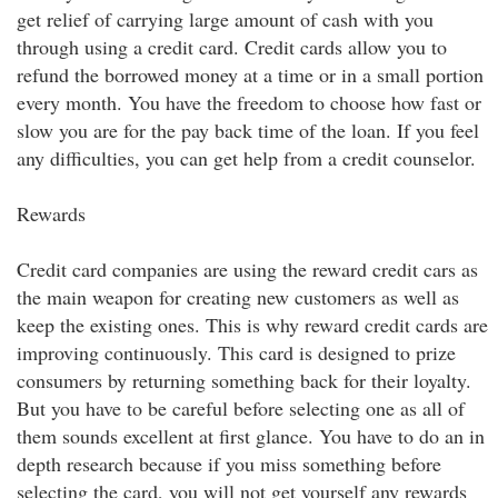
get relief of carrying large amount of cash with you
through using a credit card. Credit cards allow you to
refund the borrowed money at a time or in a small portion
every month. You have the freedom to choose how fast or
slow you are for the pay back time of the loan. If you feel
any difficulties, you can get help from a credit counselor.
Rewards
Credit card companies are using the reward credit cars as
the main weapon for creating new customers as well as
keep the existing ones. This is why reward credit cards are
improving continuously. This card is designed to prize
consumers by returning something back for their loyalty.
But you have to be careful before selecting one as all of
them sounds excellent at first glance. You have to do an in
depth research because if you miss something before
selecting the card, you will not get yourself any rewards