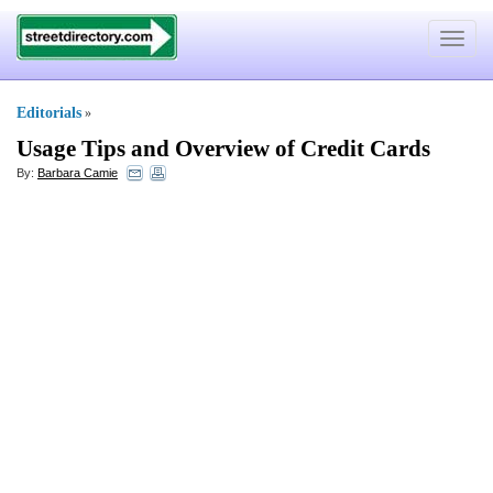
Toggle
navigat
Editorials
»
Usage Tips and Overview of Credit Cards
By:
Barbara Camie