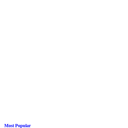
Most Popular