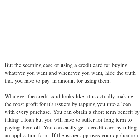
But the seeming ease of using a credit card for buying
whatever you want and whenever you want, hide the truth
that you have to pay an amount for using them.
Whatever the credit card looks like, it is actually making
the most profit for it's issuers by tapping you into a loan
with every purchase. You can obtain a short term benefit by
taking a loan but you will have to suffer for long term to
paying them off. You can easily get a credit card by filling
an application form. If the issuer approves your application,