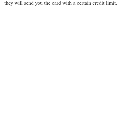
they will send you the card with a certain credit limit.