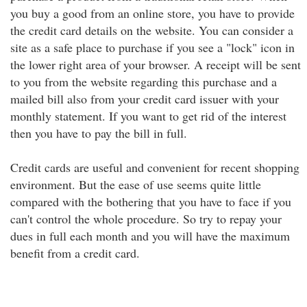
you buy a good from an online store, you have to provide
the credit card details on the website. You can consider a
site as a safe place to purchase if you see a "lock" icon in
the lower right area of your browser. A receipt will be sent
to you from the website regarding this purchase and a
mailed bill also from your credit card issuer with your
monthly statement. If you want to get rid of the interest
then you have to pay the bill in full.
Credit cards are useful and convenient for recent shopping
environment. But the ease of use seems quite little
compared with the bothering that you have to face if you
can't control the whole procedure. So try to repay your
dues in full each month and you will have the maximum
benefit from a credit card.