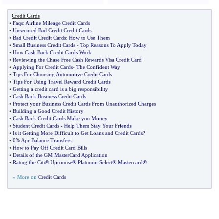
Credit Cards
•
Faqs
:
Airline Mileage Credit Cards
•
Unsecured Bad Credit Credit Cards
•
Bad Credit Credit Cards
:
How to Use Them
•
Small Business Credit Cards
-
Top Reasons To Apply Today
•
How Cash Back Credit Cards Work
•
Reviewing the Chase Free Cash Rewards Visa Credit Card
•
Applying For Credit Cards
-
The Confident Way
•
Tips For Choosing Automotive Credit Cards
•
Tips For Using Travel Reward Credit Cards
•
Getting a credit card is a big responsibility
•
Cash Back Business Credit Cards
•
Protect your Business Credit Cards From Unauthorized Charges
•
Building a Good Credit History
•
Cash Back Credit Cards Make you Money
•
Student Credit Cards
-
Help Them Stay Your Friends
•
Is it Getting More Difficult to Get Loans and Credit Cards
?
•
0% Apr Balance Transfers
•
How to Pay Off Credit Card Bills
•
Details of the GM MasterCard Application
•
Rating the Citi® Upromise® Platinum Select® Mastercard®
» More on
Credit Cards