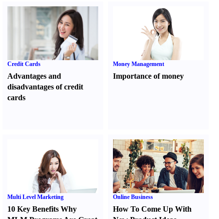
Credit Cards
Money Management
Advantages and
Importance of money
disadvantages of credit
cards
Multi Level Marketing
Online Business
10 Key Benefits Why
How To Come Up With