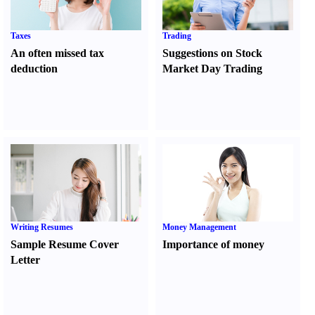
Taxes
Trading
An often missed tax
Suggestions on Stock
deduction
Market Day Trading
Writing Resumes
Money Management
Sample Resume Cover
Importance of money
Letter