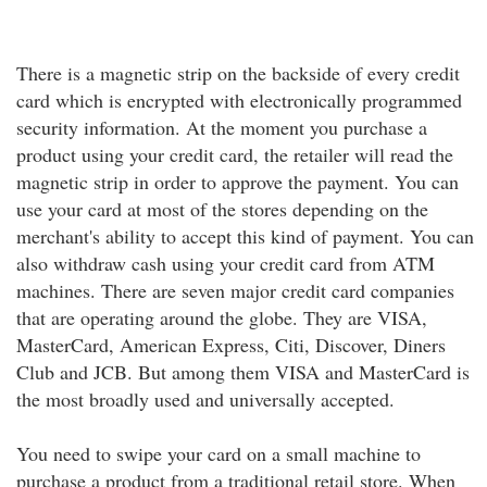
There is a magnetic strip on the backside of every credit
card which is encrypted with electronically programmed
security information. At the moment you purchase a
product using your credit card, the retailer will read the
magnetic strip in order to approve the payment. You can
use your card at most of the stores depending on the
merchant's ability to accept this kind of payment. You can
also withdraw cash using your credit card from ATM
machines. There are seven major credit card companies
that are operating around the globe. They are VISA,
MasterCard, American Express, Citi, Discover, Diners
Club and JCB. But among them VISA and MasterCard is
the most broadly used and universally accepted.
You need to swipe your card on a small machine to
purchase a product from a traditional retail store. When