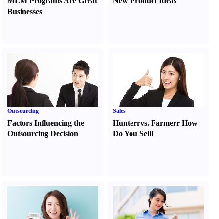
MLM Programs Are Great
New Product Ideas
Businesses
Outsourcing
Sales
Factors Influencing the
Hunter
r
vs.
Farmer
r
How
Outsourcing Decision
Do You Sell
l