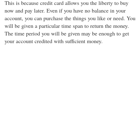
This is because credit card allows you the liberty to buy
now and pay later. Even if you have no balance in your
account, you can purchase the things you like or need. You
will be given a particular time span to return the money.
The time period you will be given may be enough to get
your account credited with sufficient money.