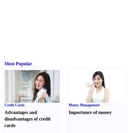
Most Popular
Credit Cards
Money Management
Advantages and
Importance of money
disadvantages of credit
cards