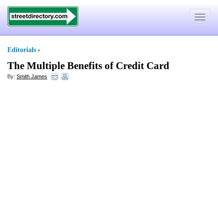
Toggle
navigat
Editorials
»
The Multiple Benefits of Credit Card
By:
Smith James