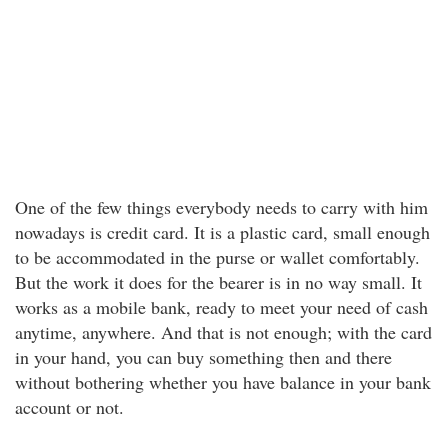
One of the few things everybody needs to carry with him
nowadays is credit card. It is a plastic card, small enough
to be accommodated in the purse or wallet comfortably.
But the work it does for the bearer is in no way small. It
works as a mobile bank, ready to meet your need of cash
anytime, anywhere. And that is not enough; with the card
in your hand, you can buy something then and there
without bothering whether you have balance in your bank
account or not.