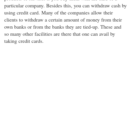
particular company. Besides this, you can withdraw cash by
using credit card. Many of the companies allow their
clients to withdraw a certain amount of money from their
own banks or from the banks they are tied-up. These and
so many other facilities are there that one can avail by
taking credit cards.