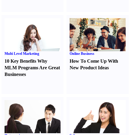
Multi Level Marketing
Online Business
10 Key Benefits Why
How To Come Up With
MLM Programs Are Great
New Product Ideas
Businesses