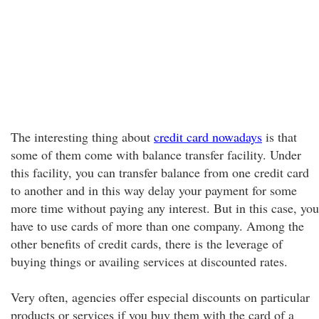
The interesting thing about
credit card nowadays
is that
some of them come with balance transfer facility. Under
this facility, you can transfer balance from one credit card
to another and in this way delay your payment for some
more time without paying any interest. But in this case, you
have to use cards of more than one company. Among the
other benefits of credit cards, there is the leverage of
buying things or availing services at discounted rates.
Very often, agencies offer especial discounts on particular
products or services if you buy them with the card of a