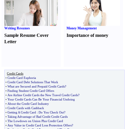
Writing Resumes
Money Management
Sample Resume Cover
Importance of money
Letter
Credit Cards
•
Credit Card Euphoria
•
Credit Card Debt Solutions That Work
•
What are Secured and Prepaid Credit Cards
?
•
Finding Student Credit Card Offers
•
Are Airline Credit Cards the New Travel Credit Cards
?
•
Your Credit Cards Can Be Your Financial Undoing
•
About the Credit Card Industry
•
Credit Cards with Cashback
•
Getting A Credit Card
:
Do You Check Out
?
•
Taking Advantage of Bad Credit Credit Cards
•
The Lowdown on Union Plus Credit Card
•
Any Value in Credit Card Loss Protection Offers
?