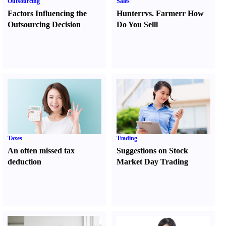
Outsourcing
Sales
Factors Influencing the
Hunter
r
vs.
Farmer
r
How
Outsourcing Decision
Do You Sell
l
Taxes
Trading
An often missed tax
Suggestions on Stock
deduction
Market Day Trading