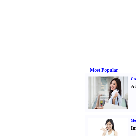
Most Popular
Cre
Ad
Mo
Im