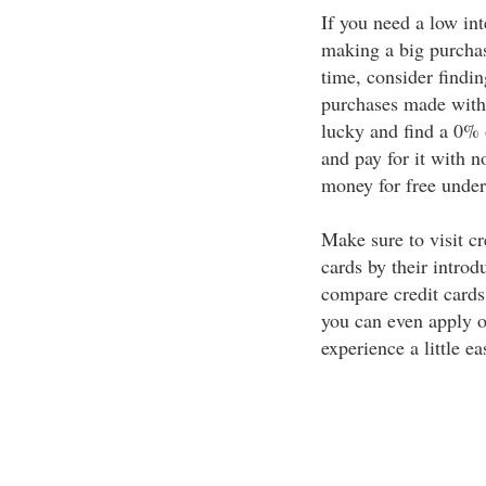
If you need a low int
making a big purchas
time, consider findin
purchases made withi
lucky and find a 0% 
and pay for it with n
money for free under
Make sure to visit c
cards by their introd
compare credit cards.
you can even apply o
experience a little eas