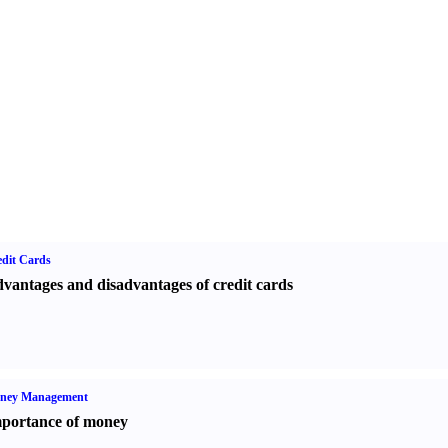
dit Cards
vantages and disadvantages of credit cards
ney Management
portance of money