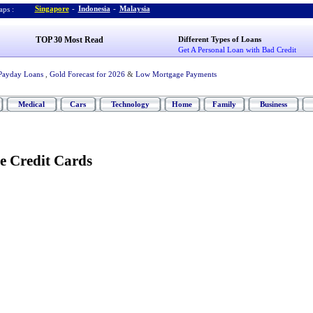
Singapore
-
Indonesia
-
Malaysia
ps :
TOP 30 Most Read
Different Types of Loans
Get A Personal Loan with Bad Credit
Payday Loans
,
Gold Forecast for 2026
&
Low Mortgage Payments
Medical
Cars
Technology
Home
Family
Business
e Credit Cards