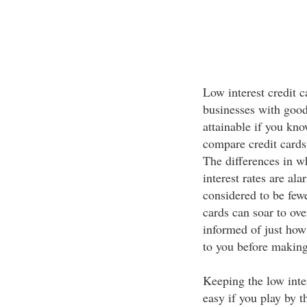
Low interest credit c
businesses with good
attainable if you kn
compare credit cards 
The differences in w
interest rates are al
considered to be fewe
cards can soar to ov
informed of just how
to you before making
Keeping the low inter
easy if you play by t