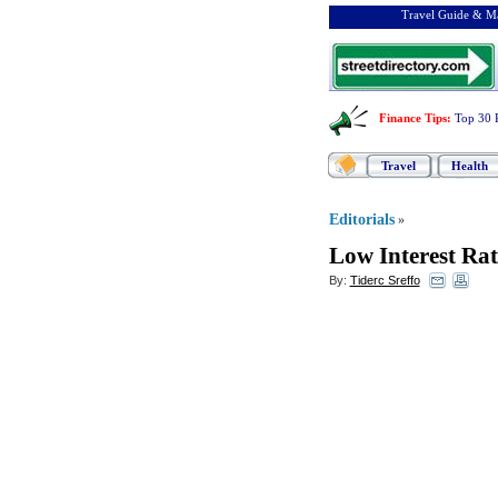
Travel Guide & Ma
Finance Tips
:
Top 30 
Travel
Health
Editorials
»
Low Interest Rat
By:
Tiderc Sreffo