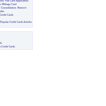
ony Visa Card Application
r Mileage Card
 Consolidation
:
Remove
dits
 Credit Cards
Popular Credit Cards Articles
ds
s Credit Cards