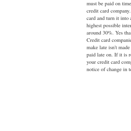
must be paid on time
credit card company. 
card and turn it into 
highest possible inte
around 30%. Yes thats
Credit card companie
make late isn't made 
paid late on. If it is
your credit card com
notice of change in 