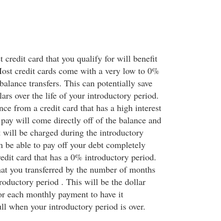
 credit card that you qualify for will benefit
ost credit cards come with a very low to 0%
 balance transfers. This can potentially save
ars over the life of your introductory period.
ance from a credit card that has a high interest
pay will come directly off of the balance and
t will be charged during the introductory
 be able to pay off your debt completely
redit card that has a 0% introductory period.
at you transferred by the number of months
troductory period . This will be the dollar
for each monthly payment to have it
ll when your introductory period is over.