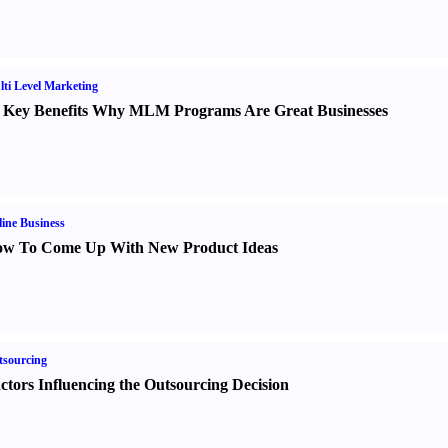
ti Level Marketing
 Key Benefits Why MLM Programs Are Great Businesses
ine Business
w To Come Up With New Product Ideas
sourcing
ctors Influencing the Outsourcing Decision