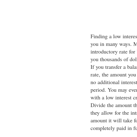
Finding a low interest
you in many ways. M
introductory rate for
you thousands of doll
If you transfer a bal
rate, the amount you 
no additional interes
period. You may even
with a low interest c
Divide the amount th
they allow for the in
amount it will take 
completely paid in fu