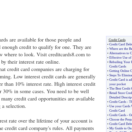
ards are available for those people and
Credit Cards
•
Credit Card Deb
 enough credit to qualify for one. They are
•
Where are the Be
ow where to look. Visit creditcards8.com to
•
Alternatives to C
•
Effective Use of
by their interest rate online.
•
Rebuiling Your 
Credit Cards
hat credit card companies are charging for
•
Getting Online 
arming. Low interest credit cards are generally
•
Steps To Elimina
•
Credit Card is ad
r than 10% interest rate. High interest credit
your pocket
•
The Best Credit 
er 30% in some cases. You need to be well
•
Retail Store Cred
 many credit card opportunities are available
Detailed Descrip
•
Credit Cards
-
Th
 a selection.
•
Use your Cards 
Credit Card
•
Credit Cards
-
On
est rate over the lifetime of your account is
•
Choose the Prepa
•
Credit Card Debt
he credit card company's rules. All payments
•
My Guide to Onl