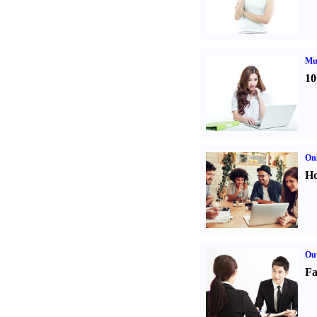
Mul
10
Onl
Ho
Out
Fa