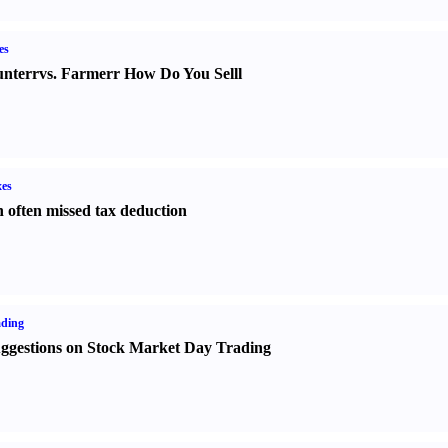
es
nter
r
vs.
Farmer
r
How Do You Sell
l
es
 often missed tax deduction
ading
ggestions on Stock Market Day Trading