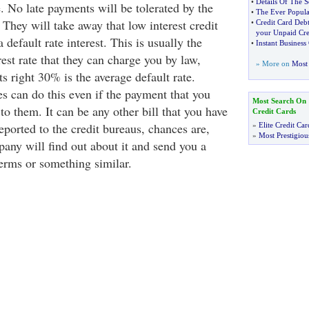
•
Details Of The S
. No late payments will be tolerated by the
•
The Ever Popula
They will take away that low interest credit
•
Credit Card Debt
your Unpaid Cre
a default rate interest. This is usually the
•
Instant Business
rest rate that they can charge you by law,
» More on
Most 
 right 30% is the average default rate.
s can do this even if the payment that you
Most Search On
to them. It can be any other bill that you have
Credit Cards
 reported to the credit bureaus, chances are,
»
Elite Credit Car
»
Most Prestigiou
pany will find out about it and send you a
terms or something similar.