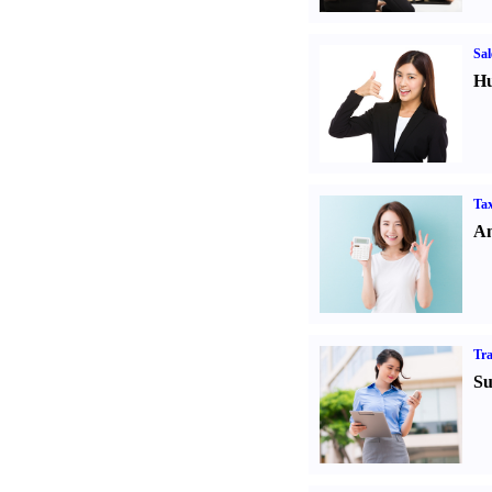
Sal
Hu
Tax
An
Tr
Su