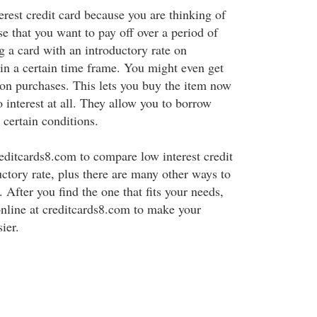
erest credit card because you are thinking of
e that you want to pay off over a period of
g a card with an introductory rate on
n a certain time frame. You might even get
on purchases. This lets you buy the item now
o interest at all. They allow you to borrow
 certain conditions.
reditcards8.com to compare low interest credit
uctory rate, plus there are many other ways to
 After you find the one that fits your needs,
nline at creditcards8.com to make your
ier.