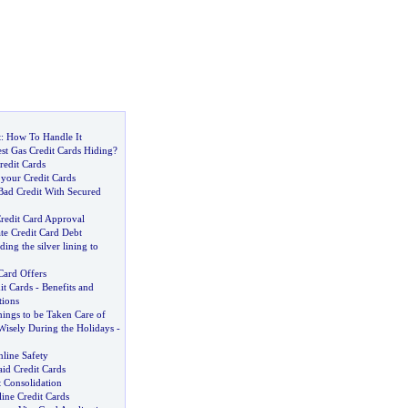
t
:
How To Handle It
st Gas Credit Cards Hiding
?
redit Cards
 your Credit Cards
Bad Credit With Secured
Credit Card Approval
te Credit Card Debt
ding the silver lining to
Card Offers
it Cards
-
Benefits and
tions
ings to be Taken Care of
Wisely During the Holidays
-
line Safety
id Credit Cards
 Consolidation
ine Credit Cards