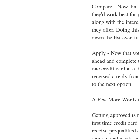
Compare - Now that yo
they'd work best for 
along with the intere
they offer. Doing thi
down the list even fu
Apply - Now that you
ahead and complete t
one credit card at a 
received a reply from
to the next option.
A Few More Words t
Getting approved is n
first time credit car
receive prequalified c
quickly and easily ap