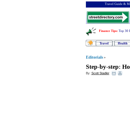
Travel Guide & Ma
Finance Tips
:
Top 30 
Travel
Health
Editorials
»
Step
-
by
-
step
:
Ho
By:
Scott Stadler