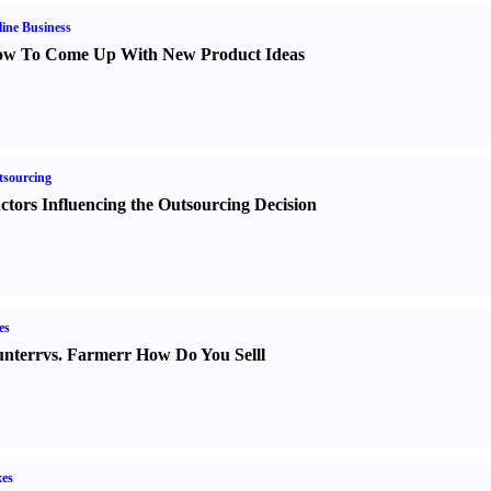
ine Business
w To Come Up With New Product Ideas
sourcing
ctors Influencing the Outsourcing Decision
es
nter
r
vs.
Farmer
r
How Do You Sell
l
es