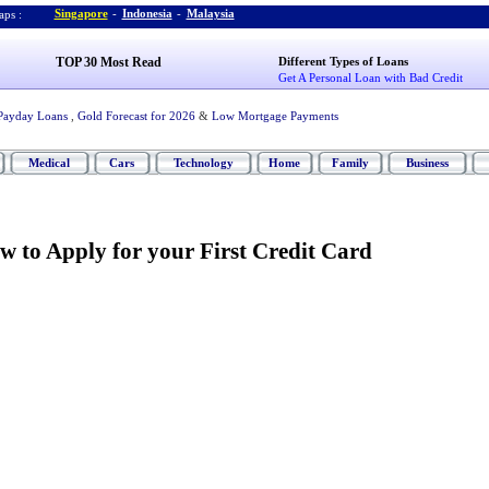
Singapore
-
Indonesia
-
Malaysia
ps :
TOP 30 Most Read
Different Types of Loans
Get A Personal Loan with Bad Credit
Payday Loans
,
Gold Forecast for 2026
&
Low Mortgage Payments
Medical
Cars
Technology
Home
Family
Business
w to Apply for your First Credit Card