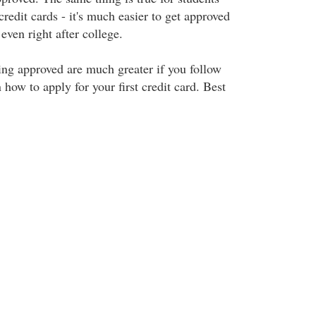
credit cards - it's much easier to get approved
s even right after college.
ing approved are much greater if you follow
 how to apply for your first credit card. Best