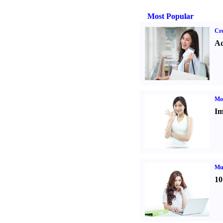
Most Popular
Cre
Ad
Mo
Im
Mul
10