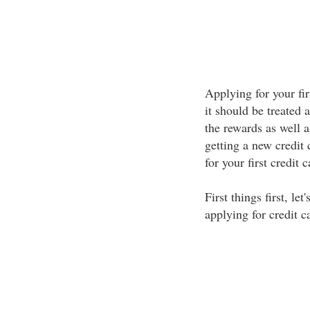
Applying for your fir
it should be treated 
the rewards as well a
getting a new credit
for your first credit 
First things first, le
applying for credit c