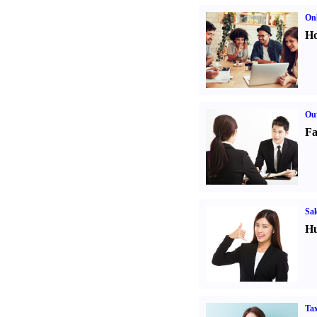
Onl
Ho
Out
Fa
Sal
Hu
Tax