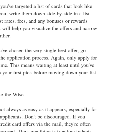
u've targeted a list of cards that look like
you, write them down side-by-side in a list
st rates, fees, and any bonuses or rewards
s will help you visualize the offers and narrow
rther.
've chosen the very single best offer, go
he application process. Again, only apply for
time. This means waiting at least until you've
 your first pick before moving down your list
o the Wise
ot always as easy as it appears, especially for
d applicants. Don't be discouraged. If you
redit card offers via the mail, they're often
proved. The same thing is true for students