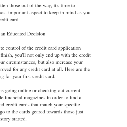
ten those out of the way, it's time to
most important aspect to keep in mind as you
edit card...
an Educated Decision
e control of the credit card application
 finish, you'll not only end up with the credit
your circumstances, but also increase your
oved for any credit card at all. Here are the
g for your first credit card:
s going online or checking out current
le financial magazines in order to find a
ed credit cards that match your specific
go to the cards geared towards those just
istory started.