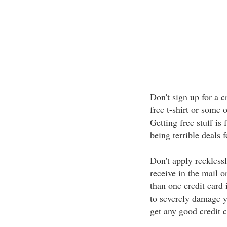
Don't sign up for a c
free t-shirt or some o
Getting free stuff is
being terrible deals f
Don't apply recklessl
receive in the mail 
than one credit card 
to severely damage yo
get any good credit ca