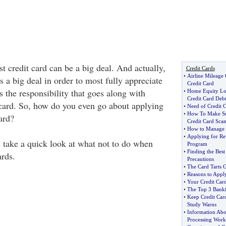
st credit card can be a big deal. And actually,
Credit Cards
•
Airline Mileage 
as a big deal in order to most fully appreciate
Credit Card
s the responsibility that goes along with
•
Home Equity Lo
Credit Card Deb
 card. So, how do you even go about applying
•
Need of Credit C
•
How To Make Sur
card?
Credit Card Sca
•
How to Manage 
•
Applying for Re
t's take a quick look at what not to do when
Program
•
Finding the Best
ards.
Precautions
•
The Card Tarts G
•
Reasons to Appl
•
Your Credit Car
•
The Top 3 Bankfi
•
Keep Credit Car
Study Warns
•
Information Abo
Processing Work