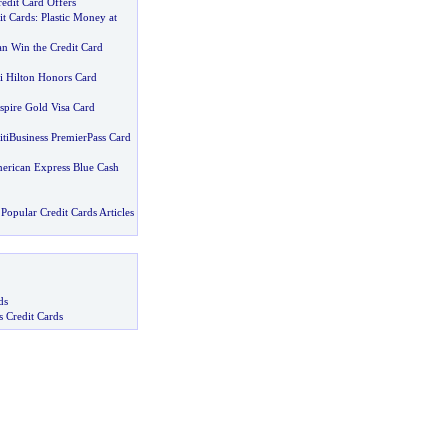
edit Card Offers
it Cards
:
Plastic Money at
n Win the Credit Card
iti Hilton Honors Card
spire Gold Visa Card
itiBusiness PremierPass Card
merican Express Blue Cash
Popular Credit Cards Articles
ds
s Credit Cards