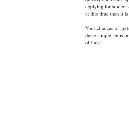
applying for student 
at this time than it i
Your chances of gett
these simple steps on
of luck!