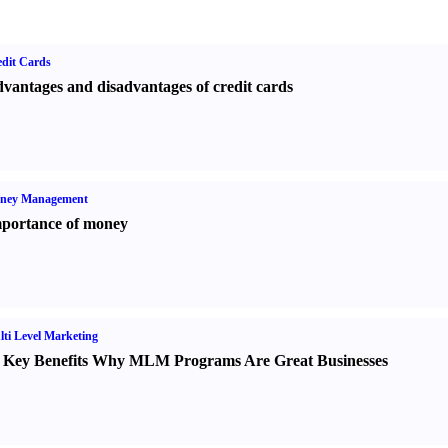
dit Cards
vantages and disadvantages of credit cards
ney Management
portance of money
ti Level Marketing
 Key Benefits Why MLM Programs Are Great Businesses