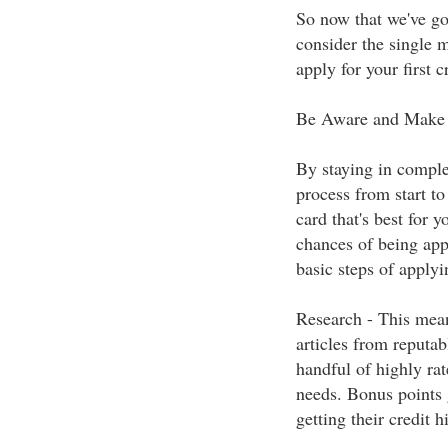
So now that we've got
consider the single 
apply for your first cr
Be Aware and Make 
By staying in complet
process from start to
card that's best for 
chances of being appr
basic steps of applyin
Research - This mean
articles from reputab
handful of highly rat
needs. Bonus points 
getting their credit h