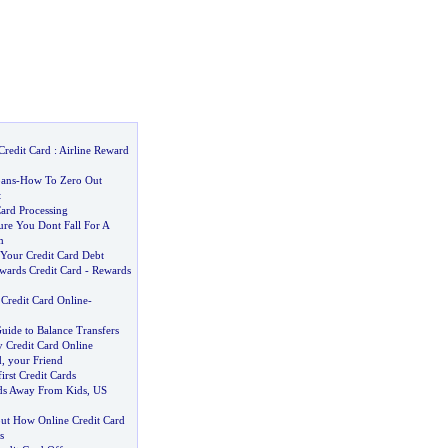
Credit Card
:
Airline Reward
ans
-
How To Zero Out
t
ard Processing
e You Dont Fall For A
m
Your Credit Card Debt
wards Credit Card
-
Rewards
 Credit Card Online
-
uide to Balance Transfers
y Credit Card Online
d
,
your Friend
rst Credit Cards
ds Away From Kids
,
US
ut How Online Credit Card
s