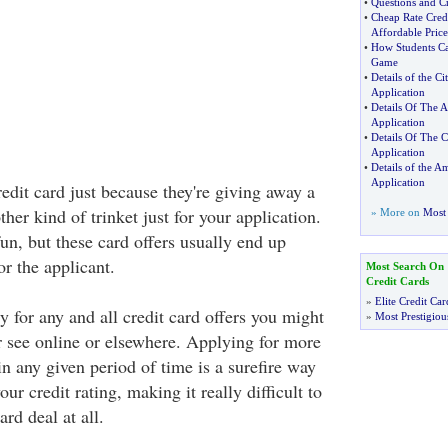
•
Questions and Cr
•
Cheap Rate Cred
Affordable Price
•
How Students Ca
Game
•
Details of the C
Application
•
Details Of The A
Application
•
Details Of The C
Application
•
Details of the A
Application
redit card just because they're giving away a
ther kind of trinket just for your application.
» More on
Most 
 fun, but these card offers usually end up
or the applicant.
Most Search On
Credit Cards
»
Elite Credit Car
y for any and all credit card offers you might
»
Most Prestigiou
or see online or elsewhere. Applying for more
in any given period of time is a surefire way
ur credit rating, making it really difficult to
rd deal at all.