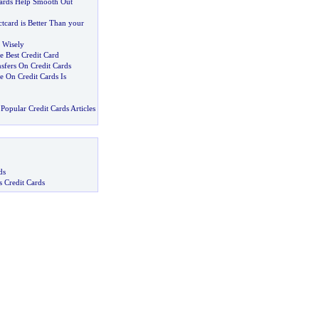
Cards Help Smooth Out
tcard is Better Than your
 Wisely
he Best Credit Card
sfers On Credit Cards
e On Credit Cards Is
Popular Credit Cards Articles
ds
s Credit Cards