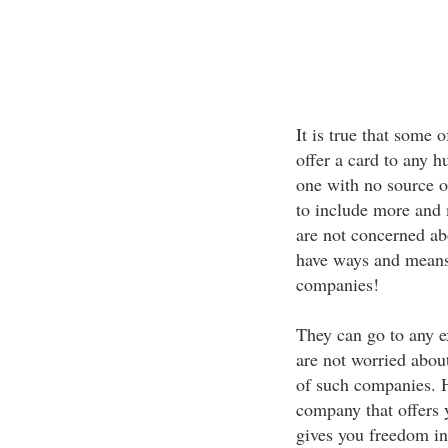
It is true that some 
offer a card to any h
one with no source o
to include more and 
are not concerned abo
have ways and means 
companies!
They can go to any ex
are not worried about
of such companies. Ho
company that offers y
gives you freedom in