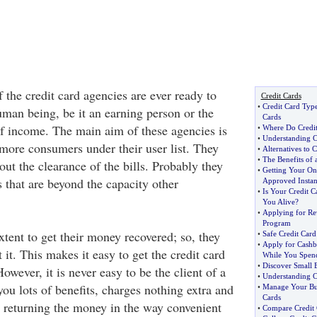
of the credit card agencies are ever ready to
Credit Cards
•
Credit Card Typ
uman being, be it an earning person or the
Cards
f income. The main aim of these agencies is
•
Where Do Credi
•
Understanding C
more consumers under their user list. They
•
Alternatives to C
•
The Benefits of 
ut the clearance of the bills. Probably they
•
Getting Your Onl
that are beyond the capacity other
Approved Instan
•
Is Your Credit 
You Alive
?
•
Applying for Re
Program
tent to get their money recovered; so, they
•
Safe Credit Car
•
Apply for Cashb
 it. This makes it easy to get the credit card
While You Spen
•
Discover Small B
wever, it is never easy to be the client of a
•
Understanding C
ou lots of benefits, charges nothing extra and
•
Manage Your Bus
Cards
 returning the money in the way convenient
•
Compare Credit 