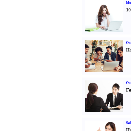
Mul
10
Onl
Ho
Out
Fa
Sal
Hu