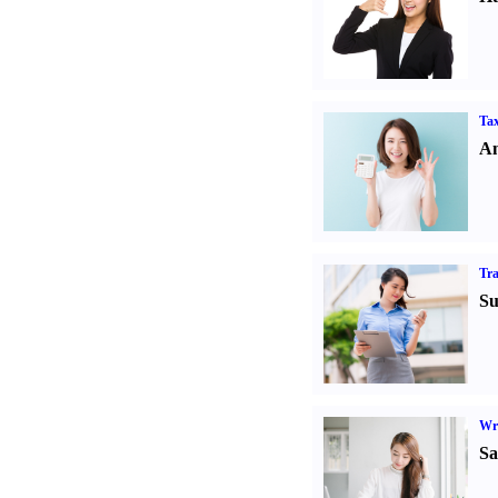
Tax
An
Tr
Su
Wr
Sa