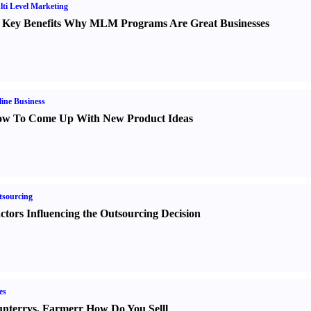
ti Level Marketing
 Key Benefits Why MLM Programs Are Great Businesses
ine Business
w To Come Up With New Product Ideas
sourcing
ctors Influencing the Outsourcing Decision
es
nter
r
vs.
Farmer
r
How Do You Sell
l