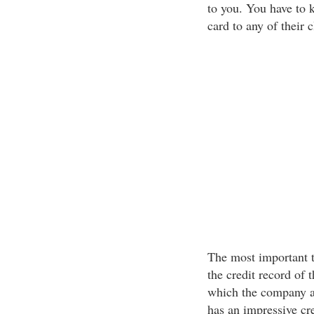
to you. You have to 
card to any of their c
The most important t
the credit record of t
which the company ass
has an impressive cr