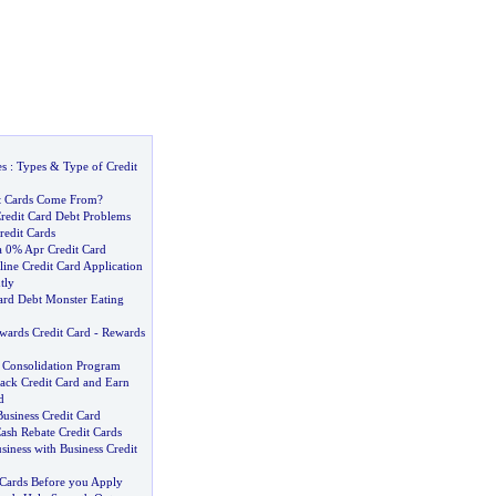
es
:
Types
&
Type of Credit
t Cards Come From
?
redit Card Debt Problems
redit Cards
a 0% Apr Credit Card
ine Credit Card Application
tly
Card Debt Monster Eating
wards Credit Card
-
Rewards
d Consolidation Program
ack Credit Card and Earn
d
usiness Credit Card
ash Rebate Credit Cards
iness with Business Credit
Cards Before you Apply