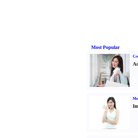
Most Popular
Cre
Ad
Mo
Im