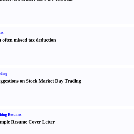
es
 often missed tax deduction
ading
ggestions on Stock Market Day Trading
iting Resumes
mple Resume Cover Letter