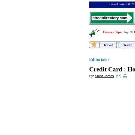
Travel Guide & Ma
Finance Tips
:
Top 30 
Travel
Health
Editorials
»
Credit Card
:
Ho
By:
Smith James