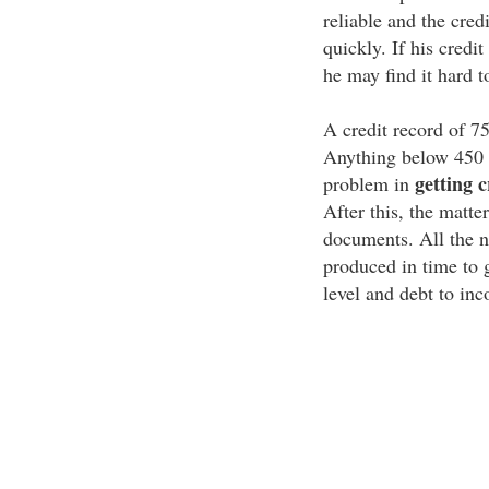
reliable and the cred
quickly. If his credit
he may find it hard t
A credit record of 75
Anything below 450 i
getting c
problem in
After this, the matter
documents. All the n
produced in time to 
level and debt to inc