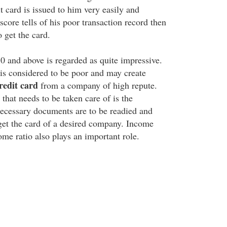
it card is issued to him very easily and
 score tells of his poor transaction record then
o get the card.
0 and above is regarded as quite impressive.
s considered to be poor and may create
redit card
from a company of high repute.
 that needs to be taken care of is the
ecessary documents are to be readied and
get the card of a desired company. Income
ome ratio also plays an important role.