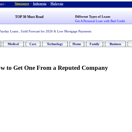
Singapore
-
Indonesia
-
Malaysia
ps :
TOP 30 Most Read
Different Types of Loans
Get A Personal Loan with Bad Credit
Payday Loans
,
Gold Forecast for 2026
&
Low Mortgage Payments
Medical
Cars
Technology
Home
Family
Business
w to Get One From a Reputed Company