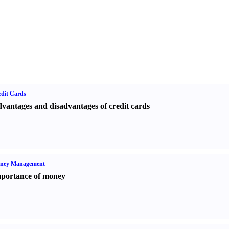
dit Cards
vantages and disadvantages of credit cards
ney Management
portance of money