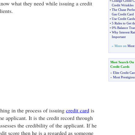
•
College Credit 
know what they need while issuing a credit
Credit Wrinkles
lients.
•
The Chase Perfec
Gas Credit Card
•
Use Credit Cards
•
5 Rules to Get t
•
0% Balance Tran
•
Why Interest Rat
Important
» More on
Most 
Most Search On
Credit Cards
»
Elite Credit Car
»
Most Prestigiou
hing in the process of issuing
credit card
is
he applicant. It is the credit record through
esses the credibility of the applicant. If he
edit score then he is a regarded as someone