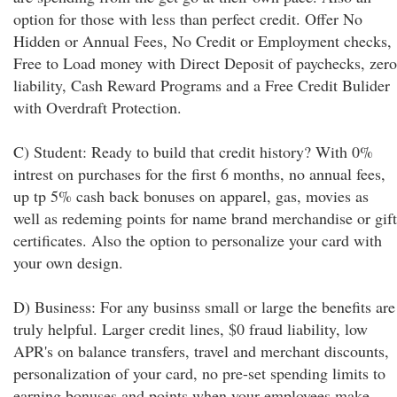
option for those with less than perfect credit. Offer No
Hidden or Annual Fees, No Credit or Employment checks,
Free to Load money with Direct Deposit of paychecks, zero
liability, Cash Reward Programs and a Free Credit Bulider
with Overdraft Protection.
C) Student: Ready to build that credit history? With 0%
intrest on purchases for the first 6 months, no annual fees,
up tp 5% cash back bonuses on apparel, gas, movies as
well as redeming points for name brand merchandise or gift
certificates. Also the option to personalize your card with
your own design.
D) Business: For any businss small or large the benefits are
truly helpful. Larger credit lines, $0 fraud liability, low
APR's on balance transfers, travel and merchant discounts,
personalization of your card, no pre-set spending limits to
earning bonuses and points when your employees make