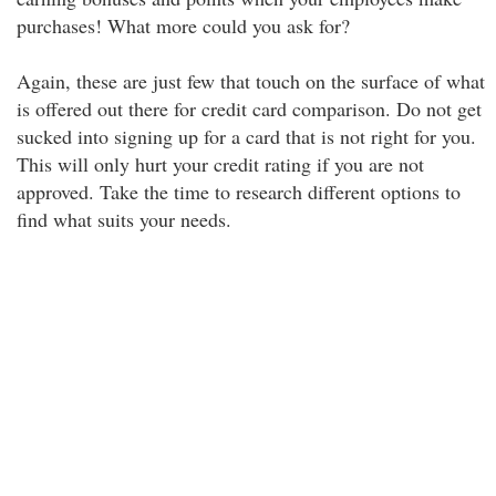
purchases! What more could you ask for?
Again, these are just few that touch on the surface of what
is offered out there for credit card comparison. Do not get
sucked into signing up for a card that is not right for you.
This will only hurt your credit rating if you are not
approved. Take the time to research different options to
find what suits your needs.