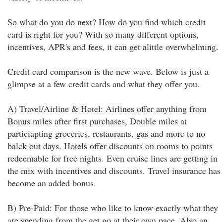
So what do you do next? How do you find which credit
card is right for you? With so many different options,
incentives, APR's and fees, it can get alittle overwhelming.
Credit card comparison is the new wave. Below is just a
glimpse at a few credit cards and what they offer you.
A) Travel/Airline & Hotel: Airlines offer anything from
Bonus miles after first purchases, Double miles at
particiapting groceries, restaurants, gas and more to no
balck-out days. Hotels offer discounts on rooms to points
redeemable for free nights. Even cruise lines are getting in
the mix with incentives and discounts. Travel insurance has
become an added bonus.
B) Pre-Paid: For those who like to know exactly what they
are spending from the get go at their own pace. Also an