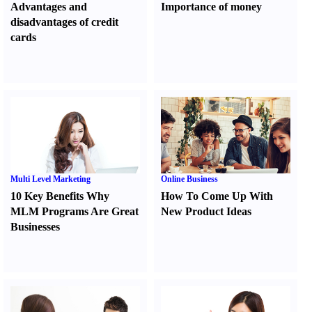
Advantages and
Importance of money
disadvantages of credit
cards
Multi Level Marketing
Online Business
10 Key Benefits Why
How To Come Up With
MLM Programs Are Great
New Product Ideas
Businesses