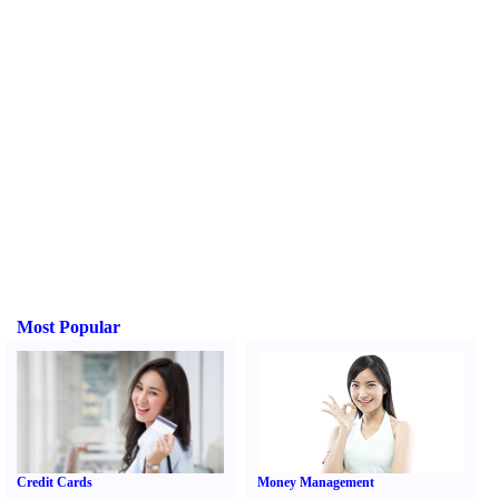
Most Popular
Credit Cards
Money Management