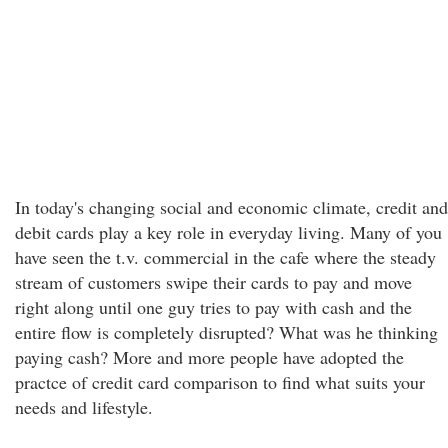
In today's changing social and economic climate, credit and
debit cards play a key role in everyday living. Many of you
have seen the t.v. commercial in the cafe where the steady
stream of customers swipe their cards to pay and move
right along until one guy tries to pay with cash and the
entire flow is completely disrupted? What was he thinking
paying cash? More and more people have adopted the
practce of credit card comparison to find what suits your
needs and lifestyle.