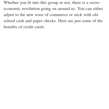
Whether you fit into this group or not, there is a socio-
economic revolution going on around us. You can either
adjust to the new wave of commerce or stick with old
school cash and paper checks. Here are just some of the
benefits of credit cards: