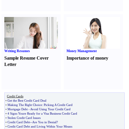
Writing Resumes
Money Management
Sample Resume Cover
Importance of money
Letter
Credit Cards
•
Get the Best Credit Card Deal
•
Making The Right Choice
:
Picking A Credit Card
•
Mortgage Debt
-
Avoid Using Your Credit Card
•
4 Signs Youre Ready for a Visa Business Credit Card
•
Stolen Credit Card Issues
•
Credit Card Debt
--
Are You in Denial
?
•
Credit Card Debt and Living Within Your Means