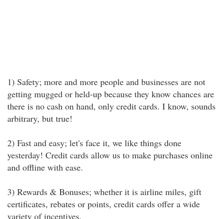
1) Safety; more and more people and businesses are not
getting mugged or held-up because they know chances are
there is no cash on hand, only credit cards. I know, sounds
arbitrary, but true!
2) Fast and easy; let's face it, we like things done
yesterday! Credit cards allow us to make purchases online
and offline with ease.
3) Rewards & Bonuses; whether it is airline miles, gift
certificates, rebates or points, credit cards offer a wide
variety of incentives.