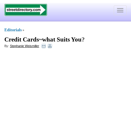
Toggle
navigat
Editorials
»
Credit Cards~what Suits You
?
By:
Stephanie Weismiller