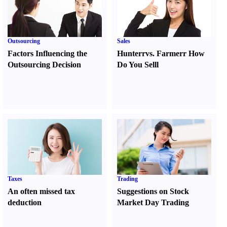
Outsourcing
Sales
Factors Influencing the
Hunter
r
vs.
Farmer
r
How
Outsourcing Decision
Do You Sell
l
Taxes
Trading
An often missed tax
Suggestions on Stock
deduction
Market Day Trading