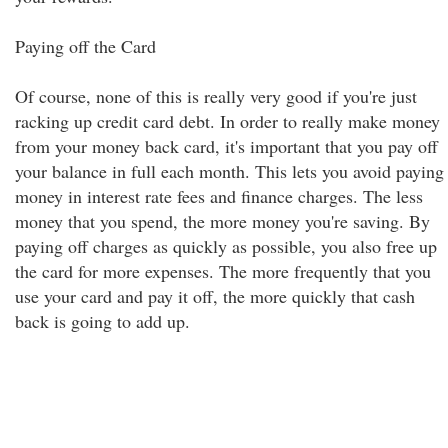
Paying off the Card
Of course, none of this is really very good if you're just
racking up credit card debt. In order to really make money
from your money back card, it's important that you pay off
your balance in full each month. This lets you avoid paying
money in interest rate fees and finance charges. The less
money that you spend, the more money you're saving. By
paying off charges as quickly as possible, you also free up
the card for more expenses. The more frequently that you
use your card and pay it off, the more quickly that cash
back is going to add up.