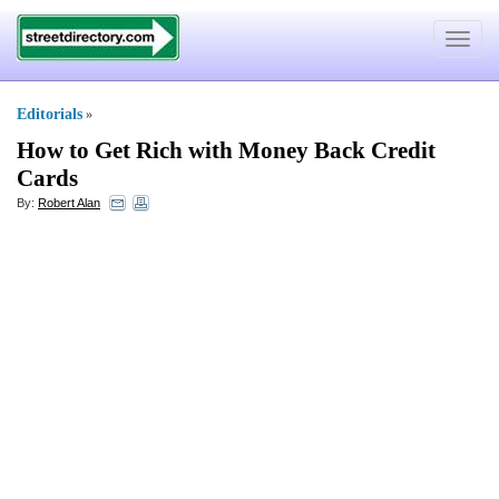
Toggle
navigat
Editorials
»
How to Get Rich with Money Back Credit
Cards
By:
Robert Alan