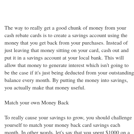
The way to really get a good chunk of money from your
cash rebate cards is to create a savings account using the
money that you get back from your purchases. Instead of
just leaving that money sitting on your card, cash out and
put it in a savings account at your local bank. This will
allow that money to generate interest which isn't going to
be the case if it's just being deducted from your outstanding
balance every month. By putting the money into savings,
you actually make that money useful.
Match your own Money Back
To really cause your savings to grow, you should challenge
yourself to match your money back card savings each
month. In other words, let's say that you spent $1000 on a