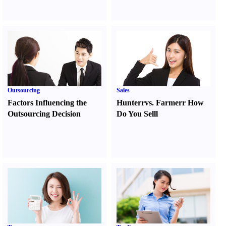
Outsourcing
Sales
Factors Influencing the
Hunter
r
vs.
Farmer
r
How
Outsourcing Decision
Do You Sell
l