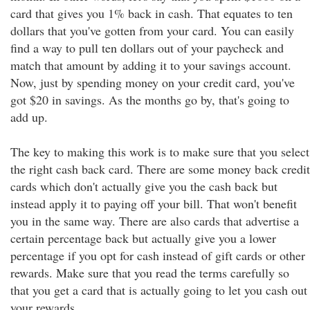
card that gives you 1% back in cash. That equates to ten
dollars that you've gotten from your card. You can easily
find a way to pull ten dollars out of your paycheck and
match that amount by adding it to your savings account.
Now, just by spending money on your credit card, you've
got $20 in savings. As the months go by, that's going to
add up.
The key to making this work is to make sure that you select
the right cash back card. There are some money back credit
cards which don't actually give you the cash back but
instead apply it to paying off your bill. That won't benefit
you in the same way. There are also cards that advertise a
certain percentage back but actually give you a lower
percentage if you opt for cash instead of gift cards or other
rewards. Make sure that you read the terms carefully so
that you get a card that is actually going to let you cash out
your rewards.