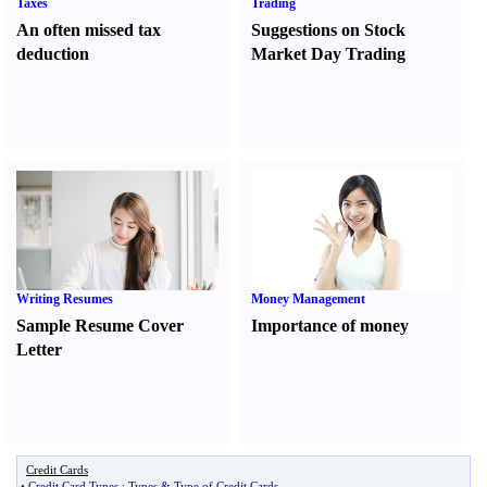
Taxes
Trading
An often missed tax
Suggestions on Stock
deduction
Market Day Trading
Writing Resumes
Money Management
Sample Resume Cover
Importance of money
Letter
Credit Cards
•
Credit Card Types
:
Types
&
Type of Credit Cards