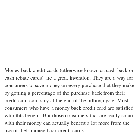
Money back credit cards (otherwise known as cash back or
cash rebate cards) are a great invention. They are a way for
consumers to save money on every purchase that they make
by getting a percentage of the purchase back from their
credit card company at the end of the billing cycle. Most
consumers who have a money back credit card are satisfied
with this benefit. But those consumers that are really smart
with their money can actually benefit a lot more from the
use of their money back credit cards.