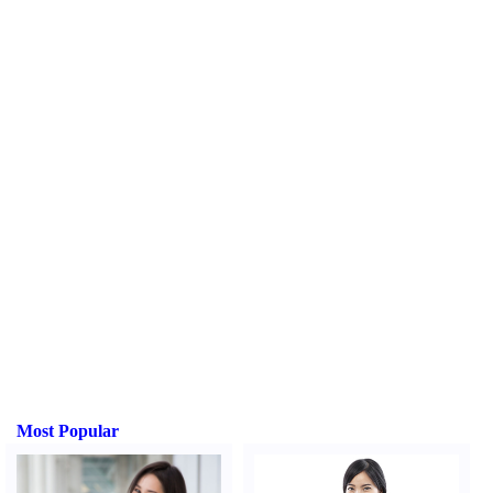
Most Popular