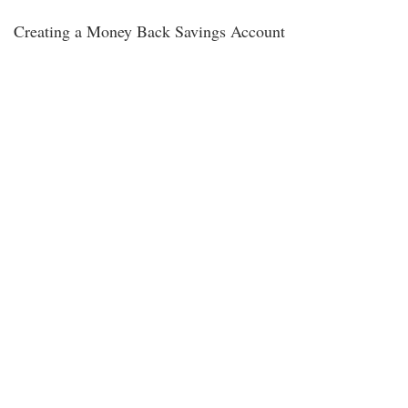
Creating a Money Back Savings Account