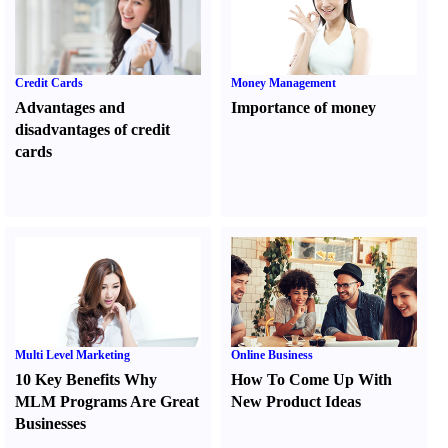
Credit Cards
Money Management
Advantages and
Importance of money
disadvantages of credit
cards
Multi Level Marketing
Online Business
10 Key Benefits Why
How To Come Up With
MLM Programs Are Great
New Product Ideas
Businesses