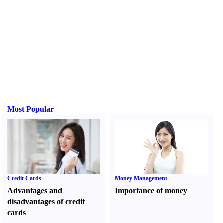
Most Popular
Credit Cards
Money Management
Advantages and
Importance of money
disadvantages of credit
cards