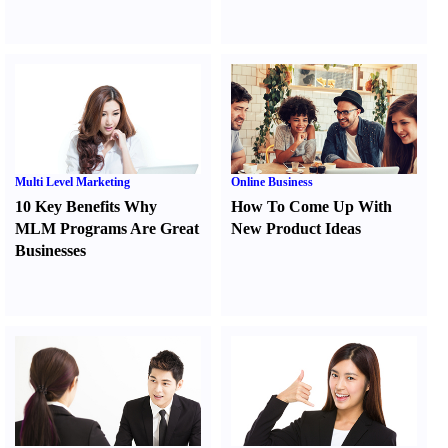
Multi Level Marketing
Online Business
10 Key Benefits Why
How To Come Up With
MLM Programs Are Great
New Product Ideas
Businesses