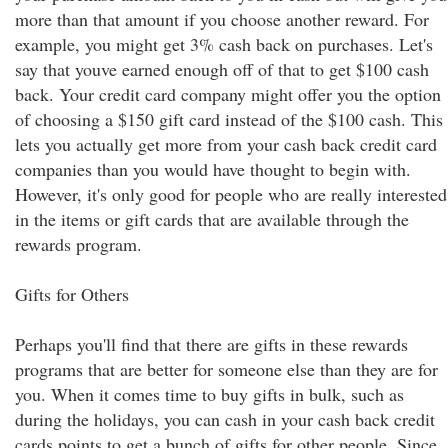
more than that amount if you choose another reward. For
example, you might get 3% cash back on purchases. Let's
say that youve earned enough off of that to get $100 cash
back. Your credit card company might offer you the option
of choosing a $150 gift card instead of the $100 cash. This
lets you actually get more from your cash back credit card
companies than you would have thought to begin with.
However, it's only good for people who are really interested
in the items or gift cards that are available through the
rewards program.
Gifts for Others
Perhaps you'll find that there are gifts in these rewards
programs that are better for someone else than they are for
you. When it comes time to buy gifts in bulk, such as
during the holidays, you can cash in your cash back credit
cards points to get a bunch of gifts for other people. Since