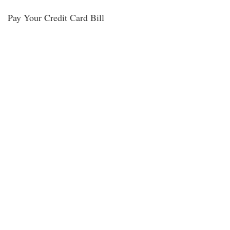
Pay Your Credit Card Bill