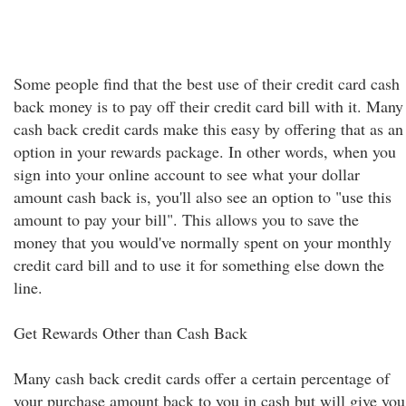
Some people find that the best use of their credit card cash
back money is to pay off their credit card bill with it. Many
cash back credit cards make this easy by offering that as an
option in your rewards package. In other words, when you
sign into your online account to see what your dollar
amount cash back is, you'll also see an option to "use this
amount to pay your bill". This allows you to save the
money that you would've normally spent on your monthly
credit card bill and to use it for something else down the
line.
Get Rewards Other than Cash Back
Many cash back credit cards offer a certain percentage of
your purchase amount back to you in cash but will give you