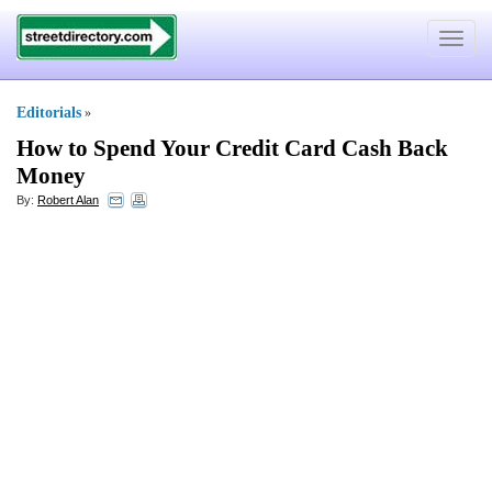
Toggle
navigat
Editorials
»
How to Spend Your Credit Card Cash Back
Money
By:
Robert Alan