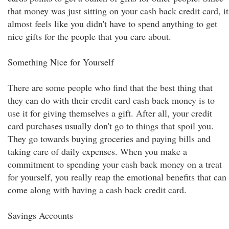
that money was just sitting on your cash back credit card, it
almost feels like you didn't have to spend anything to get
nice gifts for the people that you care about.
Something Nice for Yourself
There are some people who find that the best thing that
they can do with their credit card cash back money is to
use it for giving themselves a gift. After all, your credit
card purchases usually don't go to things that spoil you.
They go towards buying groceries and paying bills and
taking care of daily expenses. When you make a
commitment to spending your cash back money on a treat
for yourself, you really reap the emotional benefits that can
come along with having a cash back credit card.
Savings Accounts