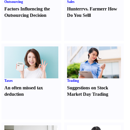
Outsourcing
Sales
Factors Influencing the
Hunter
r
vs.
Farmer
r
How
Outsourcing Decision
Do You Sell
l
Taxes
Trading
An often missed tax
Suggestions on Stock
deduction
Market Day Trading