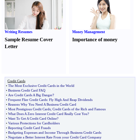
Writing Resumes
Money Management
Sample Resume Cover
Importance of money
Letter
Credit Cards
•
The Most Exclusive Credit Cards in the World
•
Business Credit Card FAQ
•
Are Credit Cards A Big Danger
?
•
Frequent Flier Credit Cards
:
Fly High And Reap Dividends
•
Reasons Why You Need A Business Credit Card
•
Most Prestigious Credit Cards
;
Credit Cards of the Rich and Famous
•
What Does A Zero Interest Credit Card Really Cost You
?
•
Want To Get A Credit Card Online
?
•
Various Protections for Cardholders
•
Reporting Credit Card Frauds
•
Budgeting Expenses and Income Through Business Credit Cards
•
Negotiate a Better Interest Rate From your Credit Card Company