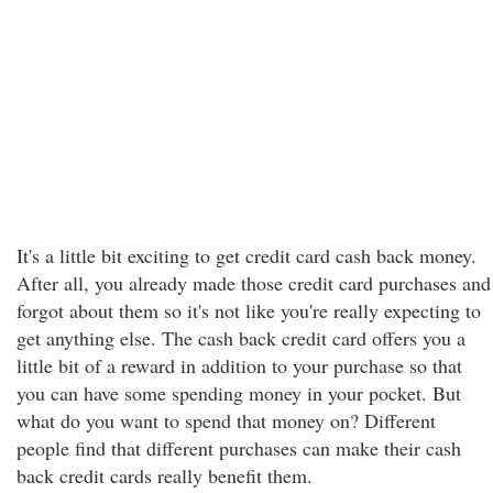
It's a little bit exciting to get credit card cash back money.
After all, you already made those credit card purchases and
forgot about them so it's not like you're really expecting to
get anything else. The cash back credit card offers you a
little bit of a reward in addition to your purchase so that
you can have some spending money in your pocket. But
what do you want to spend that money on? Different
people find that different purchases can make their cash
back credit cards really benefit them.