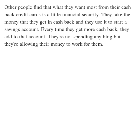
Other people find that what they want most from their cash
back credit cards is a little financial security. They take the
money that they get in cash back and they use it to start a
savings account. Every time they get more cash back, they
add to that account. They're not spending anything but
they're allowing their money to work for them.