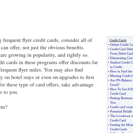
 frequent flyer credit cards, consider all of
Credit Cards
•
Online Credit Ca
 can offer, not just the obvious benefits.
•
Credit Card Deb
 are growing in popularity, and rightly so.
From Debit Card
•
Eliminating Cred
it cards in these programs offer discounts far
•
Student Credit C
to Credit
frequent flyer miles. You may also find
•
How to Find the
 on hotel stays or even on upgrades to first
•
Meeting Credit 
•
Are 0% Balance 
 for these type of card offers, take advantage
Good
?
•
How To Get A Hi
r to you.
Credit Card
•
Putting Business
You
em?
•
Credit card coun
•
Potential Pitfall
•
The Lowdown on 
Credit Card
•
Getting the Mos
Credit Cards