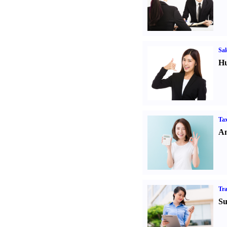
Sal
Hu
Tax
An
Tr
Su