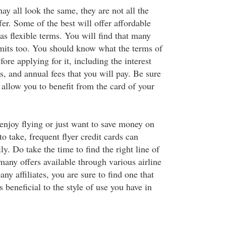
ay all look the same, they are not all the
er. Some of the best will offer affordable
l as flexible terms. You will find that many
limits too. You should know what the terms of
fore applying for it, including the interest
, and annual fees that you will pay. Be sure
ll allow you to benefit from the card of your
enjoy flying or just want to save money on
to take, frequent flyer credit cards can
ly. Do take the time to find the right line of
many offers available through various airline
ny affiliates, you are sure to find one that
s beneficial to the style of use you have in