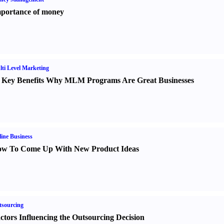
portance of money
ti Level Marketing
 Key Benefits Why MLM Programs Are Great Businesses
ine Business
w To Come Up With New Product Ideas
sourcing
ctors Influencing the Outsourcing Decision