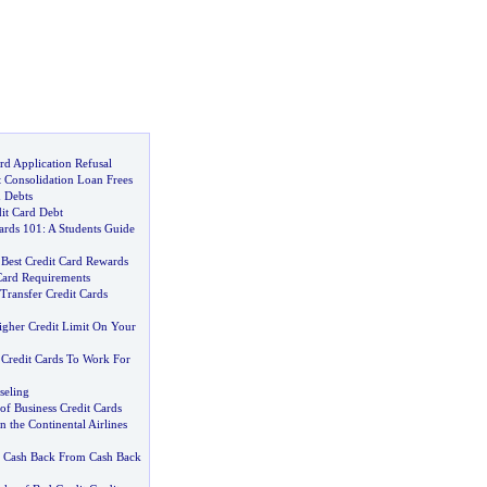
rd Application Refusal
t Consolidation Loan Frees
 Debts
it Card Debt
ards 101
:
A Students Guide
 Best Credit Card Rewards
Card Requirements
Transfer Credit Cards
gher Credit Limit On Your
 Credit Cards To Work For
seling
s of Business Credit Cards
the Continental Airlines
t Cash Back From Cash Back