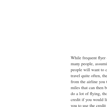
While frequent flyer 
many people, assumin
people will want to c
travel quite often, t
from the airline you 
miles that can then b
do a lot of flying, th
credit if you would 
you to use the credit 