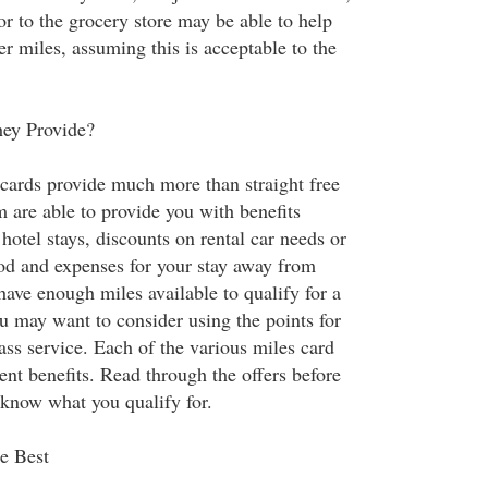
 or to the grocery store may be able to help
er miles, assuming this is acceptable to the
ey Provide?
 cards provide much more than straight free
 are able to provide you with benefits
hotel stays, discounts on rental car needs or
od and expenses for your stay away from
have enough miles available to qualify for a
you may want to consider using the points for
lass service. Each of the various miles card
rent benefits. Read through the offers before
 know what you qualify for.
e Best