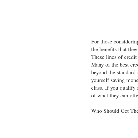
For those considering
the benefits that they
These lines of credit
Many of the best cred
beyond the standard 
yourself saving money
class. If you qualify
of what they can offe
Who Should Get Th