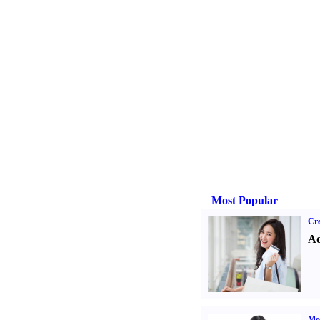
Most Popular
Cre
Ad
Mo