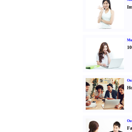
Im
Mul
10
Onl
Ho
Out
Fa