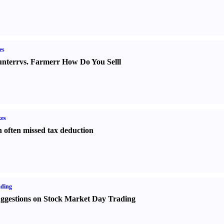
es
nter
r
vs.
Farmer
r
How Do You Sell
l
es
 often missed tax deduction
ading
ggestions on Stock Market Day Trading