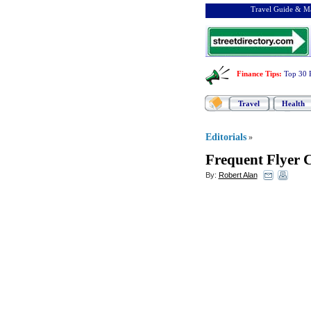
Travel Guide & Ma
Finance Tips
:
Top 30 
Travel
Health
Editorials
»
Frequent Flyer 
By:
Robert Alan