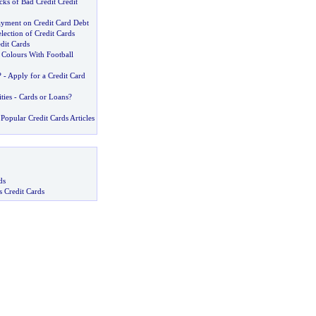
ks of Bad Credit Credit
yment on Credit Card Debt
lection of Credit Cards
edit Cards
Colours With Football
? -
Apply for a Credit Card
ties
-
Cards or Loans
?
Popular Credit Cards Articles
ds
s Credit Cards