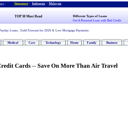
Singapore
-
Indonesia
-
Malaysia
ps :
TOP 30 Most Read
Different Types of Loans
Get A Personal Loan with Bad Credit
Payday Loans
,
Gold Forecast for 2026
&
Low Mortgage Payments
Medical
Cars
Technology
Home
Family
Business
Credit Cards
--
Save On More Than Air Travel