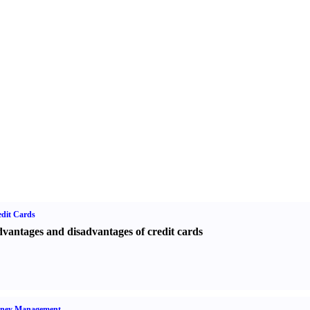
dit Cards
vantages and disadvantages of credit cards
ney Management