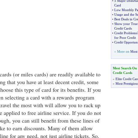
•
5 Major Drawbac
Card
•
Low Monthly Pa
•
Usage and the Se
•
Best Deals in Cr
•
Show your True 
Credit Cards
•
Credit Problems
for Poor Credit
•
Credit Opportuni
» More on
Most 
Most Search On
cards (or miles cards) are readily available to
Credit Cards
»
Elite Credit Car
g that you have at least decent credit, some
»
Most Prestigiou
hoose this type of card for its benefits. If you
hen selecting a card with a rewards program
travel the most with will allow you to rack up
e applied to free airline service. If you do not
ough, you can still benefit from these lines of
like to earn discounts. Many of them allow
line for any need, not just airline tickets. So,