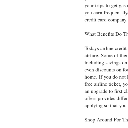
your trips to get gas
you earn frequent fly
credit card company.
What Benefits Do Th
Todays airline credit
airfare. Some of them
including savings on 
even discounts on fo
home. If you do not 
free airline ticket, 
an upgrade to first c
offers provides diffe
applying so that you
Shop Around For Th