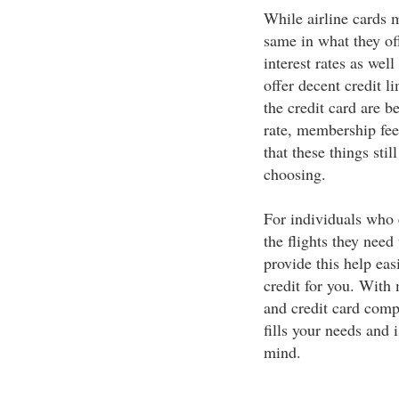
While airline cards m
same in what they off
interest rates as wel
offer decent credit 
the credit card are be
rate, membership fees
that these things sti
choosing.
For individuals who 
the flights they need 
provide this help easi
credit for you. With 
and credit card compa
fills your needs and i
mind.