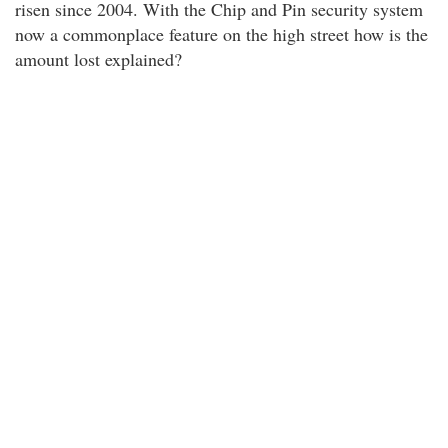
risen since 2004. With the Chip and Pin security system
now a commonplace feature on the high street how is the
amount lost explained?