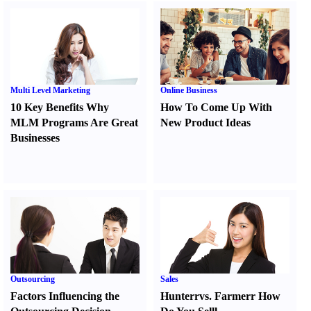
Multi Level Marketing
Online Business
10 Key Benefits Why
How To Come Up With
MLM Programs Are Great
New Product Ideas
Businesses
Outsourcing
Sales
Factors Influencing the
Hunter
r
vs.
Farmer
r
How