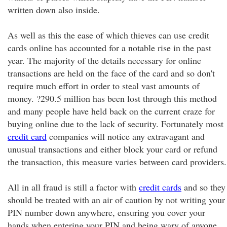
written down also inside.
As well as this the ease of which thieves can use credit
cards online has accounted for a notable rise in the past
year. The majority of the details necessary for online
transactions are held on the face of the card and so don't
require much effort in order to steal vast amounts of
money. ?290.5 million has been lost through this method
and many people have held back on the current craze for
buying online due to the lack of security. Fortunately most
credit card
companies will notice any extravagant and
unusual transactions and either block your card or refund
the transaction, this measure varies between card providers.
All in all fraud is still a factor with
credit cards
and so they
should be treated with an air of caution by not writing your
PIN number down anywhere, ensuring you cover your
hands when entering your PIN and being wary of anyone