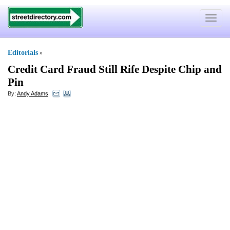
Toggle
navigat
Editorials
»
Credit Card Fraud Still Rife Despite Chip and
Pin
By:
Andy Adams