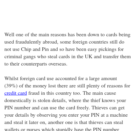
Well one of the main reasons has been down to cards being
used fraudulently abroad, some foreign countries still do
not use Chip and Pin and so have been easy pickings for
criminal gangs who steal cards in the UK and transfer them
to their counterparts overseas.
Whilst foreign card use accounted for a large amount
(39%) of the money lost there are still plenty of reasons for
credit card
fraud in this country too. The main cause
domestically is stolen details, where the thief knows your
PIN number and can use the card freely. Thieves can get
your details by observing you enter your PIN at a machine
and steal it later on, another one is that thieves can steal
wallets or purses which stupidly have the PIN number