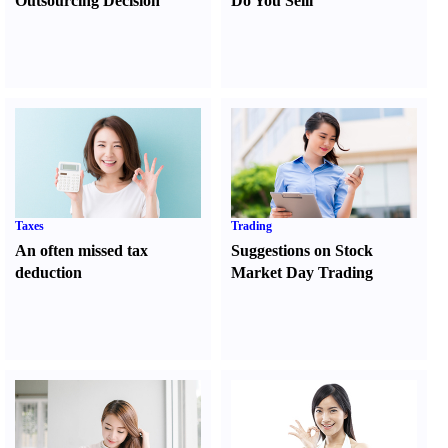
Outsourcing Decision
Do You Sell
l
Taxes
Trading
An often missed tax
Suggestions on Stock
deduction
Market Day Trading