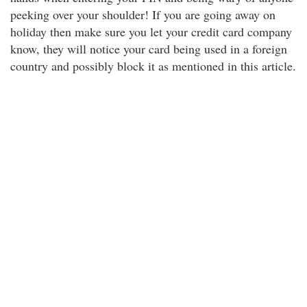
peeking over your shoulder! If you are going away on
holiday then make sure you let your credit card company
know, they will notice your card being used in a foreign
country and possibly block it as mentioned in this article.