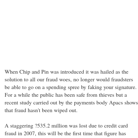
When Chip and Pin was introduced it was hailed as the
solution to all our fraud woes, no longer would fraudsters
be able to go on a spending spree by faking your signature.
For a while the public has been safe from thieves but a
recent study carried out by the payments body Apacs shows
that fraud hasn't been wiped out.
A staggering ?535.2 million was lost due to credit card
fraud in 2007, this will be the first time that figure has