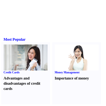
Most Popular
Credit Cards
Money Management
Advantages and
Importance of money
disadvantages of credit
cards