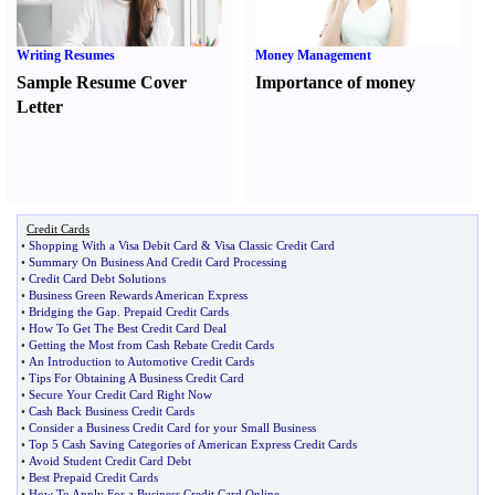
Writing Resumes
Money Management
Sample Resume Cover
Importance of money
Letter
Credit Cards
•
Shopping With a Visa Debit Card
&
Visa Classic Credit Card
•
Summary On Business And Credit Card Processing
•
Credit Card Debt Solutions
•
Business Green Rewards American Express
•
Bridging the Gap
.
Prepaid Credit Cards
•
How To Get The Best Credit Card Deal
•
Getting the Most from Cash Rebate Credit Cards
•
An Introduction to Automotive Credit Cards
•
Tips For Obtaining A Business Credit Card
•
Secure Your Credit Card Right Now
•
Cash Back Business Credit Cards
•
Consider a Business Credit Card for your Small Business
•
Top 5 Cash Saving Categories of American Express Credit Cards
•
Avoid Student Credit Card Debt
•
Best Prepaid Credit Cards
•
How To Apply For a Business Credit Card Online