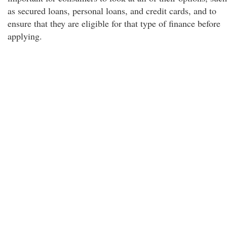
as secured loans, personal loans, and credit cards, and to
ensure that they are eligible for that type of finance before
applying.