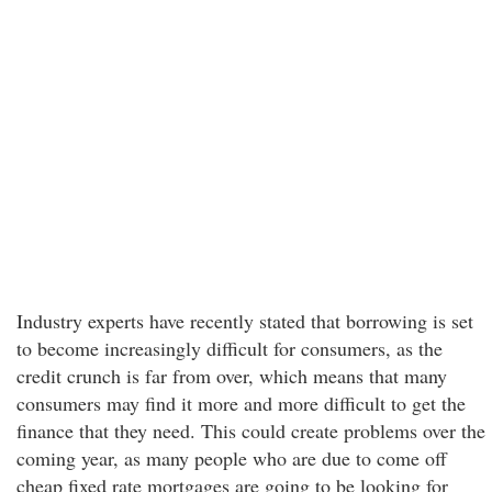
Industry experts have recently stated that borrowing is set
to become increasingly difficult for consumers, as the
credit crunch is far from over, which means that many
consumers may find it more and more difficult to get the
finance that they need. This could create problems over the
coming year, as many people who are due to come off
cheap fixed rate mortgages are going to be looking for