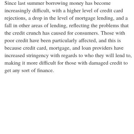
Since last summer borrowing money has become
increasingly difficult, with a higher level of credit card
rejections, a drop in the level of mortgage lending, and a
fall in other areas of lending, reflecting the problems that
the credit crunch has caused for consumers. Those with
poor credit have been particularly affected, and this is
because credit card, mortgage, and loan providers have
increased stringency with regards to who they will lend to,
making it more difficult for those with damaged credit to
get any sort of finance.