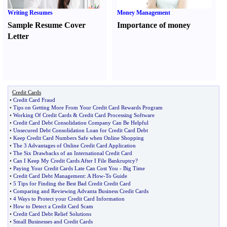
Writing Resumes
Money Management
Sample Resume Cover
Importance of money
Letter
Credit Cards
•
Credit Card Fraud
•
Tips on Getting More From Your Credit Card Rewards Program
•
Working Of Credit Cards
&
Credit Card Processing Software
•
Credit Card Debt Consolidation Company Can Be Helpful
•
Unsecured Debt Consolidation Loan for Credit Card Debt
•
Keep Credit Card Numbers Safe when Online Shopping
•
The 3 Advantages of Online Credit Card Application
•
The Six Drawbacks of an International Credit Card
•
Can I Keep My Credit Cards After I File Bankruptcy
?
•
Paying Your Credit Cards Late Can Cost You
-
Big Time
•
Credit Card Debt Management
:
A How
-
To Guide
•
5 Tips for Finding the Best Bad Credit Credit Card
•
Comparing and Reviewing Advanta Business Credit Cards
•
4 Ways to Protect your Credit Card Information
•
How to Detect a Credit Card Scam
•
Credit Card Debt Relief Solutions
•
Small Businesses and Credit Cards