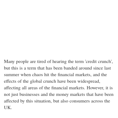
Many people are tired of hearing the term 'credit crunch',
but this is a term that has been banded around since last
summer when chaos hit the financial markets, and the
effects of the global crunch have been widespread,
affecting all areas of the financial markets. However, it is
not just businesses and the money markets that have been
affected by this situation, but also consumers across the
UK.