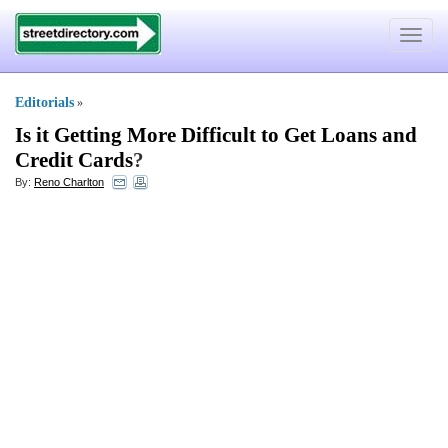
Toggle
navigat
Editorials
»
Is it Getting More Difficult to Get Loans and
Credit Cards
?
By:
Reno Charlton