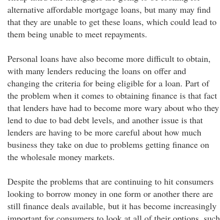
alternative affordable mortgage loans, but many may find
that they are unable to get these loans, which could lead to
them being unable to meet repayments.
Personal loans have also become more difficult to obtain,
with many lenders reducing the loans on offer and
changing the criteria for being eligible for a loan. Part of
the problem when it comes to obtaining finance is that fact
that lenders have had to become more wary about who they
lend to due to bad debt levels, and another issue is that
lenders are having to be more careful about how much
business they take on due to problems getting finance on
the wholesale money markets.
Despite the problems that are continuing to hit consumers
looking to borrow money in one form or another there are
still finance deals available, but it has become increasingly
important for consumers to look at all of their options, such