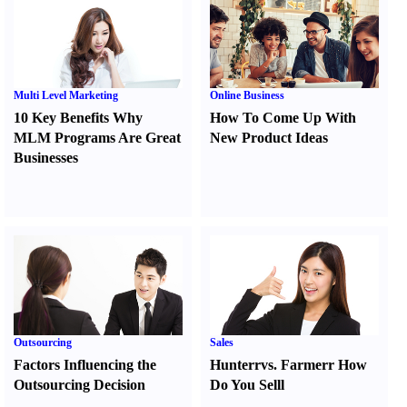
Multi Level Marketing
Online Business
10 Key Benefits Why
How To Come Up With
MLM Programs Are Great
New Product Ideas
Businesses
Outsourcing
Sales
Factors Influencing the
Hunter
r
vs.
Farmer
r
How
Outsourcing Decision
Do You Sell
l