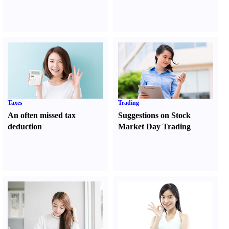
Taxes
Trading
An often missed tax
Suggestions on Stock
deduction
Market Day Trading