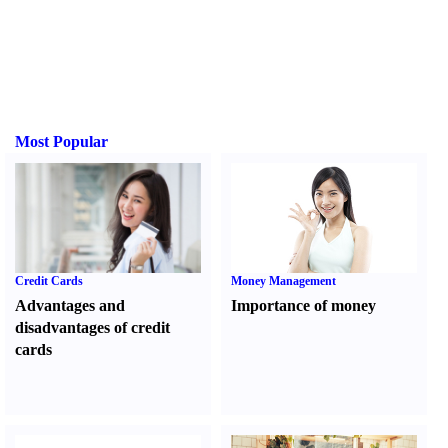
Most Popular
Credit Cards
Money Management
Advantages and
Importance of money
disadvantages of credit
cards