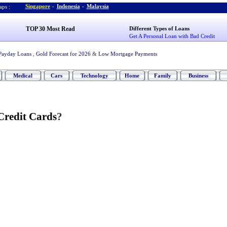
Singapore
-
Indonesia
-
Malaysia
ps :
TOP 30 Most Read
Different Types of Loans
Get A Personal Loan with Bad Credit
Payday Loans
,
Gold Forecast for 2026
&
Low Mortgage Payments
Medical
Cars
Technology
Home
Family
Business
redit Cards
?