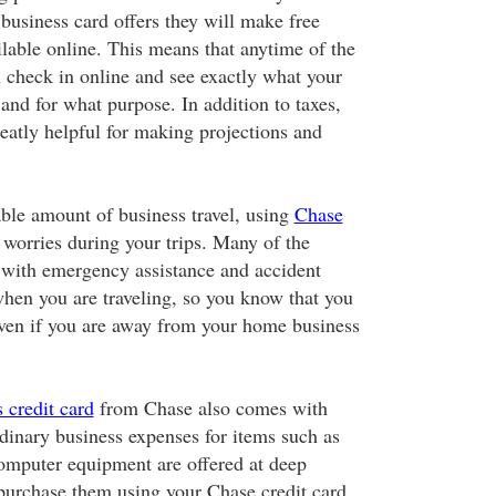
business card offers they will make free
ilable online. This means that anytime of the
n check in online and see exactly what your
and for what purpose. In addition to taxes,
reatly helpful for making projections and
able amount of business travel, using
Chase
worries during your trips. Many of the
with emergency assistance and accident
when you are traveling, so you know that you
ven if you are away from your home business
 credit card
from Chase also comes with
dinary business expenses for items such as
computer equipment are offered at deep
urchase them using your Chase credit card.