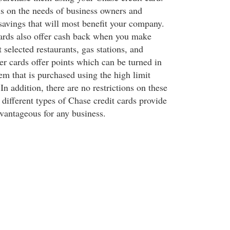
us on the needs of business owners and
savings that will most benefit your company.
ards also offer cash back when you make
 selected restaurants, gas stations, and
er cards offer points which can be turned in
em that is purchased using the high limit
In addition, there are no restrictions on these
 different types of Chase credit cards provide
vantageous for any business.