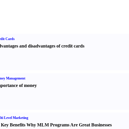
dit Cards
vantages and disadvantages of credit cards
ney Management
portance of money
ti Level Marketing
 Key Benefits Why MLM Programs Are Great Businesses