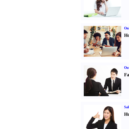
Onl
Ho
Out
Fa
Sal
Hu