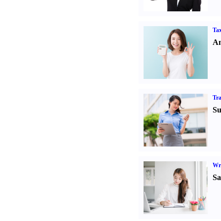
Tax
An
Tr
Su
Wr
Sa