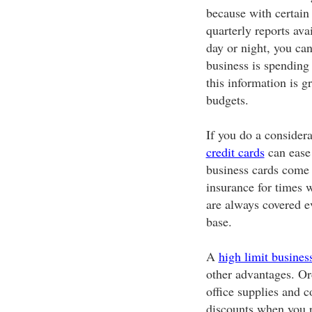
because with certain 
quarterly reports ava
day or night, you ca
business is spending 
this information is g
budgets.
If you do a consider
credit cards
can ease 
business cards come 
insurance for times 
are always covered e
base.
A
high limit business
other advantages. Or
office supplies and 
discounts when you p