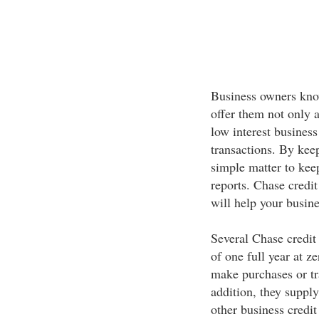
Business owners know
offer them not only 
low interest business 
transactions. By keep
simple matter to keep
reports. Chase credit
will help your busine
Several Chase credit 
of one full year at 
make purchases or tr
addition, they supply
other business credi