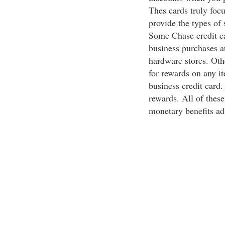
Thes cards truly foc
provide the types of 
Some Chase credit c
business purchases at
hardware stores. Oth
for rewards on any it
business credit card. 
rewards. All of these
monetary benefits ad