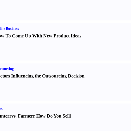
ine Business
w To Come Up With New Product Ideas
sourcing
ctors Influencing the Outsourcing Decision
es
nter
r
vs.
Farmer
r
How Do You Sell
l