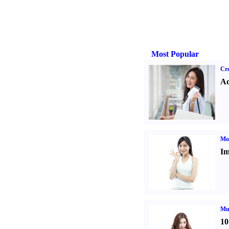
Most Popular
Cre
Ad
Mo
Im
Mul
10