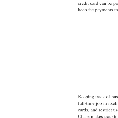
credit card can be pa
keep fee payments to
Keeping track of busi
full-time job in itse
cards, and restrict u
Chase makes tracking