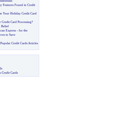
damentals
 Features Found in Credit
e Your Holiday Credit Card
 Credit Card Processing
?
 Relief
can Express
-
for the
ves to Save
Popular Credit Cards Articles
ds
s Credit Cards