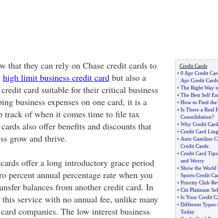
 that they can rely on Chase credit cards to
Credit Cards
•
0 Apr Credit Car
a
high limit business credit card
but also a
Apr Credit Card
credit card suitable for their critical business
•
The Right Way to
•
The Best Self E
ing business expenses on one card, it is a
•
How to Find the
•
Is There a Real 
 track of when it comes time to file tax
Consolidation
?
 cards also offer benefits and discounts that
•
Why Credit Cards
•
Credit Card Lin
ss grow and thrive.
•
Auto Gasoline C
Credit Cards
•
Credit Card Tip
cards offer a long introductory grace period
and Worry
•
Show the World 
zero percent annual percentage rate when you
Sports Credit Ca
•
Priority Club Re
ansfer balances from another credit card. In
•
Citi Platinum Se
 this service with no annual fee, unlike many
•
Is Your Credit C
•
Different Types 
t card companies. The low interest business
Today