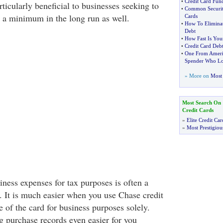
•
Credit Card Fun
rticularly beneficial to businesses seeking to
•
Common Security
 a minimum in the long run as well.
Cards
•
How To Eliminat
Debt
•
How Fast Is Your
•
Credit Card Debt
•
One From Ameri
Spender Who Lo
» More on
Most 
Most Search On
Credit Cards
»
Elite Credit Car
»
Most Prestigiou
ness expenses for tax purposes is often a
lf. It is much easier when you use Chase credit
se of the card for business purposes solely.
 purchase records even easier for you