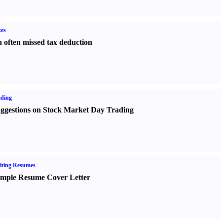
es
 often missed tax deduction
ading
ggestions on Stock Market Day Trading
iting Resumes
mple Resume Cover Letter