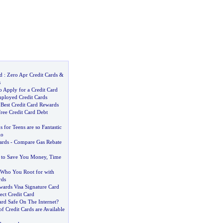
d
:
Zero Apr Credit Cards
&
s
 Apply for a Credit Card
mployed Credit Cards
 Best Credit Card Rewards
Free Credit Card Debt
 for Teens are so Fantastic
go
ards
-
Compare Gas Rebate
s to Save You Money
,
Time
Who You Root for with
rds
wards Visa Signature Card
lect Credit Card
ard Safe On The Internet
?
of Credit Cards are Available