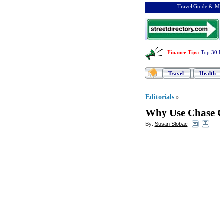
Travel Guide & Ma
Finance Tips
:
Top 30 
Travel
Health
Editorials
»
Why Use Chase C
By:
Susan Slobac