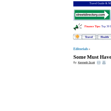
Travel Guide & Ma
Finance Tips
:
Top 30 
Travel
Health
Editorials
»
Some Must Have 
By:
Kenneth Scott