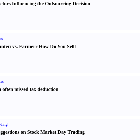
ctors Influencing the Outsourcing Decision
es
nter
r
vs.
Farmer
r
How Do You Sell
l
es
 often missed tax deduction
ading
ggestions on Stock Market Day Trading