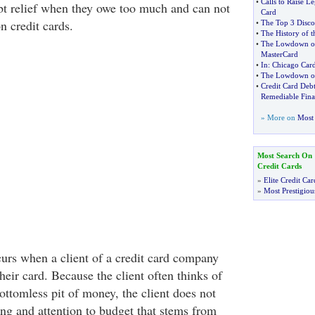
•
Calls to Raise L
ebt relief when they owe too much and can not
Card
 credit cards.
•
The Top 3 Disco
•
The History of t
•
The Lowdown on
MasterCard
•
In
:
Chicago Car
•
The Lowdown on 
•
Credit Card De
Remediable Fin
» More on
Most 
Most Search On
Credit Cards
»
Elite Credit Car
»
Most Prestigiou
curs when a client of a credit card company
eir card. Because the client often thinks of
bottomless pit of money, the client does not
ing and attention to budget that stems from