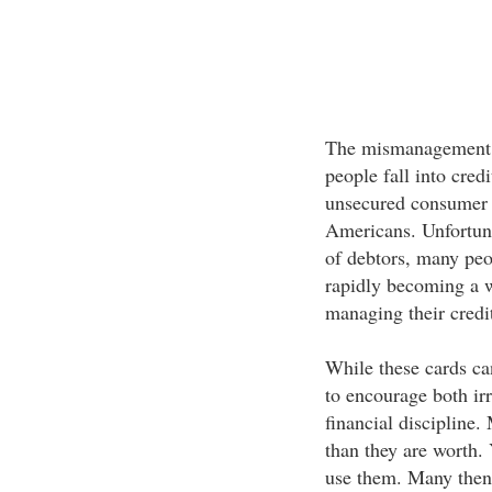
The mismanagement of
people fall into cred
unsecured consumer d
Americans. Unfortunat
of debtors, many peop
rapidly becoming a w
managing their credi
While these cards ca
to encourage both ir
financial discipline.
than they are worth. 
use them. Many then 