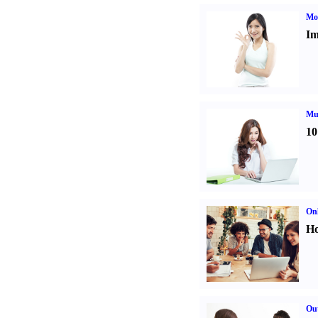
Mo
Im
Mul
10
Onl
Ho
Out