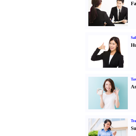
Fa
Sal
Hu
Tax
An
Tr
Su