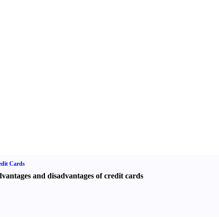
dit Cards
vantages and disadvantages of credit cards