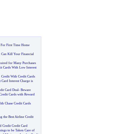
s For First Time Home
 Can Kill Your Financial
quired for Many Purchases
it Cards With Low Interest
 Credit With Credit Cards
Card Interest Charge is
dit Card Deal
-
Beware
Credit Cards with Reward
th Chase Credit Cards
g the Best Airline Credit
 Credit Credit Card
ings to be Taken Care of