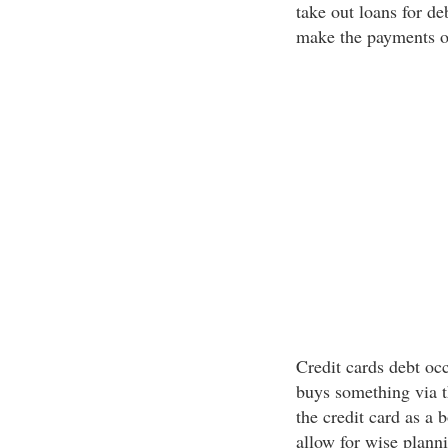
take out loans for d
make the payments on
Credit cards debt oc
buys something via th
the credit card as a 
allow for wise plann