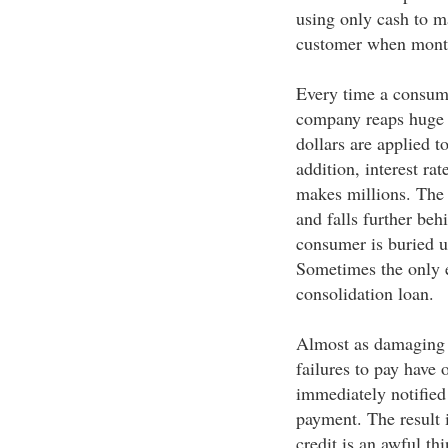
using only cash to m
customer when monthl
Every time a consumer
company reaps huge r
dollars are applied t
addition, interest rat
makes millions. The
and falls further beh
consumer is buried u
Sometimes the only ef
consolidation loan.
Almost as damaging t
failures to pay have 
immediately notified
payment. The result 
credit is an awful th