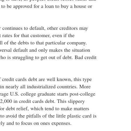
t to be approved for a loan to buy a house or
r continues to default, other creditors may
t rates for that customer, even if the
ll of the debts to that particular company.
versal default and only makes the situation
o is struggling to get out of debt. Bad credit
 credit cards debt are well known, this type
 in nearly all industrialized countries. More
rage U.S. college graduate starts post-college
2,000 in credit cards debt. This slippery
for debt relief, which tend to make matters
 avoid the pitfalls of the little plastic card is
ely and to focus on ones expenses.