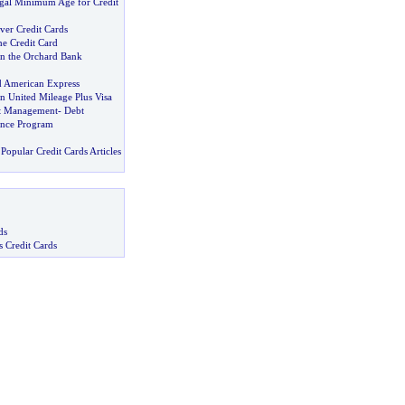
egal Minimum Age for Credit
ver Credit Cards
he Credit Card
 the Orchard Bank
d American Express
United Mileage Plus Visa
bt Management
-
Debt
ance Program
Popular Credit Cards Articles
ds
s Credit Cards