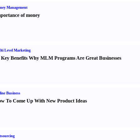
ney Management
portance of money
ti Level Marketing
 Key Benefits Why MLM Programs Are Great Businesses
ine Business
w To Come Up With New Product Ideas
sourcing