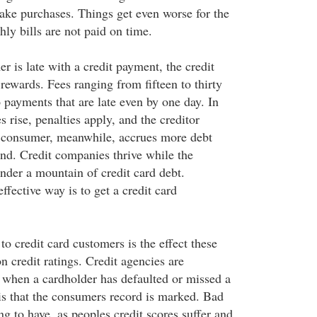
ake purchases. Things get even worse for the
y bills are not paid on time.
 is late with a credit payment, the credit
ewards. Fees ranging from fifteen to thirty
o payments that are late even by one day. In
es rise, penalties apply, and the creditor
 consumer, meanwhile, accrues more debt
ind. Credit companies thrive while the
nder a mountain of credit card debt.
fective way is to get a credit card
o credit card customers is the effect these
on credit ratings. Credit agencies are
 when a cardholder has defaulted or missed a
is that the consumers record is marked. Bad
ing to have, as peoples credit scores suffer and