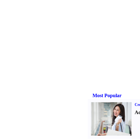
Most Popular
Cre
Ad