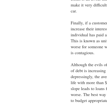
make it very difficul
car.
Finally, if a custome
increase their interes
individual has paid a
This is known as uni
worse for someone wh
is contagious.
Although the evils of
of debt is increasing
depressingly, the ave
life with more than $
slope leads to loans 
worse. The best way to
to budget appropriat