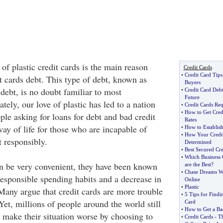
 plastic credit cards is the main reason
Credit Cards
•
Credit Card Tip
it cards debt. This type of debt, known as
Buyers
ebt, is no doubt familiar to most
•
Credit Card Debt
Future
ely, our love of plastic has led to a nation
•
Credit Cards Re
•
How to Get Cred
le asking for loans for debt and bad credit
Rates
ay of life for those who are incapable of
•
How to Establish
•
How Your Credit 
t responsibly.
Determined
•
Best Secured Cre
•
Which Business 
n be very convenient, they have been known
are the Best
?
•
Chase Dreams Wi
responsible spending habits and a decrease in
Online
•
Plastic
 Many argue that credit cards are more trouble
•
5 Tips for Findin
Yet, millions of people around the world still
Card
•
How to Get a Bad
make their situation worse by choosing to
•
Credit Cards
-
Th