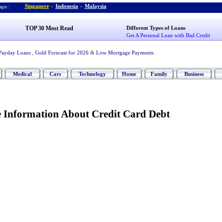
Singapore
-
Indonesia
-
Malaysia
ps :
TOP 30 Most Read
Different Types of Loans
Get A Personal Loan with Bad Credit
Payday Loans
,
Gold Forecast for 2026
&
Low Mortgage Payments
Medical
Cars
Technology
Home
Family
Business
Information About Credit Card Debt