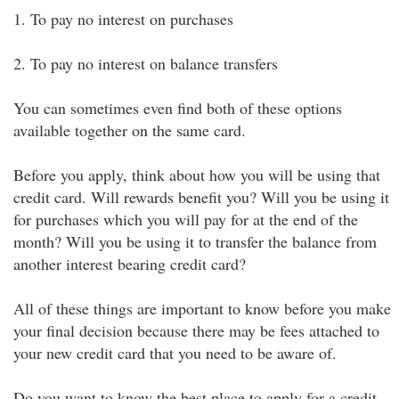
1. To pay no interest on purchases
2. To pay no interest on balance transfers
You can sometimes even find both of these options
available together on the same card.
Before you apply, think about how you will be using that
credit card. Will rewards benefit you? Will you be using it
for purchases which you will pay for at the end of the
month? Will you be using it to transfer the balance from
another interest bearing credit card?
All of these things are important to know before you make
your final decision because there may be fees attached to
your new credit card that you need to be aware of.
Do you want to know the best place to apply for a credit