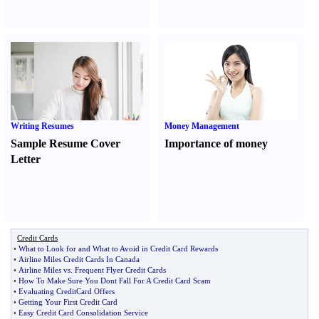
Writing Resumes
Money Management
Sample Resume Cover
Importance of money
Letter
Credit Cards
•
What to Look for and What to Avoid in Credit Card Rewards
•
Airline Miles Credit Cards In Canada
•
Airline Miles vs
.
Frequent Flyer Credit Cards
•
How To Make Sure You Dont Fall For A Credit Card Scam
•
Evaluating CreditCard Offers
•
Getting Your First Credit Card
•
Easy Credit Card Consolidation Service