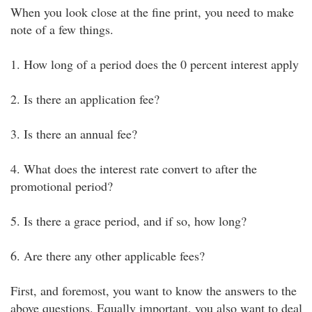
When you look close at the fine print, you need to make
note of a few things.
1. How long of a period does the 0 percent interest apply
2. Is there an application fee?
3. Is there an annual fee?
4. What does the interest rate convert to after the
promotional period?
5. Is there a grace period, and if so, how long?
6. Are there any other applicable fees?
First, and foremost, you want to know the answers to the
above questions. Equally important, you also want to deal