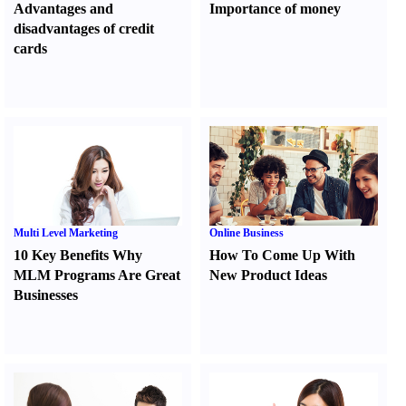
Advantages and
Importance of money
disadvantages of credit
cards
Multi Level Marketing
Online Business
10 Key Benefits Why
How To Come Up With
MLM Programs Are Great
New Product Ideas
Businesses