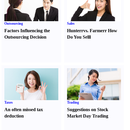
Outsourcing
Sales
Factors Influencing the
Hunter
r
vs.
Farmer
r
How
Outsourcing Decision
Do You Sell
l
Taxes
Trading
An often missed tax
Suggestions on Stock
deduction
Market Day Trading