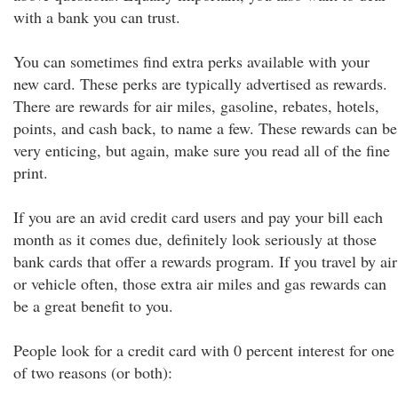
with a bank you can trust.
You can sometimes find extra perks available with your
new card. These perks are typically advertised as rewards.
There are rewards for air miles, gasoline, rebates, hotels,
points, and cash back, to name a few. These rewards can be
very enticing, but again, make sure you read all of the fine
print.
If you are an avid credit card users and pay your bill each
month as it comes due, definitely look seriously at those
bank cards that offer a rewards program. If you travel by air
or vehicle often, those extra air miles and gas rewards can
be a great benefit to you.
People look for a credit card with 0 percent interest for one
of two reasons (or both):