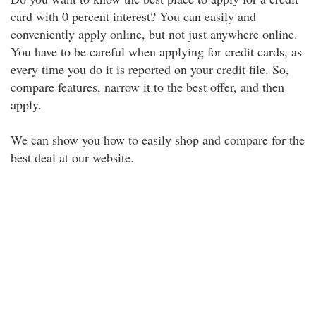
card with 0 percent interest? You can easily and
conveniently apply online, but not just anywhere online.
You have to be careful when applying for credit cards, as
every time you do it is reported on your credit file. So,
compare features, narrow it to the best offer, and then
apply.
We can show you how to easily shop and compare for the
best deal at our website.