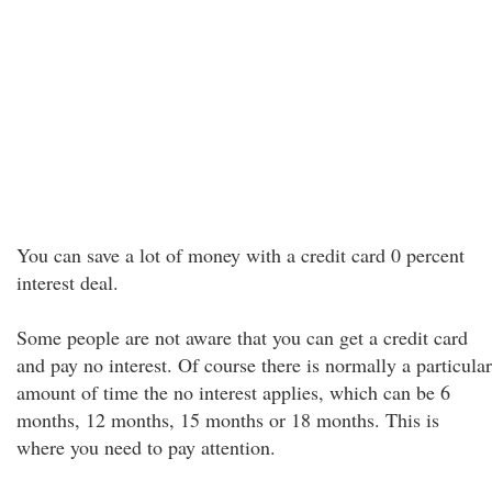
You can save a lot of money with a credit card 0 percent
interest deal.
Some people are not aware that you can get a credit card
and pay no interest. Of course there is normally a particular
amount of time the no interest applies, which can be 6
months, 12 months, 15 months or 18 months. This is
where you need to pay attention.