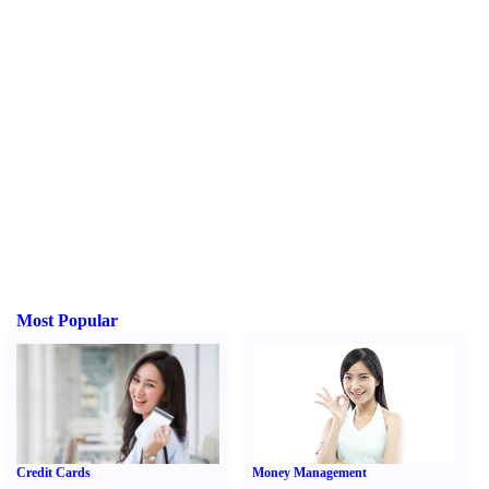
Most Popular
Credit Cards
Money Management