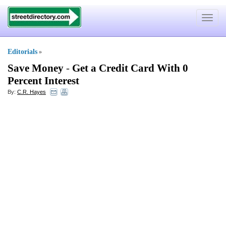
Toggle
navigat
Editorials
»
Save Money
-
Get a Credit Card With 0
Percent Interest
By:
C.R. Hayes