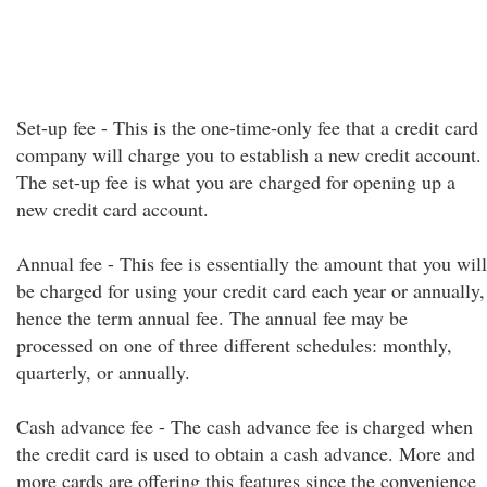
Set-up fee - This is the one-time-only fee that a credit card
company will charge you to establish a new credit account.
The set-up fee is what you are charged for opening up a
new credit card account.
Annual fee - This fee is essentially the amount that you will
be charged for using your credit card each year or annually,
hence the term annual fee. The annual fee may be
processed on one of three different schedules: monthly,
quarterly, or annually.
Cash advance fee - The cash advance fee is charged when
the credit card is used to obtain a cash advance. More and
more cards are offering this features since the convenience