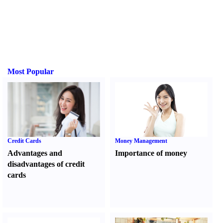
Most Popular
Credit Cards
Money Management
Advantages and
Importance of money
disadvantages of credit
cards