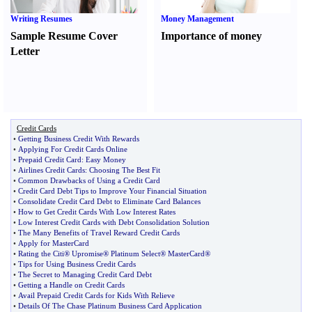
Writing Resumes
Money Management
Sample Resume Cover
Importance of money
Letter
Credit Cards
•
Getting Business Credit With Rewards
•
Applying For Credit Cards Online
•
Prepaid Credit Card
:
Easy Money
•
Airlines Credit Cards
:
Choosing The Best Fit
•
Common Drawbacks of Using a Credit Card
•
Credit Card Debt Tips to Improve Your Financial Situation
•
Consolidate Credit Card Debt to Eliminate Card Balances
•
How to Get Credit Cards With Low Interest Rates
•
Low Interest Credit Cards with Debt Consolidation Solution
•
The Many Benefits of Travel Reward Credit Cards
•
Apply for MasterCard
•
Rating the Citi® Upromise® Platinum Select® MasterCard®
•
Tips for Using Business Credit Cards
•
The Secret to Managing Credit Card Debt
•
Getting a Handle on Credit Cards
•
Avail Prepaid Credit Cards for Kids With Relieve
•
Details Of The Chase Platinum Business Card Application