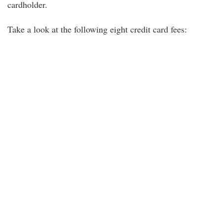
cardholder.
Take a look at the following eight credit card fees: