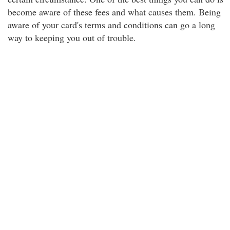
become aware of these fees and what causes them. Being
aware of your card's terms and conditions can go a long
way to keeping you out of trouble.