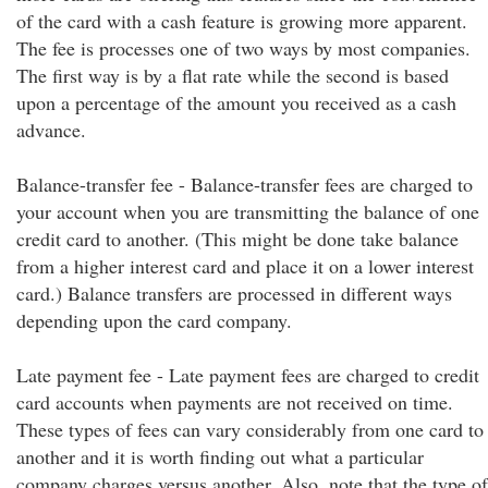
of the card with a cash feature is growing more apparent.
The fee is processes one of two ways by most companies.
The first way is by a flat rate while the second is based
upon a percentage of the amount you received as a cash
advance.
Balance-transfer fee - Balance-transfer fees are charged to
your account when you are transmitting the balance of one
credit card to another. (This might be done take balance
from a higher interest card and place it on a lower interest
card.) Balance transfers are processed in different ways
depending upon the card company.
Late payment fee - Late payment fees are charged to credit
card accounts when payments are not received on time.
These types of fees can vary considerably from one card to
another and it is worth finding out what a particular
company charges versus another. Also, note that the type of