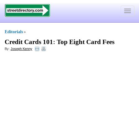
Toggle
navigat
Editorials
»
Credit Cards 101
:
Top Eight Card Fees
By:
Joseph Kenny