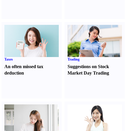
Taxes
Trading
An often missed tax
Suggestions on Stock
deduction
Market Day Trading