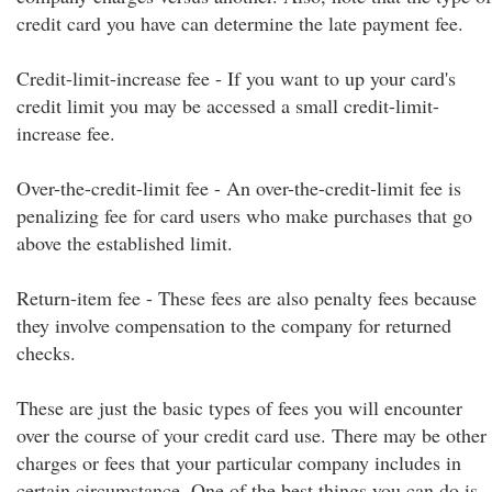
credit card you have can determine the late payment fee.
Credit-limit-increase fee - If you want to up your card's
credit limit you may be accessed a small credit-limit-
increase fee.
Over-the-credit-limit fee - An over-the-credit-limit fee is
penalizing fee for card users who make purchases that go
above the established limit.
Return-item fee - These fees are also penalty fees because
they involve compensation to the company for returned
checks.
These are just the basic types of fees you will encounter
over the course of your credit card use. There may be other
charges or fees that your particular company includes in
certain circumstance. One of the best things you can do is