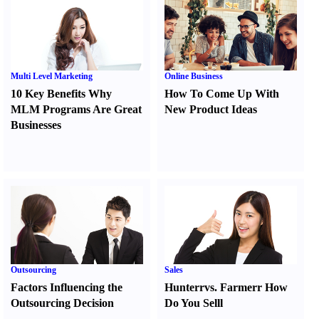
Multi Level Marketing
Online Business
10 Key Benefits Why
How To Come Up With
MLM Programs Are Great
New Product Ideas
Businesses
Outsourcing
Sales
Factors Influencing the
Hunter
r
vs.
Farmer
r
How
Outsourcing Decision
Do You Sell
l