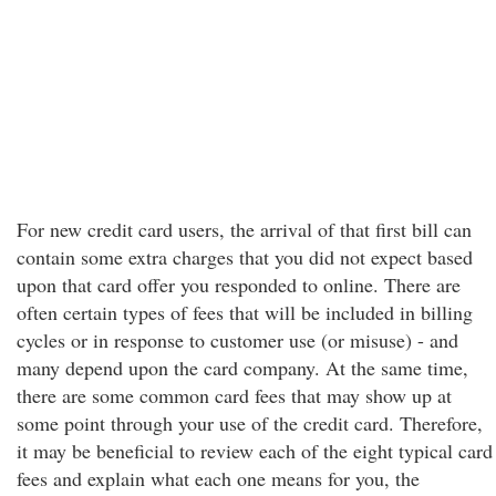
For new credit card users, the arrival of that first bill can
contain some extra charges that you did not expect based
upon that card offer you responded to online. There are
often certain types of fees that will be included in billing
cycles or in response to customer use (or misuse) - and
many depend upon the card company. At the same time,
there are some common card fees that may show up at
some point through your use of the credit card. Therefore,
it may be beneficial to review each of the eight typical card
fees and explain what each one means for you, the