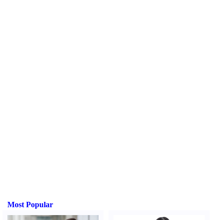
Most Popular