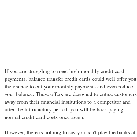
If you are struggling to meet high monthly credit card
payments, balance transfer credit cards could well offer you
the chance to cut your monthly payments and even reduce
your balance. These offers are designed to entice customers
away from their financial institutions to a competitor and
after the introductory period, you will be back paying
normal credit card costs once again.
However, there is nothing to say you can't play the banks at