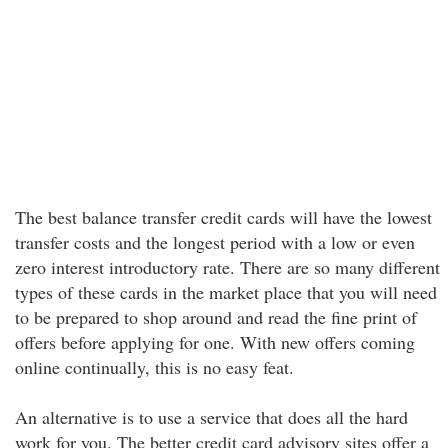
The best balance transfer credit cards will have the lowest
transfer costs and the longest period with a low or even
zero interest introductory rate. There are so many different
types of these cards in the market place that you will need
to be prepared to shop around and read the fine print of
offers before applying for one. With new offers coming
online continually, this is no easy feat.
An alternative is to use a service that does all the hard
work for you. The better credit card advisory sites offer a