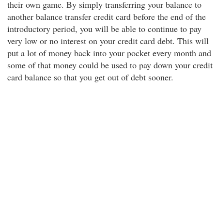
their own game. By simply transferring your balance to
another balance transfer credit card before the end of the
introductory period, you will be able to continue to pay
very low or no interest on your credit card debt. This will
put a lot of money back into your pocket every month and
some of that money could be used to pay down your credit
card balance so that you get out of debt sooner.