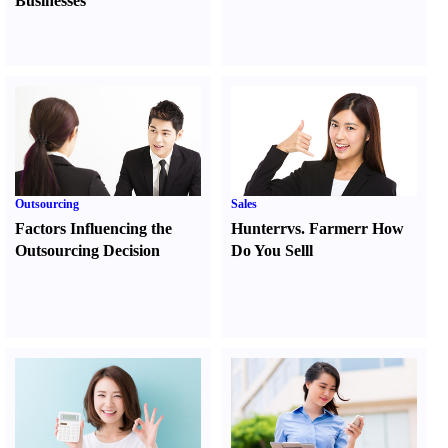
Businesses
Outsourcing
Sales
Factors Influencing the
Hunter
r
vs.
Farmer
r
How
Outsourcing Decision
Do You Sell
l