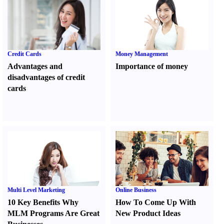
Credit Cards
Money Management
Advantages and
Importance of money
disadvantages of credit
cards
Multi Level Marketing
Online Business
10 Key Benefits Why
How To Come Up With
MLM Programs Are Great
New Product Ideas