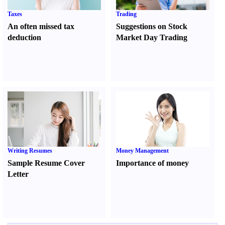
Taxes
Trading
An often missed tax
Suggestions on Stock
deduction
Market Day Trading
Writing Resumes
Money Management
Sample Resume Cover
Importance of money
Letter