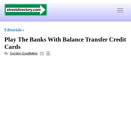
Toggle
navigat
Editorials
»
Play The Banks With Balance Transfer Credit
Cards
By:
Gordon Goodfellow