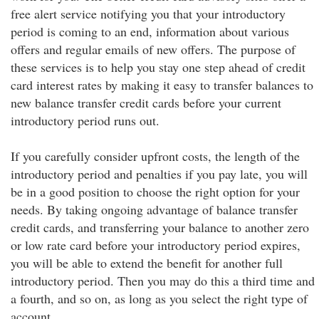
free alert service notifying you that your introductory
period is coming to an end, information about various
offers and regular emails of new offers. The purpose of
these services is to help you stay one step ahead of credit
card interest rates by making it easy to transfer balances to
new balance transfer credit cards before your current
introductory period runs out.
If you carefully consider upfront costs, the length of the
introductory period and penalties if you pay late, you will
be in a good position to choose the right option for your
needs. By taking ongoing advantage of balance transfer
credit cards, and transferring your balance to another zero
or low rate card before your introductory period expires,
you will be able to extend the benefit for another full
introductory period. Then you may do this a third time and
a fourth, and so on, as long as you select the right type of
account.