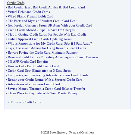
Credit Cards
•
Bad Credit Help
:
Bad Credit Advice
&
Bad Credit Card
•
Virtual Debit and Credit Cards
•
Wired Plastic Prepaid Debit Card
•
The Facts and Myths of Student Credit Card Debt
•
Get Foreign Currency From UK Atms With your Credit Card
•
Credit Cards Abroad
-
Tips To Save On Charges
•
Tips in Getting Credit Cards For People With Bad Credit
•
Online Approval Credit Card
-
Updating News
•
Who is Responsible for My Credit Card Debt if I Pass Away
?
•
Tips
,
Tricks and Advice for Using Rewards Credit Cards
•
Beware Paying the Credit Card Minimum Payment
•
Business Credit Cards
-
Providing Advantages for Small Business
•
0% APR Credit Card Benefits
•
How to Get a Bad Credit Credit Card
•
Credit Card Debt Elimination in 3 Easy Steps
•
Comparing and Reviewing Advanta Business Credit Cards
•
Repair your Credit Rating With a Secured Credit Card
•
Advantages of a Business Credit Card
•
Saving Money Through a Credit Card Balance Transfer
•
Three Ways to Play Safe With Your Plastic Money
» More on
Credit Cards
© 2026
Streetdirectory
|
Terms and Conditions