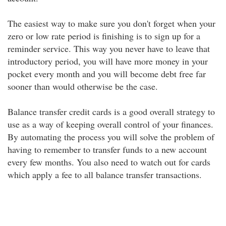
The easiest way to make sure you don't forget when your
zero or low rate period is finishing is to sign up for a
reminder service. This way you never have to leave that
introductory period, you will have more money in your
pocket every month and you will become debt free far
sooner than would otherwise be the case.
Balance transfer credit cards is a good overall strategy to
use as a way of keeping overall control of your finances.
By automating the process you will solve the problem of
having to remember to transfer funds to a new account
every few months. You also need to watch out for cards
which apply a fee to all balance transfer transactions.