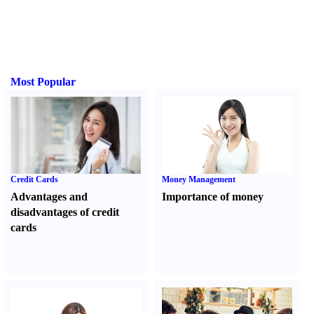
Most Popular
Credit Cards
Money Management
Advantages and
Importance of money
disadvantages of credit
cards