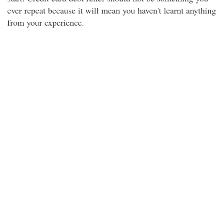
ever repeat because it will mean you haven't learnt anything
from your experience.