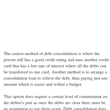
The easiest method of debt consolidation is where the
person still has a good credit rating and uses another credit
card that has a low rate of interest where all the debts can
be transferred to one card. Another method is to arrange a
consolidation loan to relieve the debt, then paying just one
amount which is easier and within a budget.
This option does require a certain level of commitment on
the debtor's part as once the debts are clear there must be
no temptation to use them again. Debt consolidation does