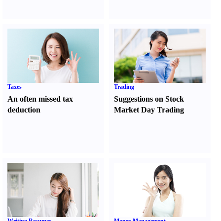
Taxes
Trading
An often missed tax
Suggestions on Stock
deduction
Market Day Trading