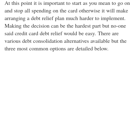
At this point it is important to start as you mean to go on
and stop all spending on the card otherwise it will make
arranging a debt relief plan much harder to implement.
Making the decision can be the hardest part but no-one
said credit card debt relief would be easy. There are
various debt consolidation alternatives available but the
three most common options are detailed below.