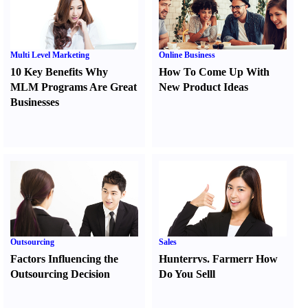
Multi Level Marketing
Online Business
10 Key Benefits Why
How To Come Up With
MLM Programs Are Great
New Product Ideas
Businesses
Outsourcing
Sales
Factors Influencing the
Hunter
r
vs.
Farmer
r
How
Outsourcing Decision
Do You Sell
l