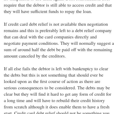
require that the debtor is still able to access credit and that
they will have sufficient funds to repay the loan.
If credit card debt relief is not available then negotiation
remains and this is preferably left to a debt relief company
that can deal with the card companies directly and
negotiate payment conditions. They will normally suggest a
sum of around half the debt be paid off with the remaining
amount canceled by the creditors.
If all else fails the debtor is left with bankruptcy to clear
the debts but this is not something that should ever be
looked upon as the first course of action as there are
serious consequences to be considered. The debts may be
clear but they will find it hard to get any form of credit for
a long time and will have to rebuild their credit history
from scratch although it does enable them to have a fresh
start. Credit card debt relief should not be something you