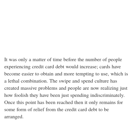
It was only a matter of time before the number of people
experiencing credit card debt would increase; cards have
become easier to obtain and more tempting to use, which is
a lethal combination. The swipe and spend culture has
created massive problems and people are now realizing just
how foolish they have been just spending indiscriminately.
Once this point has been reached then it only remains for
some form of relief from the credit card debt to be
arranged.