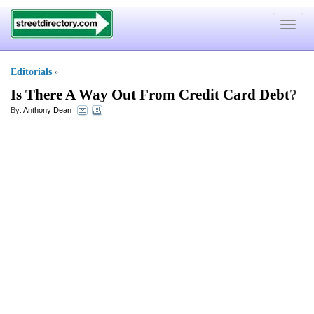
Toggle
navigat
Editorials
»
Is There A Way Out From Credit Card Debt
?
By:
Anthony Dean