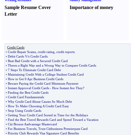
Writing Resumes
Money Management
Sample Resume Cover
Importance of money
Letter
Credit Cards
•
Credit Repair Scams
,
credit rating
,
credit reports
•
Debit Cards V
/
s Credit Cards
•
Beat Bad Credit with a Secured Credit Card
•
Theres a Right Way and a Wrong Way to Compare Credit Cards
•
7 Steps To Eliminate Credit Card Debt
•
Maintaining Credit With a College Student Credit Card
•
How to Get 0 Apr Business Credit Cards
•
Beware Paying the Credit Card Minimum Payment
•
Instant Approval Credit Cards
-
How Instant Are They
?
•
Finding the Best Credit Cards
•
Credit Card Fundamentals
•
Why Credit Card Abuse Causes So Much Debt
•
How To Make Choosing A Credit Card Easy
•
Stop Using Credit Cards
•
Getting Your Credit Card Sorted in Time for the Holidays
•
Find the Best Travel Rewards Card and Spend Toward a Vacation
•
Citi Bronze Aadvantage Mastercard
•
For Business Travels
,
Trust Citibusiness Premierpass Card
•
Priority Club Rewards Visa Signature Card Benefits