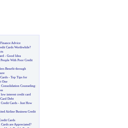
 Finance Advice
edit Cards Worthwhile
?
cts
ard
-
Good Idea
 People With Poor Credit
ers Benefit through
sure
 Cards
-
Top Tips for
ht One
t Consolidation Counseling
:
ss
low interest credit card
 Card Debt
 Credit Cards
-
Just How
ited Airline Business Credit
n
redit Cards
 Cards are Appreciated
?