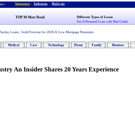
Singapore
-
Indonesia
-
Malaysia
ps :
TOP 30 Most Read
Different Types of Loans
Get A Personal Loan with Bad Credit
Payday Loans
,
Gold Forecast for 2026
&
Low Mortgage Payments
Medical
Cars
Technology
Home
Family
Business
stry An Insider Shares 20 Years Experience