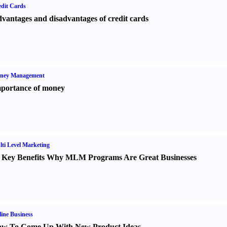
dit Cards
vantages and disadvantages of credit cards
ney Management
portance of money
ti Level Marketing
 Key Benefits Why MLM Programs Are Great Businesses
ine Business
w To Come Up With New Product Ideas