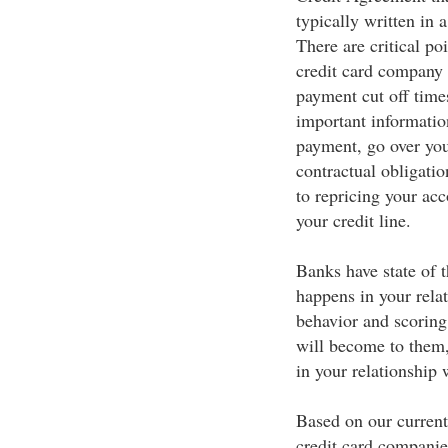
typically written in 
There are critical po
credit card company 
payment cut off time
important information
payment, go over your
contractual obligatio
to repricing your ac
your credit line.
Banks have state of t
happens in your rela
behavior and scoring
will become to them,
in your relationship
Based on our current
credit card companies