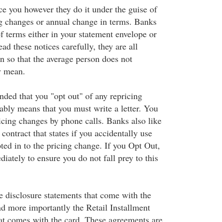
ice you however they do it under the guise of
ing changes or annual change in terms. Banks
f terms either in your statement envelope or
ad these notices carefully, they are all
on so that the average person does not
y mean.
nded that you "opt out" of any repricing
ably means that you must write a letter. You
icing changes by phone calls. Banks also like
 contract that states if you accidentally use
ted in to the pricing change. If you Opt Out,
iately to ensure you do not fall prey to this
e disclosure statements that come with the
nd more importantly the Retail Installment
t comes with the card. These agreements are