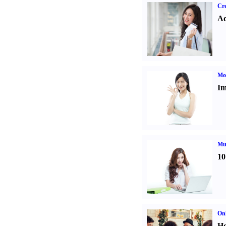
Cre
Ad
Mo
Im
Mul
10
Onl
Ho