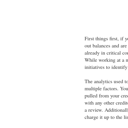
First things first, i
out balances and are
already in critical co
While working at a m
initiatives to identif
The analytics used t
multiple factors. Your
pulled from your cred
with any other credi
a review. Additionall
charge it up to the li