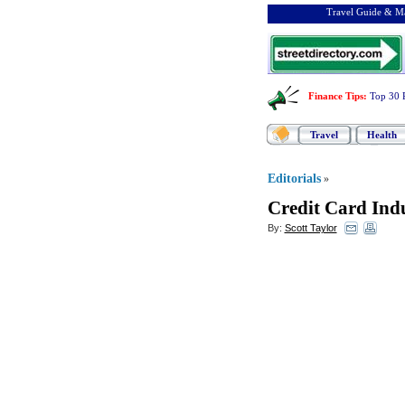
Travel Guide & Ma
Finance Tips
:
Top 30 
Travel
Health
Editorials
»
Credit Card Indu
By:
Scott Taylor