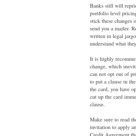
Banks still will repr
portfolio level pric
stick these changes o
send you a mailer. Re
written in legal jarg
understand what the
It is highly recomme
change, which inevit
can not opt out of pr
to put a clause in the
the card, you have op
cut up the card immed
clause.
Make sure to read th
invitation to apply a
Credit Agreement tha