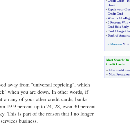
•
Credit Cards
-
H
Owe
?
•
Repair your Cred
Credit Card
•
What Is A Colleg
•
5 Reasons Why y
Card Bills Early
•
Card Charge Ch
•
Bank of Americ
» More on
Most 
Most Search On
Credit Cards
»
Elite Credit Car
»
Most Prestigiou
ed away from "universal repricing", which
ick" when you are down. In other words, if
 on any of your other credit cards, banks
om 19.9 percent up to 24, 28, even 30 percent
y. This is part of the reason that I no longer
 services business.