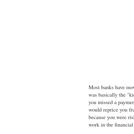
Most banks have mov
was basically the "k
you missed a payment
would reprice you fr
because you were risk
work in the financial