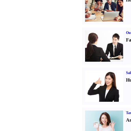
Out
Fa
Sal
Hu
Tax
An