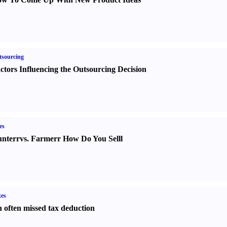
sourcing
ctors Influencing the Outsourcing Decision
es
nter
r
vs.
Farmer
r
How Do You Sell
l
es
 often missed tax deduction