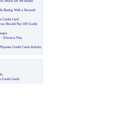
ow Much Do We Really
it Rating With a Secured
e Credit Card
ou Should Pay Off Credit
anges
a
-
Efectiva Visa
Popular Credit Cards Articles
ds
s Credit Cards