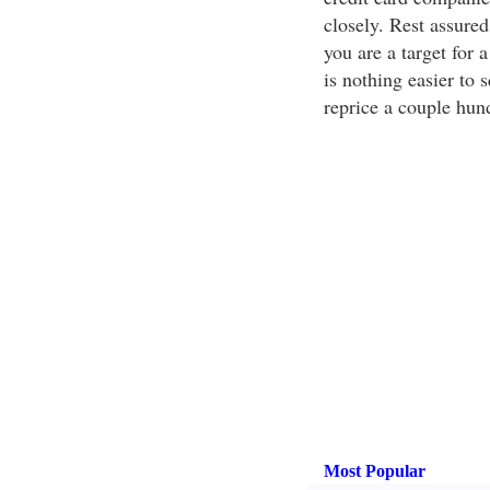
closely. Rest assured
you are a target for 
is nothing easier to 
reprice a couple hun
Most Popular