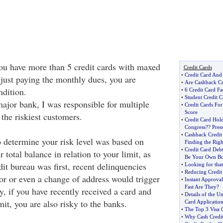
f you have more than 5 credit cards with maxed
Credit Cards
•
Credit Card And
 just paying the monthly dues, you are
•
Are Cashback Cr
ndition.
•
6 Credit Card Fa
•
Student Credit C
ajor bank, I was responsible for multiple
•
Credit Cards For
Score
y the riskiest customers.
•
Credit Card Hold
Congress
?
? Pres
•
Cashback Credit
o determine your risk level was based on
Finding the Rig
•
Credit Card Deb
 total balance in relation to your limit, as
Be Your Own Bo
it bureau was first, recent delinquencies
•
Looking for that 
•
Reducing Credit
tor or even a change of address would trigger
•
Instant Approval
Fast Are They
?
y, if you have recently received a card and
•
Details of the Un
mit, you are also risky to the banks.
Card Applicatio
•
The Top 3 Visa C
•
Why Cash Credit