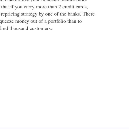
 that if you carry more than 2 credit cards,
a repricing strategy by one of the banks. There
squeeze money out of a portfolio than to
dred thousand customers.