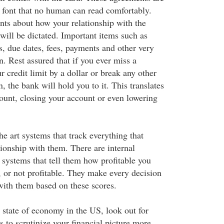
a font that no human can read comfortably.
ints about how your relationship with the
will be dictated. Important items such as
s, due dates, fees, payments and other very
. Rest assured that if you ever miss a
 credit limit by a dollar or break any other
n, the bank will hold you to it. This translates
count, closing your account or even lowering
he art systems that track everything that
tionship with them. There are internal
 systems that tell them how profitable you
 or not profitable. They make every decision
 with them based on these scores.
 state of economy in the US, look out for
 to scrutinize your financial picture more