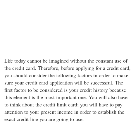
Life today cannot be imagined without the constant use of
the credit card. Therefore, before applying for a credit card,
you should consider the following factors in order to make
sure your credit card application will be successful. The
first factor to be considered is your credit history because
this element is the most important one. You will also have
to think about the credit limit card; you will have to pay
attention to your present income in order to establish the
exact credit line you are going to use.