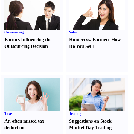
Outsourcing
Sales
Factors Influencing the
Hunter
r
vs.
Farmer
r
How
Outsourcing Decision
Do You Sell
l
Taxes
Trading
An often missed tax
Suggestions on Stock
deduction
Market Day Trading