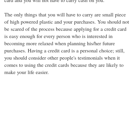
card and you will not have to carry cash on you.
The only things that you will have to carry are small piece
of high powered plastic and your purchases. You should not
be scared of the process because applying for a credit card
is easy enough for every person who is interested in
becoming more relaxed when planning his/her future
purchases. Having a credit card is a personal choice; still,
you should consider other people's testimonials when it
comes to using the credit cards because they are likely to
make your life easier.