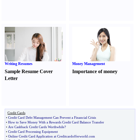
Writing Resumes
Money Management
Sample Resume Cover
Importance of money
Letter
Credit Cards
•
Credit Card Debt Management Can Prevent a Financial Crisis
•
How to Save Money With a Rewards Credit Card Balance Transfer
•
Are Cashback Credit Cards Worthwhile
?
•
Credit Card Processing Equipment
•
Online Credit Card Application at Creditcardofferworld
.
com