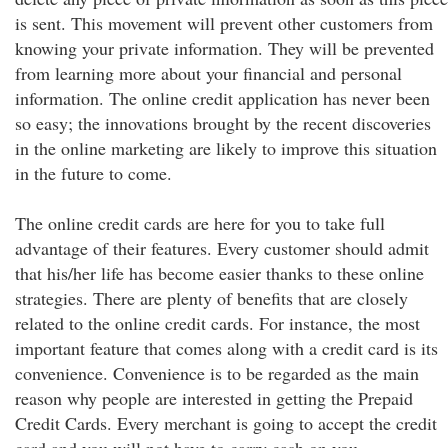
is sent. This movement will prevent other customers from
knowing your private information. They will be prevented
from learning more about your financial and personal
information. The online credit application has never been
so easy; the innovations brought by the recent discoveries
in the online marketing are likely to improve this situation
in the future to come.
The online credit cards are here for you to take full
advantage of their features. Every customer should admit
that his/her life has become easier thanks to these online
strategies. There are plenty of benefits that are closely
related to the online credit cards. For instance, the most
important feature that comes along with a credit card is its
convenience. Convenience is to be regarded as the main
reason why people are interested in getting the Prepaid
Credit Cards. Every merchant is going to accept the credit