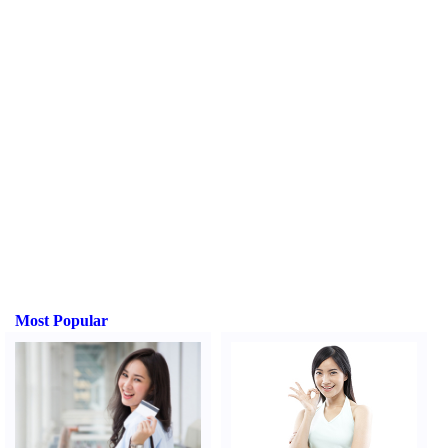
Most Popular