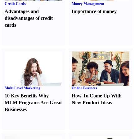
Credit Cards
Money Management
Advantages and
Importance of money
disadvantages of credit
cards
Multi Level Marketing
Online Business
10 Key Benefits Why
How To Come Up With
MLM Programs Are Great
New Product Ideas
Businesses