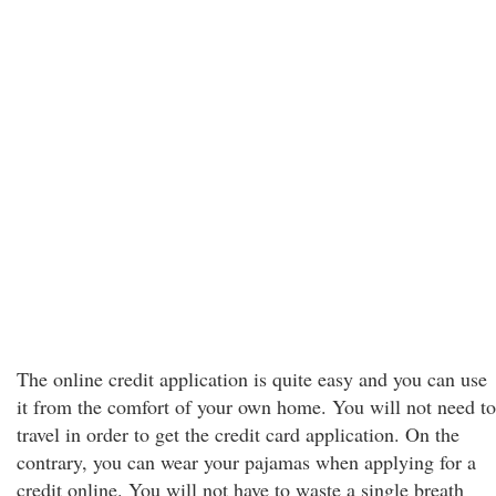
The online credit application is quite easy and you can use
it from the comfort of your own home. You will not need to
travel in order to get the credit card application. On the
contrary, you can wear your pajamas when applying for a
credit online. You will not have to waste a single breath