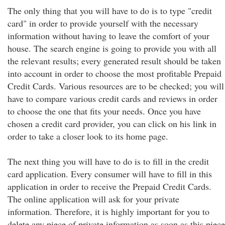
The only thing that you will have to do is to type "credit
card" in order to provide yourself with the necessary
information without having to leave the comfort of your
house. The search engine is going to provide you with all
the relevant results; every generated result should be taken
into account in order to choose the most profitable Prepaid
Credit Cards. Various resources are to be checked; you will
have to compare various credit cards and reviews in order
to choose the one that fits your needs. Once you have
chosen a credit card provider, you can click on his link in
order to take a closer look to its home page.
The next thing you will have to do is to fill in the credit
card application. Every consumer will have to fill in this
application in order to receive the Prepaid Credit Cards.
The online application will ask for your private
information. Therefore, it is highly important for you to
delete any piece of private information as soon as this piece