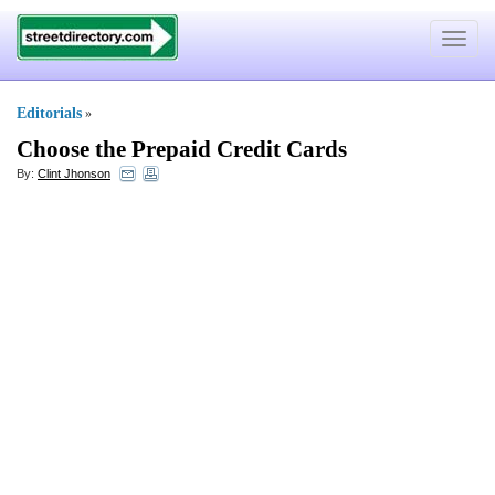
Toggle
navigat
Editorials
»
Choose the Prepaid Credit Cards
By:
Clint Jhonson