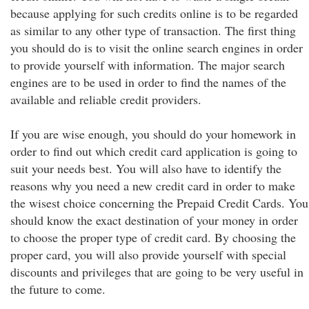
because applying for such credits online is to be regarded
as similar to any other type of transaction. The first thing
you should do is to visit the online search engines in order
to provide yourself with information. The major search
engines are to be used in order to find the names of the
available and reliable credit providers.
If you are wise enough, you should do your homework in
order to find out which credit card application is going to
suit your needs best. You will also have to identify the
reasons why you need a new credit card in order to make
the wisest choice concerning the Prepaid Credit Cards. You
should know the exact destination of your money in order
to choose the proper type of credit card. By choosing the
proper card, you will also provide yourself with special
discounts and privileges that are going to be very useful in
the future to come.