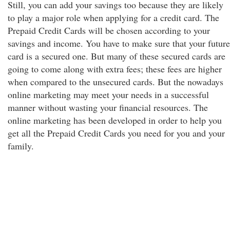
Still, you can add your savings too because they are likely
to play a major role when applying for a credit card. The
Prepaid Credit Cards will be chosen according to your
savings and income. You have to make sure that your future
card is a secured one. But many of these secured cards are
going to come along with extra fees; these fees are higher
when compared to the unsecured cards. But the nowadays
online marketing may meet your needs in a successful
manner without wasting your financial resources. The
online marketing has been developed in order to help you
get all the Prepaid Credit Cards you need for you and your
family.