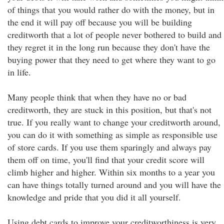
of things that you would rather do with the money, but in
the end it will pay off because you will be building
creditworth that a lot of people never bothered to build and
they regret it in the long run because they don't have the
buying power that they need to get where they want to go
in life.
Many people think that when they have no or bad
creditworth, they are stuck in this position, but that's not
true. If you really want to change your creditworth around,
you can do it with something as simple as responsible use
of store cards. If you use them sparingly and always pay
them off on time, you'll find that your credit score will
climb higher and higher. Within six months to a year you
can have things totally turned around and you will have the
knowledge and pride that you did it all yourself.
Using debt cards to improve your creditworthiness is very