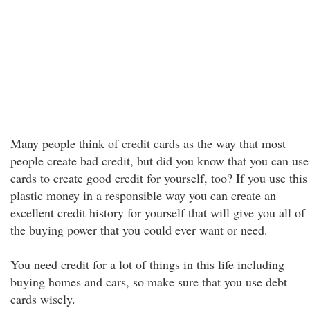
Many people think of credit cards as the way that most
people create bad credit, but did you know that you can use
cards to create good credit for yourself, too? If you use this
plastic money in a responsible way you can create an
excellent credit history for yourself that will give you all of
the buying power that you could ever want or need.
You need credit for a lot of things in this life including
buying homes and cars, so make sure that you use debt
cards wisely.