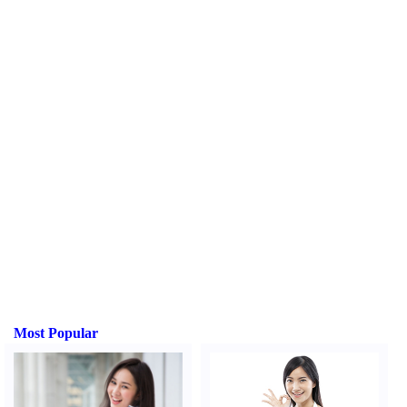
Most Popular