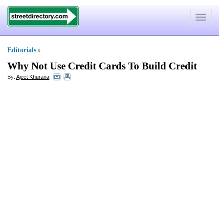
Toggle
navigat
Editorials
»
Why Not Use Credit Cards To Build Credit
By:
Ajeet Khurana