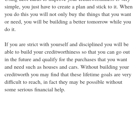
simple, you just have to create a plan and stick to it. When
you do this you will not only buy the things that you want
or need, you will be building a better tomorrow while you
do it.
If you are strict with yourself and disciplined you will be
able to build your creditworthiness so that you can go out
in the future and qualify for the purchases that you want
and need such as houses and cars. Without building your
creditworth you may find that these lifetime goals are very
difficult to reach, in fact they may be possible without
some serious financial help.