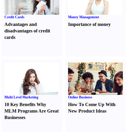
Credit Cards
Money Management
Advantages and
Importance of money
disadvantages of credit
cards
Multi Level Marketing
Online Business
10 Key Benefits Why
How To Come Up With
MLM Programs Are Great
New Product Ideas
Businesses