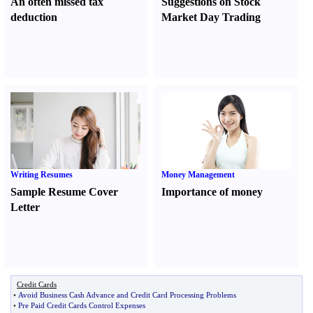
An often missed tax
Suggestions on Stock
deduction
Market Day Trading
Writing Resumes
Money Management
Sample Resume Cover
Importance of money
Letter
Credit Cards
•
Avoid Business Cash Advance and Credit Card Processing Problems
•
Pre Paid Credit Cards Control Expenses