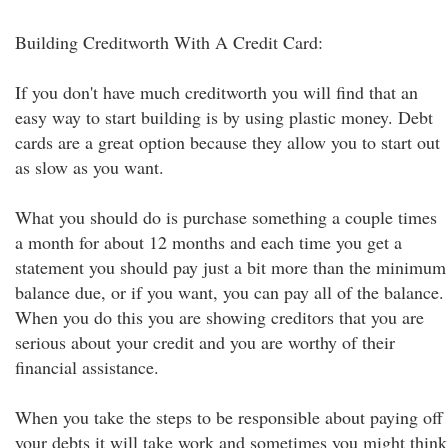
Building Creditworth With A Credit Card:
If you don't have much creditworth you will find that an
easy way to start building is by using plastic money. Debt
cards are a great option because they allow you to start out
as slow as you want.
What you should do is purchase something a couple times
a month for about 12 months and each time you get a
statement you should pay just a bit more than the minimum
balance due, or if you want, you can pay all of the balance.
When you do this you are showing creditors that you are
serious about your credit and you are worthy of their
financial assistance.
When you take the steps to be responsible about paying off
your debts it will take work and sometimes you might think