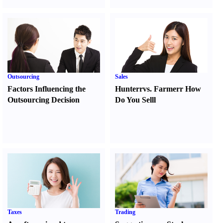
Outsourcing
Sales
Factors Influencing the
Hunter
r
vs.
Farmer
r
How
Outsourcing Decision
Do You Sell
l
Taxes
Trading