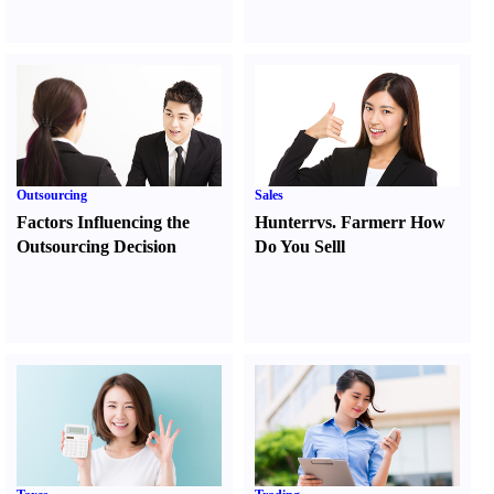
Outsourcing
Sales
Factors Influencing the
Hunter
r
vs.
Farmer
r
How
Outsourcing Decision
Do You Sell
l