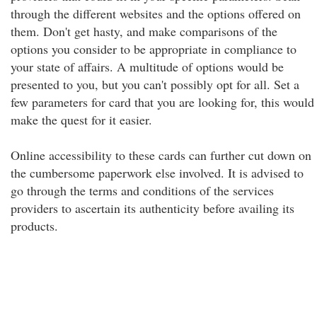
through the different websites and the options offered on
them. Don't get hasty, and make comparisons of the
options you consider to be appropriate in compliance to
your state of affairs. A multitude of options would be
presented to you, but you can't possibly opt for all. Set a
few parameters for card that you are looking for, this would
make the quest for it easier.
Online accessibility to these cards can further cut down on
the cumbersome paperwork else involved. It is advised to
go through the terms and conditions of the services
providers to ascertain its authenticity before availing its
products.