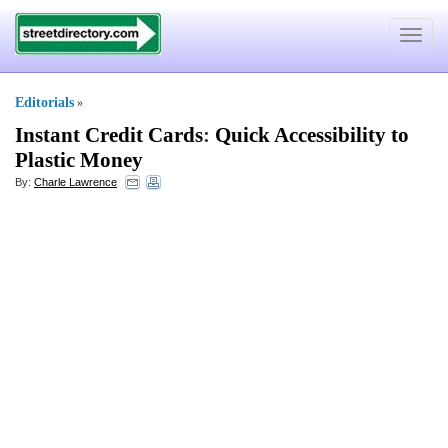
Toggle
navigat
Editorials
»
Instant Credit Cards
:
Quick Accessibility to
Plastic Money
By:
Charle Lawrence