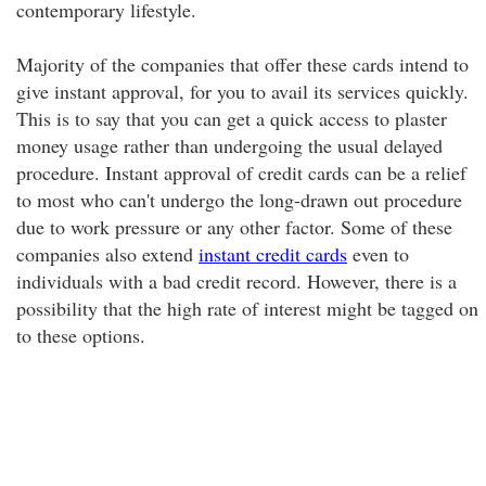
contemporary lifestyle.
Majority of the companies that offer these cards intend to
give instant approval, for you to avail its services quickly.
This is to say that you can get a quick access to plaster
money usage rather than undergoing the usual delayed
procedure. Instant approval of credit cards can be a relief
to most who can't undergo the long-drawn out procedure
due to work pressure or any other factor. Some of these
companies also extend
instant credit cards
even to
individuals with a bad credit record. However, there is a
possibility that the high rate of interest might be tagged on
to these options.