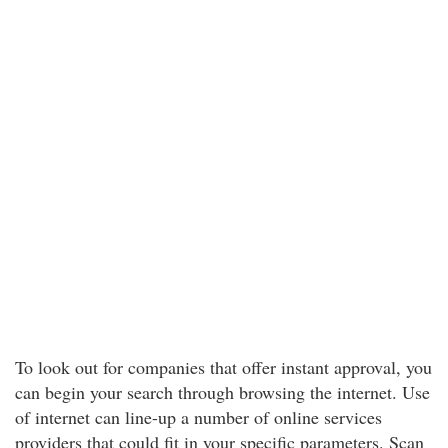
To look out for companies that offer instant approval, you
can begin your search through browsing the internet. Use
of internet can line-up a number of online services
providers that could fit in your specific parameters. Scan