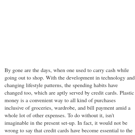
By gone are the days, when one used to carry cash while
going out to shop. With the development in technology and
changing lifestyle patterns, the spending habits have
changed too, which are aptly served by credit cards. Plastic
money is a convenient way to all kind of purchases
inclusive of groceries, wardrobe, and bill payment amid a
whole lot of other expenses. To do without it, isn't
imaginable in the present set-up. In fact, it would not be
wrong to say that credit cards have become essential to the