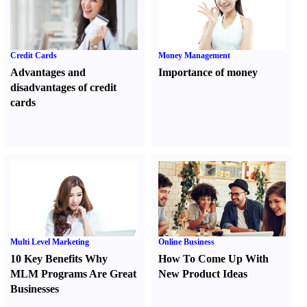
Credit Cards
Money Management
Advantages and
Importance of money
disadvantages of credit
cards
Multi Level Marketing
Online Business
10 Key Benefits Why
How To Come Up With
MLM Programs Are Great
New Product Ideas
Businesses