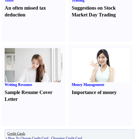
Taxes
Trading
An often missed tax
Suggestions on Stock
deduction
Market Day Trading
Writing Resumes
Money Management
Sample Resume Cover
Importance of money
Letter
Credit Cards
•
How To Choose Credit Card
:
Choosing Credit Card