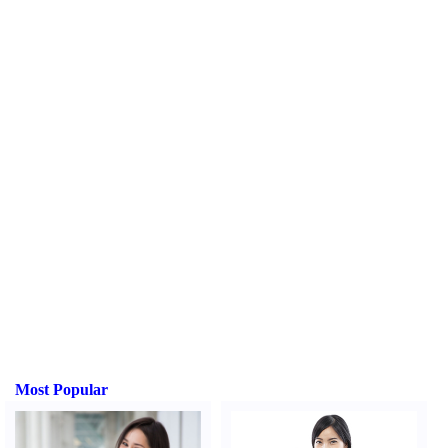
Most Popular