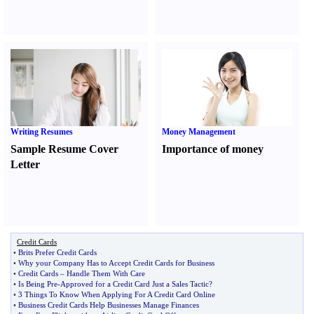
Writing Resumes
Money Management
Sample Resume Cover
Importance of money
Letter
Credit Cards
•
Brits Prefer Credit Cards
•
Why your Company Has to Accept Credit Cards for Business
•
Credit Cards
–
Handle Them With Care
•
Is Being Pre
-
Approved for a Credit Card Just a Sales Tactic
?
•
3 Things To Know When Applying For A Credit Card Online
•
Business Credit Cards Help Businesses Manage Finances