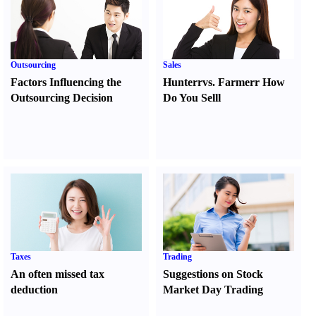
Outsourcing
Sales
Factors Influencing the
Hunter
r
vs.
Farmer
r
How
Outsourcing Decision
Do You Sell
l
Taxes
Trading
An often missed tax
Suggestions on Stock
deduction
Market Day Trading