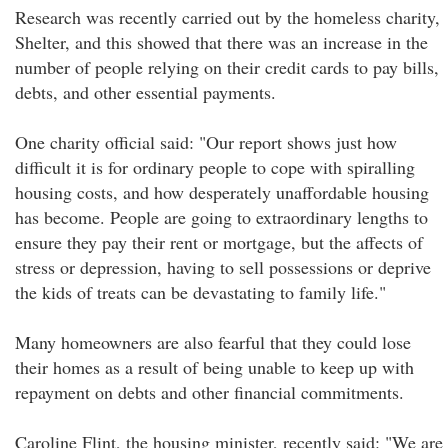
Research was recently carried out by the homeless charity,
Shelter, and this showed that there was an increase in the
number of people relying on their credit cards to pay bills,
debts, and other essential payments.
One charity official said: "Our report shows just how
difficult it is for ordinary people to cope with spiralling
housing costs, and how desperately unaffordable housing
has become. People are going to extraordinary lengths to
ensure they pay their rent or mortgage, but the affects of
stress or depression, having to sell possessions or deprive
the kids of treats can be devastating to family life."
Many homeowners are also fearful that they could lose
their homes as a result of being unable to keep up with
repayment on debts and other financial commitments.
Caroline Flint, the housing minister, recently said: "We are