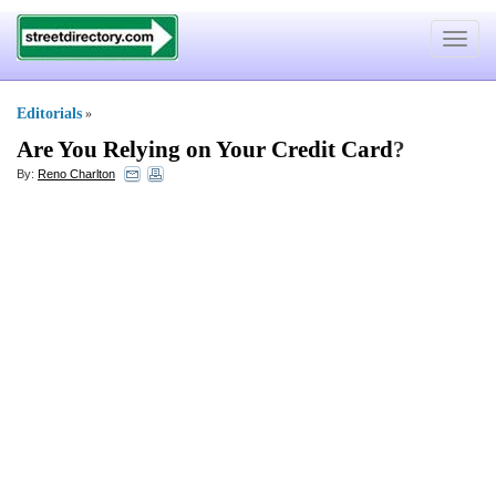
Toggle
navigat
Editorials
»
Are You Relying on Your Credit Card
?
By:
Reno Charlton