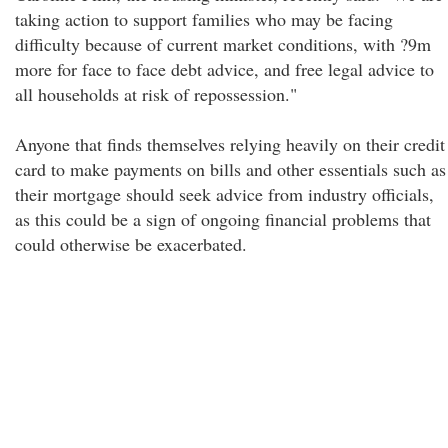
taking action to support families who may be facing
difficulty because of current market conditions, with ?9m
more for face to face debt advice, and free legal advice to
all households at risk of repossession."
Anyone that finds themselves relying heavily on their credit
card to make payments on bills and other essentials such as
their mortgage should seek advice from industry officials,
as this could be a sign of ongoing financial problems that
could otherwise be exacerbated.