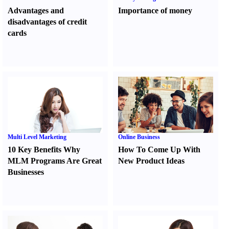
Advantages and
Importance of money
disadvantages of credit
cards
Multi Level Marketing
Online Business
10 Key Benefits Why
How To Come Up With
MLM Programs Are Great
New Product Ideas
Businesses