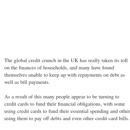
The global credit crunch in the UK has really taken its toll
on the finances of households, and many have found
themselves unable to keep up with repayments on debt as
well as bill payments.
As a result of this many people appear to be turning to
credit cards to fund their financial obligations, with some
using credit cards to fund their essential spending and other
using them to pay off debts and even other credit card bills.