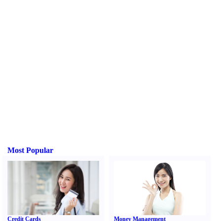
Most Popular
Credit Cards
Money Management