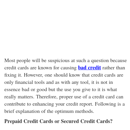
Most people will be suspicious at such a question because
bad credit
credit cards are known for causing
rather than
fixing it. However, one should know that credit cards are
only financial tools and as with any tool, it is not in
essence bad or good but the use you give to it is what
really matters. Therefore, proper use of a credit card can
contribute to enhancing your credit report. Following is a
brief explanation of the optimum methods.
Prepaid Credit Cards or Secured Credit Cards?