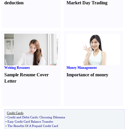
deduction
Market Day Trading
Writing Resumes
Money Management
Sample Resume Cover
Importance of money
Letter
Credit Cards
•
Credit and Debit Cards
:
Choosing Dilemma
•
Easy Credit Card Balance Transfer
•
The Benefits Of A Prepaid Credit Card