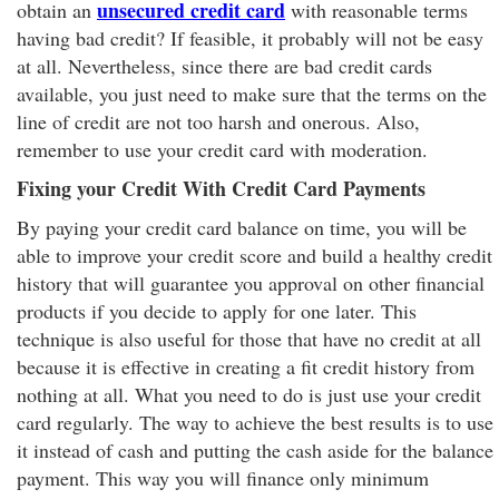
unsecured credit card
obtain an
with reasonable terms
having bad credit? If feasible, it probably will not be easy
at all. Nevertheless, since there are bad credit cards
available, you just need to make sure that the terms on the
line of credit are not too harsh and onerous. Also,
remember to use your credit card with moderation.
Fixing your Credit With Credit Card Payments
By paying your credit card balance on time, you will be
able to improve your credit score and build a healthy credit
history that will guarantee you approval on other financial
products if you decide to apply for one later. This
technique is also useful for those that have no credit at all
because it is effective in creating a fit credit history from
nothing at all. What you need to do is just use your credit
card regularly. The way to achieve the best results is to use
it instead of cash and putting the cash aside for the balance
payment. This way you will finance only minimum