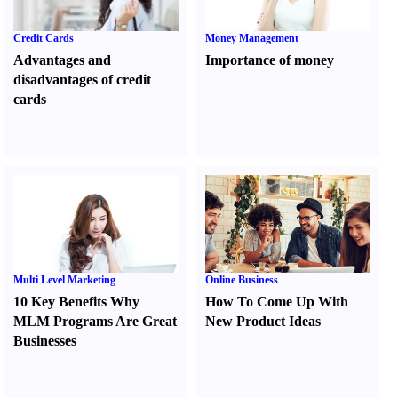
Credit Cards
Money Management
Advantages and
Importance of money
disadvantages of credit
cards
Multi Level Marketing
Online Business
10 Key Benefits Why
How To Come Up With
MLM Programs Are Great
New Product Ideas
Businesses