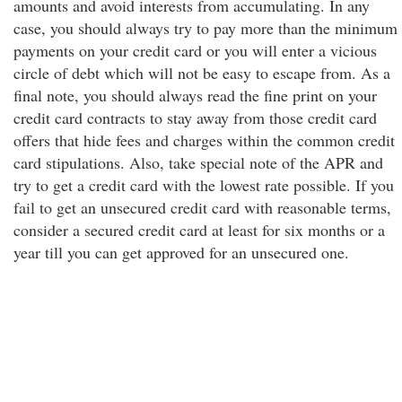
amounts and avoid interests from accumulating. In any
case, you should always try to pay more than the minimum
payments on your credit card or you will enter a vicious
circle of debt which will not be easy to escape from. As a
final note, you should always read the fine print on your
credit card contracts to stay away from those credit card
offers that hide fees and charges within the common credit
card stipulations. Also, take special note of the APR and
try to get a credit card with the lowest rate possible. If you
fail to get an unsecured credit card with reasonable terms,
consider a secured credit card at least for six months or a
year till you can get approved for an unsecured one.