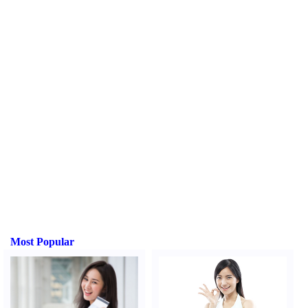
Most Popular