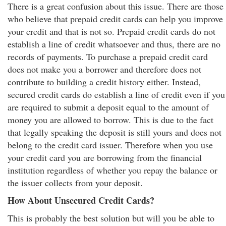
There is a great confusion about this issue. There are those
who believe that prepaid credit cards can help you improve
your credit and that is not so. Prepaid credit cards do not
establish a line of credit whatsoever and thus, there are no
records of payments. To purchase a prepaid credit card
does not make you a borrower and therefore does not
contribute to building a credit history either. Instead,
secured credit cards do establish a line of credit even if you
are required to submit a deposit equal to the amount of
money you are allowed to borrow. This is due to the fact
that legally speaking the deposit is still yours and does not
belong to the credit card issuer. Therefore when you use
your credit card you are borrowing from the financial
institution regardless of whether you repay the balance or
the issuer collects from your deposit.
How About Unsecured Credit Cards?
This is probably the best solution but will you be able to