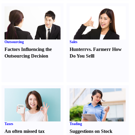
Outsourcing
Sales
Factors Influencing the
Hunter
r
vs.
Farmer
r
How
Outsourcing Decision
Do You Sell
l
Taxes
Trading
An often missed tax
Suggestions on Stock