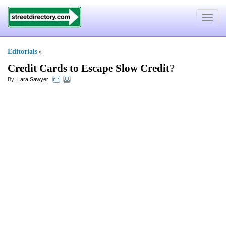
Toggle
navigat
Editorials
»
Credit Cards to Escape Slow Credit
?
By:
Lara Sawyer