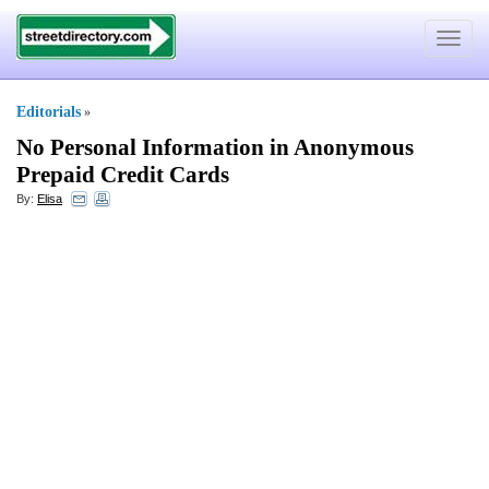
Toggle
navigat
Editorials
»
No Personal Information in Anonymous
Prepaid Credit Cards
By:
Elisa