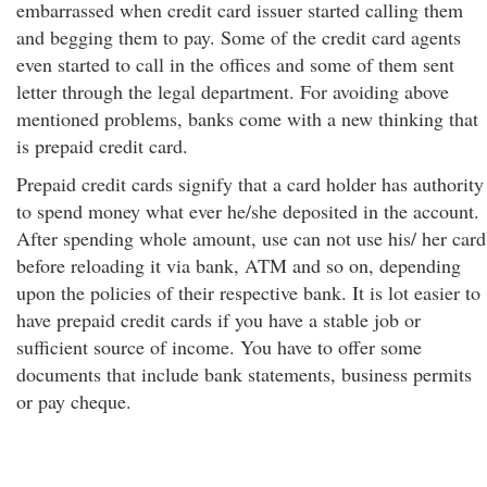
embarrassed when credit card issuer started calling them
and begging them to pay. Some of the credit card agents
even started to call in the offices and some of them sent
letter through the legal department. For avoiding above
mentioned problems, banks come with a new thinking that
is prepaid credit card.
Prepaid credit cards signify that a card holder has authority
to spend money what ever he/she deposited in the account.
After spending whole amount, use can not use his/ her card
before reloading it via bank, ATM and so on, depending
upon the policies of their respective bank. It is lot easier to
have prepaid credit cards if you have a stable job or
sufficient source of income. You have to offer some
documents that include bank statements, business permits
or pay cheque.