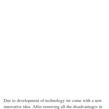
Due to development of technology we come with a new
innovative idea. After removing all the disadvantages in