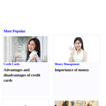
Most Popular
Credit Cards
Money Management
Advantages and
Importance of money
disadvantages of credit
cards