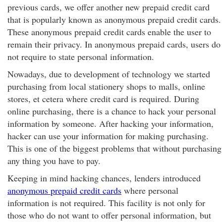
previous cards, we offer another new prepaid credit card
that is popularly known as anonymous prepaid credit cards.
These anonymous prepaid credit cards enable the user to
remain their privacy. In anonymous prepaid cards, users do
not require to state personal information.
Nowadays, due to development of technology we started
purchasing from local stationery shops to malls, online
stores, et cetera where credit card is required. During
online purchasing, there is a chance to hack your personal
information by someone. After hacking your information,
hacker can use your information for making purchasing.
This is one of the biggest problems that without purchasing
any thing you have to pay.
Keeping in mind hacking chances, lenders introduced
anonymous prepaid credit cards
where personal
information is not required. This facility is not only for
those who do not want to offer personal information, but