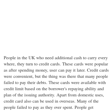
People in the UK who need additional cash to carry every
where, they turn to credit cards. These cards were popular
as after spending money, user can pay it later. Credit cards
were convenient, but the thing was there that many people
failed to pay their debts. These cards were available with
credit limit based on the borrower's repaying ability and
plan of the issuing authority. Apart from domestic uses,
credit card also can be used in overseas. Many of the
people failed to pay as they over spent. People get