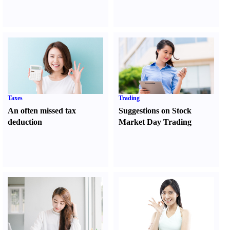
Taxes
Trading
An often missed tax
Suggestions on Stock
deduction
Market Day Trading