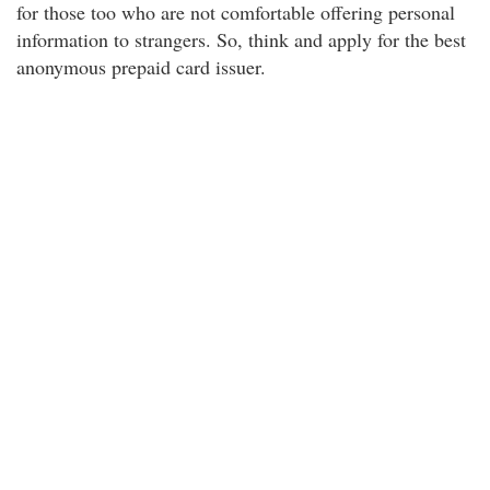
for those too who are not comfortable offering personal
information to strangers. So, think and apply for the best
anonymous prepaid card issuer.