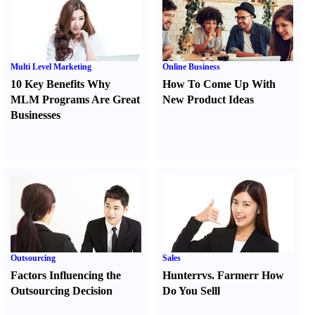
Multi Level Marketing
Online Business
10 Key Benefits Why
How To Come Up With
MLM Programs Are Great
New Product Ideas
Businesses
Outsourcing
Sales
Factors Influencing the
Hunter
r
vs.
Farmer
r
How
Outsourcing Decision
Do You Sell
l