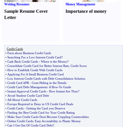
Writing Resumes
Money Management
Sample Resume Cover
Importance of money
Letter
Credit Cards
•
Facts about Business Credit Cards
•
Searching For a Low Interest Credit Card
?
•
Cash Back Credit Cards
-
Where is the Money
?
•
Consolidate Credit Card for Better Interest Rate
,
Credit Score
•
How to Establish Credit With Credit Cards
•
Applying For A Small Business Credit Card
•
Low Interest Credit Cards with Debt Consolidation Solution
•
Credit Card APR
-
Costs Hiding in the Details
•
Credit Card Debt Management
:
A How
-
To Guide
•
Instant Approval Credit Cards
-
How Instant Are They
?
•
Avoid Student Credit Card Debt
•
All About Credit Cards
•
Europe Required to Deny in US Credit Card Deals
•
Credit Cards
-
Getting the Card you Deserve
•
Finding the Best Credit Card for Your Credit Rating
•
Make Sure Credit Cards Dont Become Crippling Commodities
•
Online Credit Cards
:
Easy Accessibility to Plastic Money
•
Can I Get Out Of Credit Card Debt
?