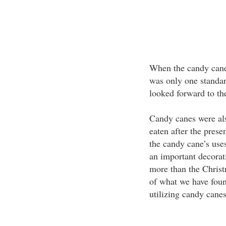
When the candy canes
was only one standa
looked forward to th
Candy canes were als
eaten after the pres
the candy cane’s use
an important decorat
more than the Christm
of what we have foun
utilizing candy canes