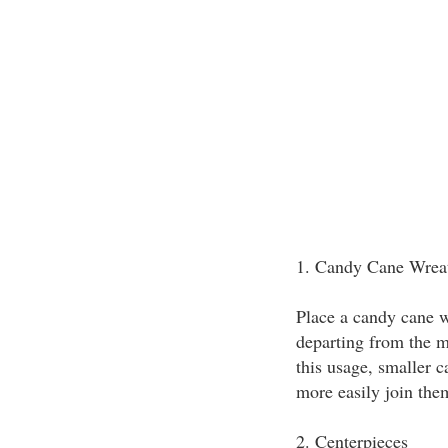
1. Candy Cane Wrea
Place a candy cane w
departing from the 
this usage, smaller 
more easily join them
2. Centerpieces