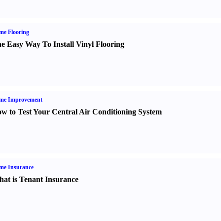
me Flooring
e Easy Way To Install Vinyl Flooring
me Improvement
w to Test Your Central Air Conditioning System
me Insurance
at is Tenant Insurance