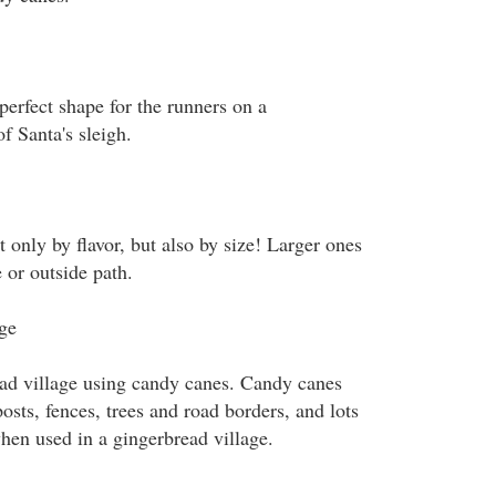
perfect shape for the runners on a
f Santa's sleigh.
only by flavor, but also by size! Larger ones
 or outside path.
ge
ad village using candy canes. Candy canes
sts, fences, trees and road borders, and lots
when used in a gingerbread village.