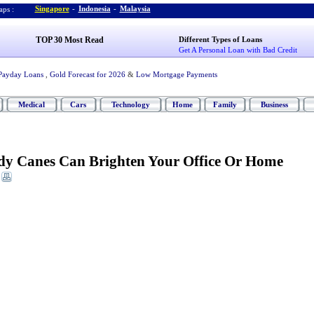
Singapore
-
Indonesia
-
Malaysia
ps :
TOP 30 Most Read
Different Types of Loans
Get A Personal Loan with Bad Credit
Payday Loans
,
Gold Forecast for 2026
&
Low Mortgage Payments
Medical
Cars
Technology
Home
Family
Business
y Canes Can Brighten Your Office Or Home