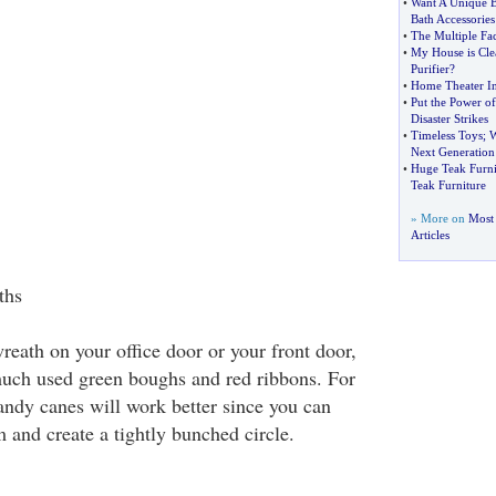
•
Want A Unique 
Bath Accessories
•
The Multiple Fa
•
My House is Cle
Purifier
?
•
Home Theater I
•
Put the Power o
Disaster Strikes
•
Timeless Toys
;
W
Next Generation
•
Huge Teak Furnit
Teak Furniture
» More on
Most
Articles
ths
reath on your office door or your front door,
much used green boughs and red ribbons. For
candy canes will work better since you can
 and create a tightly bunched circle.