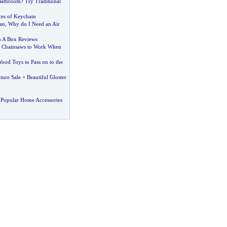
Bathroom
?
Try Traditional
ces of Keychain
an
,
Why do I Need an Air
n A Box Reviews
f Chainsaws to Work When
ood Toys to Pass on to the
ure Sale + Beautiful Gloster
 Popular Home Accessories