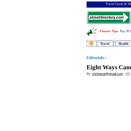
Travel Guide & Ma
Finance Tips
:
Top 30 
Travel
Health
Editorials
»
Eight Ways Cand
By:
christprat@gmail.com