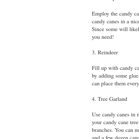
Employ the candy can
candy canes in a nice
Since some will like
you need!
3. Reindeer
Fill up with candy c
by adding some glue,
can place them ever
4. Tree Garland
Use candy canes in m
your candy cane tree
branches. You can ma
and a few dozen can