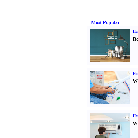
Most Popular
Hom
Re
Ho
Wh
Hom
Wi