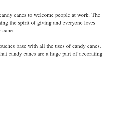
 candy canes to welcome people at work. The
hing the spirit of giving and everyone loves
y cane.
 touches base with all the uses of candy canes.
that candy canes are a huge part of decorating