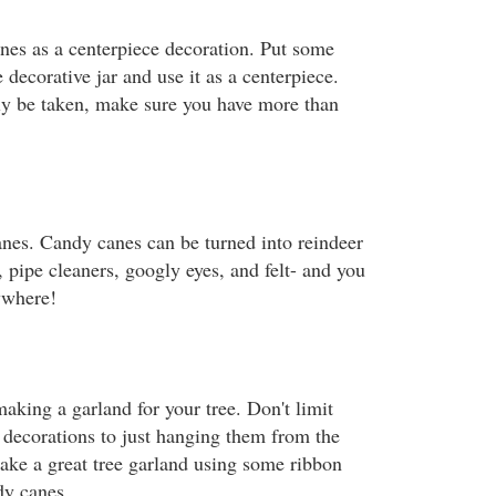
es as a centerpiece decoration. Put some
 decorative jar and use it as a centerpiece.
ly be taken, make sure you have more than
anes. Candy canes can be turned into reindeer
 pipe cleaners, googly eyes, and felt- and you
ywhere!
aking a garland for your tree. Don't limit
 decorations to just hanging them from the
ke a great tree garland using some ribbon
dy canes.