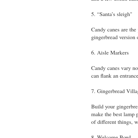
5. “Santa’s sleigh"
Candy canes are the 
gingerbread version o
6. Aisle Markers
Candy canes vary not 
can flank an entrance
7. Gingerbread Villa
Build your gingerbre
make the best lamp po
of different things, 
8. Welcome Bowl