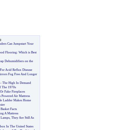
s
ders Can Jumpstart Your
ood Flooring
:
Which is Best
ap Dehumidifiers on the
For Acid Reflux Disease
rrors Fog Free And Longer
-
The High In Demand
 The 1970s
Or Fake Fireplaces
a Powered Air Mattress
ble Ladder Makes Home
sier
Basket Facts
ng A Mattress
 Lamps
,
They Are Still As
box In The United States