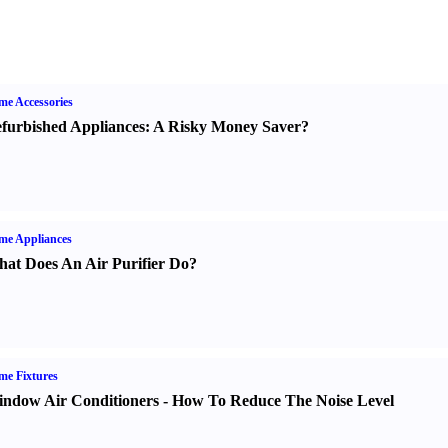
e Accessories
furbished Appliances
:
A Risky Money Saver
?
me Appliances
at Does An Air Purifier Do
?
e Fixtures
ndow Air Conditioners
-
How To Reduce The Noise Level