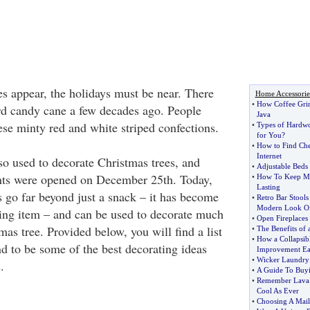
 appear, the holidays must be near. There
Home Accessorie
•
How Coffee Grin
rd candy cane a few decades ago. People
Java
ese minty red and white striped confections.
•
Types of Hardw
for You
?
•
How to Find Che
Internet
o used to decorate Christmas trees, and
•
Adjustable Beds 
ents were opened on December 25th. Today,
•
How To Keep Mi
Lasting
s go far beyond just a snack – it has become
•
Retro Bar Stools
Modern Look Of
ing item – and can be used to decorate much
•
Open Fireplaces 
as tree. Provided below, you will find a list
•
The Benefits of 
•
How a Collapsi
d to be some of the best decorating ideas
Improvement Ea
•
Wicker Laundry 
.
•
A Guide To Buyi
•
Remember Lava
Cool As Ever
•
Choosing A Mail