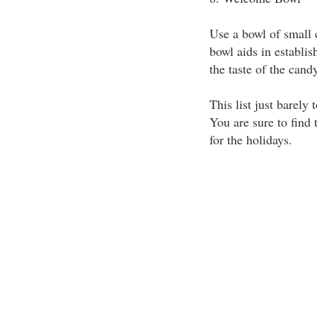
Use a bowl of small
bowl aids in establis
the taste of the cand
This list just barely
You are sure to find 
for the holidays.