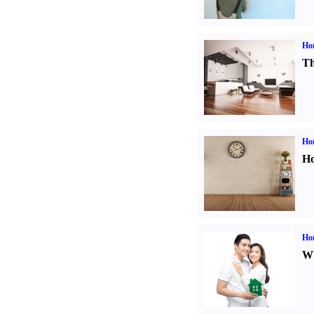
Ho
Th
Ho
Ho
Ho
Wh