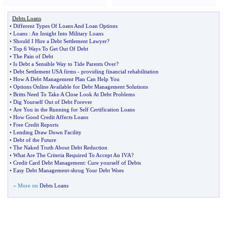
Debts Loans
•
Different Types Of Loans And Loan Options
•
Loans
:
An Insight Into Military Loans
•
Should I Hire a Debt Settlement Lawyer
?
•
Top 6 Ways To Get Out Of Debt
•
The Pain of Debt
•
Is Debt a Sensible Way to Tide Parents Over
?
•
Debt Settlement USA firms
-
providing financial rehabilitation
•
How A Debt Management Plan Can Help You
•
Options Online Available for Debt Management Solutions
•
Britts Need To Take A Close Look At Debt Problems
•
Dig Yourself Out of Debt Forever
•
Are You in the Running for Self Certification Loans
•
How Good Credit Affects Loans
•
Free Credit Reports
•
Lending Draw Down Facility
•
Debt of the Future
•
The Naked Truth About Debt Reduction
•
What Are The Criteria Required To Accept An IVA
?
•
Credit Card Debt Management
:
Cure yourself of Debts
•
Easy Debt Management
-
shrug Your Debt Woes
» More on
Debts Loans