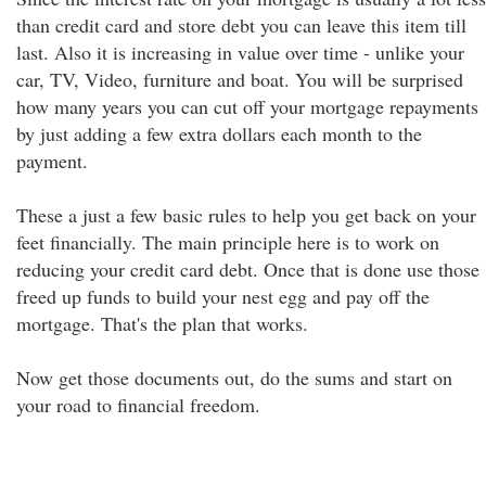
than credit card and store debt you can leave this item till
last. Also it is increasing in value over time - unlike your
car, TV, Video, furniture and boat. You will be surprised
how many years you can cut off your mortgage repayments
by just adding a few extra dollars each month to the
payment.
These a just a few basic rules to help you get back on your
feet financially. The main principle here is to work on
reducing your credit card debt. Once that is done use those
freed up funds to build your nest egg and pay off the
mortgage. That's the plan that works.
Now get those documents out, do the sums and start on
your road to financial freedom.