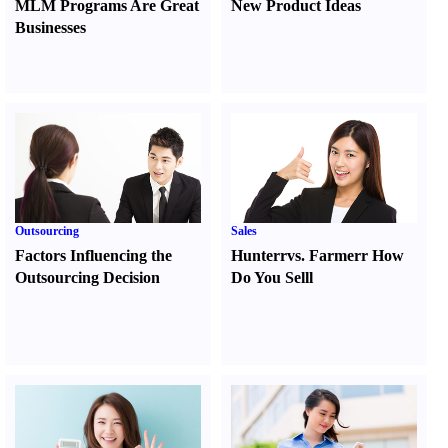
MLM Programs Are Great
New Product Ideas
Businesses
Outsourcing
Sales
Factors Influencing the
Hunter
r
vs.
Farmer
r
How
Outsourcing Decision
Do You Sell
l