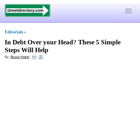
Toggle
navigat
Editorials
»
In Debt Over your Head
?
These 5 Simple
Steps Will Help
By:
Bruce Hokin