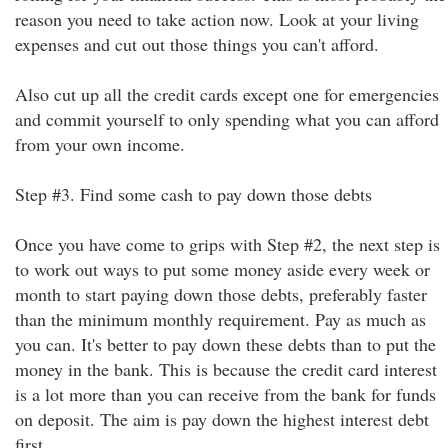
reason you need to take action now. Look at your living
expenses and cut out those things you can't afford.
Also cut up all the credit cards except one for emergencies
and commit yourself to only spending what you can afford
from your own income.
Step #3. Find some cash to pay down those debts
Once you have come to grips with Step #2, the next step is
to work out ways to put some money aside every week or
month to start paying down those debts, preferably faster
than the minimum monthly requirement. Pay as much as
you can. It's better to pay down these debts than to put the
money in the bank. This is because the credit card interest
is a lot more than you can receive from the bank for funds
on deposit. The aim is pay down the highest interest debt
first.