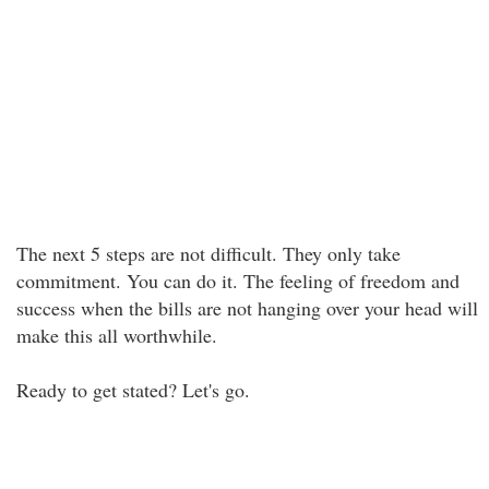
The next 5 steps are not difficult. They only take
commitment. You can do it. The feeling of freedom and
success when the bills are not hanging over your head will
make this all worthwhile.
Ready to get stated? Let's go.