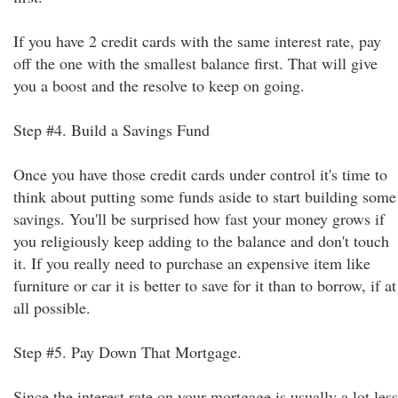
If you have 2 credit cards with the same interest rate, pay
off the one with the smallest balance first. That will give
you a boost and the resolve to keep on going.
Step #4. Build a Savings Fund
Once you have those credit cards under control it's time to
think about putting some funds aside to start building some
savings. You'll be surprised how fast your money grows if
you religiously keep adding to the balance and don't touch
it. If you really need to purchase an expensive item like
furniture or car it is better to save for it than to borrow, if at
all possible.
Step #5. Pay Down That Mortgage.
Since the interest rate on your mortgage is usually a lot less