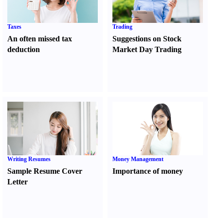
Taxes
Trading
An often missed tax
Suggestions on Stock
deduction
Market Day Trading
Writing Resumes
Money Management
Sample Resume Cover
Importance of money
Letter