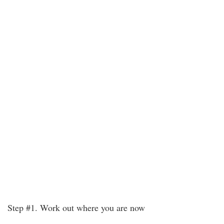
Step #1. Work out where you are now