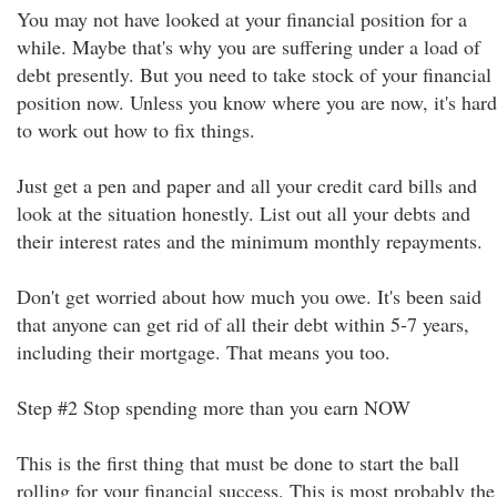
You may not have looked at your financial position for a
while. Maybe that's why you are suffering under a load of
debt presently. But you need to take stock of your financial
position now. Unless you know where you are now, it's hard
to work out how to fix things.
Just get a pen and paper and all your credit card bills and
look at the situation honestly. List out all your debts and
their interest rates and the minimum monthly repayments.
Don't get worried about how much you owe. It's been said
that anyone can get rid of all their debt within 5-7 years,
including their mortgage. That means you too.
Step #2 Stop spending more than you earn NOW
This is the first thing that must be done to start the ball
rolling for your financial success. This is most probably the