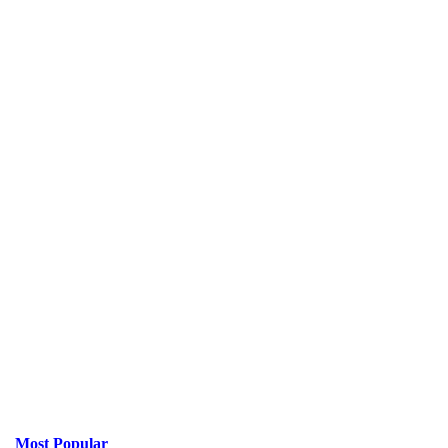
Most Popular