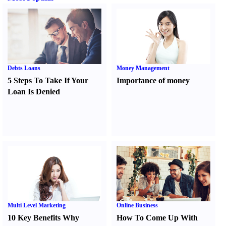
Debts Loans
Money Management
5 Steps To Take If Your
Importance of money
Loan Is Denied
Multi Level Marketing
Online Business
10 Key Benefits Why
How To Come Up With