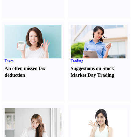
Taxes
Trading
An often missed tax
Suggestions on Stock
deduction
Market Day Trading