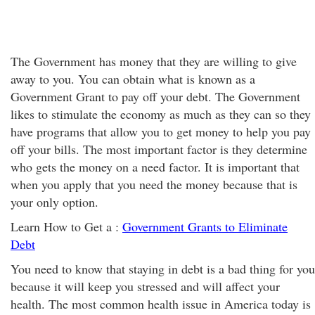
The Government has money that they are willing to give
away to you. You can obtain what is known as a
Government Grant to pay off your debt. The Government
likes to stimulate the economy as much as they can so they
have programs that allow you to get money to help you pay
off your bills. The most important factor is they determine
who gets the money on a need factor. It is important that
when you apply that you need the money because that is
your only option.
Learn How to Get a :
Government Grants to Eliminate
Debt
You need to know that staying in debt is a bad thing for you
because it will keep you stressed and will affect your
health. The most common health issue in America today is