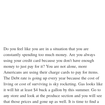
Do you feel like you are in a situation that you are
constantly spending too much money. Are you always
using your credit card because you don't have enough
money to just pay for it? You are not alone, more
Americans are using their charge cards to pay for items.
The Debt rate is going up every year because the cost of
living or cost of surviving is sky rocketing. Gas looks like
it will hit at least $4 buck a gallon by this summer. Go to
any store and look at the produce section and you will see
that those prices and gone up as well. It is time to find a