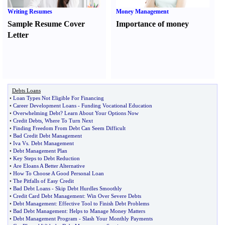
Writing Resumes
Money Management
Sample Resume Cover
Importance of money
Letter
Debts Loans
•
Loan Types Not Eligible For Financing
•
Career Development Loans
-
Funding Vocational Education
•
Overwhelming Debt
?
Learn About Your Options Now
•
Credit Debts
,
Where To Turn Next
•
Finding Freedom From Debt Can Seem Difficult
•
Bad Credit Debt Management
•
Iva Vs
.
Debt Management
•
Debt Management Plan
•
Key Steps to Debt Reduction
•
Are Eloans A Better Alternative
•
How To Choose A Good Personal Loan
•
The Pitfalls of Easy Credit
•
Bad Debt Loans
-
Skip Debt Hurdles Smoothly
•
Credit Card Debt Management
:
Win Over Severe Debts
•
Debt Management
:
Effective Tool to Finish Debt Problems
•
Bad Debt Management
:
Helps to Manage Money Matters
•
Debt Management Program
-
Slash Your Monthly Payments