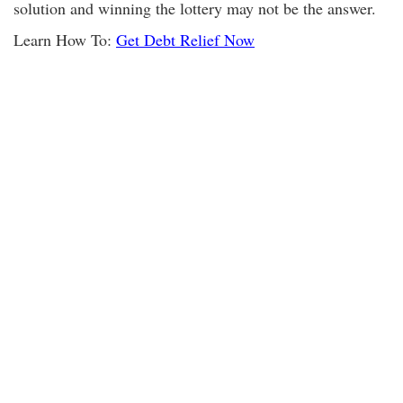
solution and winning the lottery may not be the answer.
Learn How To:
Get Debt Relief Now