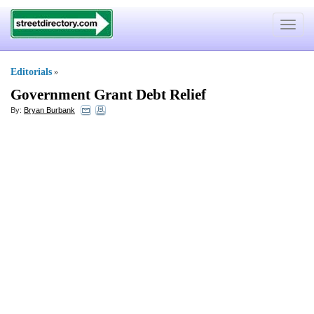
Toggle
navigat
Editorials
»
Government Grant Debt Relief
By:
Bryan Burbank