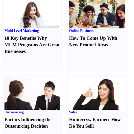
Multi Level Marketing
Online Business
10 Key Benefits Why
How To Come Up With
MLM Programs Are Great
New Product Ideas
Businesses
Outsourcing
Sales
Factors Influencing the
Hunter
r
vs.
Farmer
r
How
Outsourcing Decision
Do You Sell
l