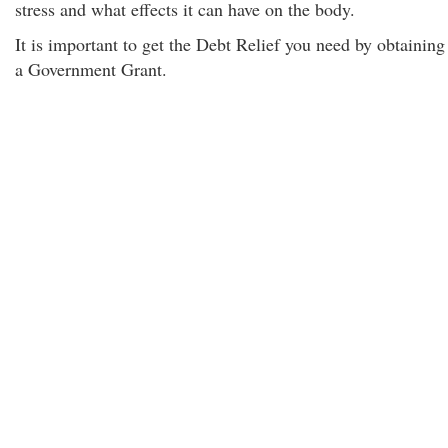
stress and what effects it can have on the body.
It is important to get the Debt Relief you need by obtaining
a Government Grant.