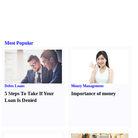
Most Popular
Debts Loans
Money Management
5 Steps To Take If Your
Importance of money
Loan Is Denied