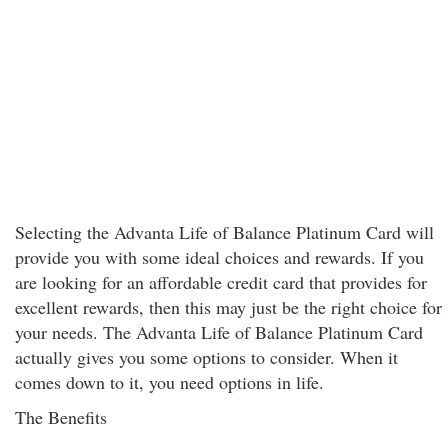
Selecting the Advanta Life of Balance Platinum Card will
provide you with some ideal choices and rewards. If you
are looking for an affordable credit card that provides for
excellent rewards, then this may just be the right choice for
your needs. The Advanta Life of Balance Platinum Card
actually gives you some options to consider. When it
comes down to it, you need options in life.
The Benefits