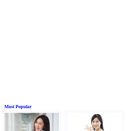
Most Popular