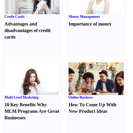
Credit Cards
Money Management
Advantages and
Importance of money
disadvantages of credit
cards
Multi Level Marketing
Online Business
10 Key Benefits Why
How To Come Up With
MLM Programs Are Great
New Product Ideas
Businesses