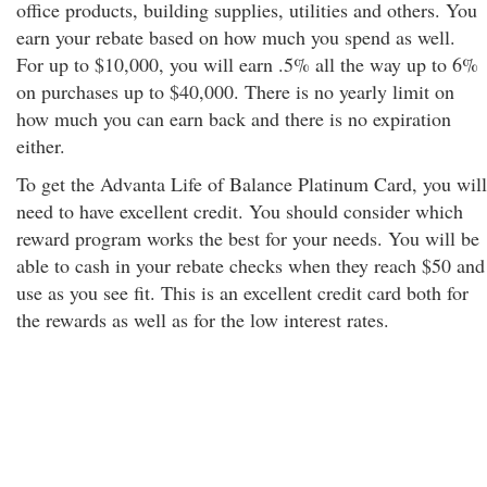
office products, building supplies, utilities and others. You
earn your rebate based on how much you spend as well.
For up to $10,000, you will earn .5% all the way up to 6%
on purchases up to $40,000. There is no yearly limit on
how much you can earn back and there is no expiration
either.
To get the Advanta Life of Balance Platinum Card, you will
need to have excellent credit. You should consider which
reward program works the best for your needs. You will be
able to cash in your rebate checks when they reach $50 and
use as you see fit. This is an excellent credit card both for
the rewards as well as for the low interest rates.