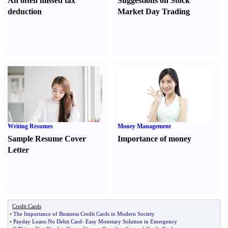
An often missed tax
Suggestions on Stock
deduction
Market Day Trading
Writing Resumes
Money Management
Sample Resume Cover
Importance of money
Letter
Credit Cards
•
The Importance of Business Credit Cards in Modern Society
•
Payday Loans No Debit Card
-
Easy Monetary Solution in Emergency