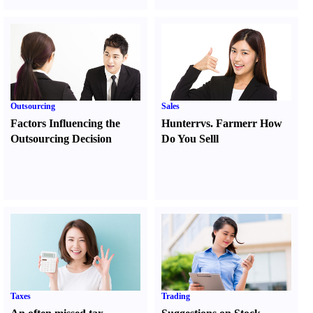
Outsourcing
Sales
Factors Influencing the
Hunter
r
vs.
Farmer
r
How
Outsourcing Decision
Do You Sell
l
Taxes
Trading