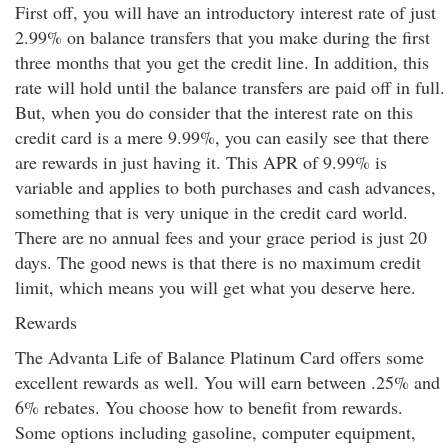
First off, you will have an introductory interest rate of just
2.99% on balance transfers that you make during the first
three months that you get the credit line. In addition, this
rate will hold until the balance transfers are paid off in full.
But, when you do consider that the interest rate on this
credit card is a mere 9.99%, you can easily see that there
are rewards in just having it. This APR of 9.99% is
variable and applies to both purchases and cash advances,
something that is very unique in the credit card world.
There are no annual fees and your grace period is just 20
days. The good news is that there is no maximum credit
limit, which means you will get what you deserve here.
Rewards
The Advanta Life of Balance Platinum Card offers some
excellent rewards as well. You will earn between .25% and
6% rebates. You choose how to benefit from rewards.
Some options including gasoline, computer equipment,