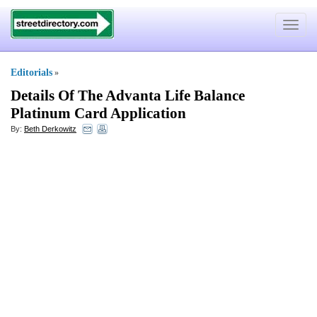
Toggle
navigat
Editorials
»
Details Of The Advanta Life Balance
Platinum Card Application
By:
Beth Derkowitz